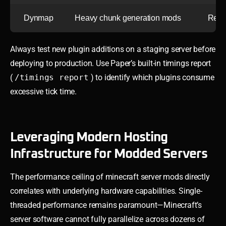
Dynmap
Heavy chunk generation mods
Rend
Always test new plugin additions on a staging server before
deploying to production. Use Paper’s built-in timings report
(
/timings report
) to identify which plugins consume
excessive tick time.
Leveraging Modern Hosting
Infrastructure for Modded Servers
The performance ceiling of minecraft server mods directly
correlates with underlying hardware capabilities. Single-
threaded performance remains paramount—Minecraft’s
server software cannot fully parallelize across dozens of