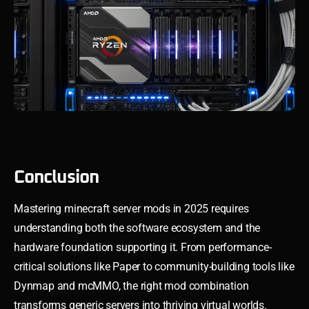
Conclusion
Mastering minecraft server mods in 2025 requires
understanding both the software ecosystem and the
hardware foundation supporting it. From performance-
critical solutions like Paper to community-building tools like
Dynmap and mcMMO, the right mod combination
transforms generic servers into thriving virtual worlds.