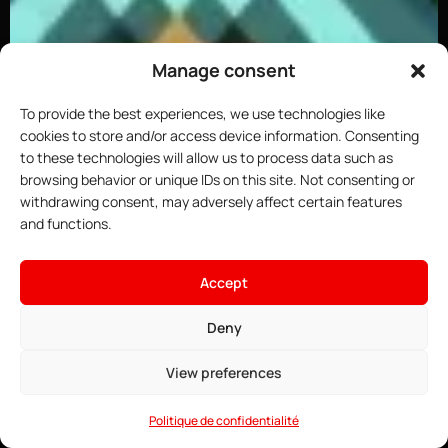
Manage consent
To provide the best experiences, we use technologies like
cookies to store and/or access device information. Consenting
to these technologies will allow us to process data such as
browsing behavior or unique IDs on this site. Not consenting or
withdrawing consent, may adversely affect certain features
and functions.
×
Host your Minecraft server
Accept
4.91$
From
• ∞ AMD Ryzen 9 7950X3D 5.7 GHz
Deny
See offers →
• ∞ DDR5 ECC RAM
• One-click installable modpacks
View preferences
• Game Anti-DDoS
• 24/7 Support
Politique de confidentialité