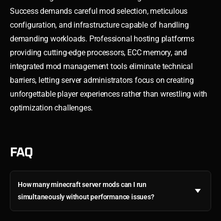
Success demands careful mod selection, meticulous
configuration, and infrastructure capable of handling
demanding workloads. Professional hosting platforms
providing cutting-edge processors, ECC memory, and
integrated mod management tools eliminate technical
barriers, letting server administrators focus on creating
unforgettable player experiences rather than wrestling with
optimization challenges.
FAQ
How many minecraft server mods can I run
simultaneously without performance issues?