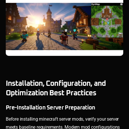
Installation, Configuration, and
Optimization Best Practices
Pre-Installation Server Preparation
Before installing minecraft server mods, verify your server
meets baseline requirements. Modern mod configurations