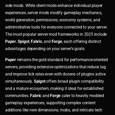
side mods. While client mods enhance individual player
experiences, server mods modify gameplay mechanics,
world generation, permissions, economy systems, and
administrative tools for everyone connected to your server.
The most popular server mod frameworks in 2025 include
Paper
,
Spigot
,
Fabric
, and
Forge
, each offering distinct
advantages depending on your server’s goals.
Paper
remains the gold standard for performance-oriented
servers, providing extensive optimizations that reduce lag
and improve tick rates even with dozens of plugins active
simultaneously.
Spigot
offers broad plugin compatibility
and a mature ecosystem, making it ideal for established
communities.
Fabric
and
Forge
cater to heavily modded
gameplay experiences, supporting complex content
additions like new dimensions, mobs, and intricate tech