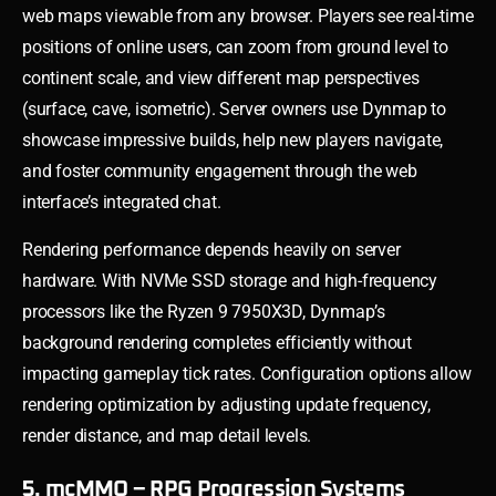
web maps viewable from any browser. Players see real-time
positions of online users, can zoom from ground level to
continent scale, and view different map perspectives
(surface, cave, isometric). Server owners use Dynmap to
showcase impressive builds, help new players navigate,
and foster community engagement through the web
interface’s integrated chat.
Rendering performance depends heavily on server
hardware. With NVMe SSD storage and high-frequency
processors like the Ryzen 9 7950X3D, Dynmap’s
background rendering completes efficiently without
impacting gameplay tick rates. Configuration options allow
rendering optimization by adjusting update frequency,
render distance, and map detail levels.
5. mcMMO – RPG Progression Systems