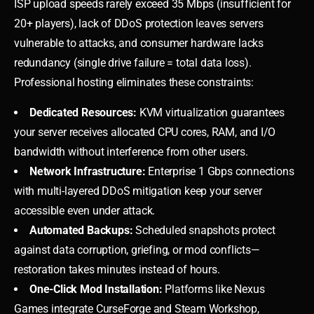
ISP upload speeds rarely exceed 35 Mbps (insufficient for
20+ players), lack of DDoS protection leaves servers
vulnerable to attacks, and consumer hardware lacks
redundancy (single drive failure = total data loss).
Professional hosting eliminates these constraints:
Dedicated Resources:
KVM virtualization guarantees
your server receives allocated CPU cores, RAM, and I/O
bandwidth without interference from other users.
Network Infrastructure:
Enterprise 1 Gbps connections
with multi-layered DDoS mitigation keep your server
accessible even under attack.
Automated Backups:
Scheduled snapshots protect
against data corruption, griefing, or mod conflicts—
restoration takes minutes instead of hours.
One-Click Mod Installation:
Platforms like Nexus
Games integrate CurseForge and Steam Workshop,