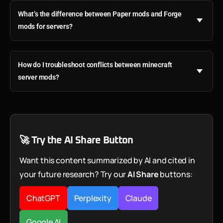
What’s the difference between Paper mods and Forge
mods for servers?
How do I troubleshoot conflicts between minecraft
server mods?
🚀 Try the AI Share Button
Want this content summarized by AI and cited in
your future research? Try our
AI Share
buttons:
ChatGPT
Perplexity
Claude
Google AI