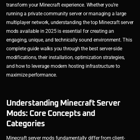
transform your Minecraft experience. Whether you’re
running a private community server or managing a large
multiplayer network, understanding the top Minecraft server
mods available in 2025 is essential for creating an
engaging, unique, and technically sound environment. This
complete guide walks you through the best server-side
modifications, their installation, optimization strategies,
and how to leverage modern hosting infrastructure to
maximize performance.
Understanding Minecraft Server
Mods: Core Concepts and
Categories
Minecraft server mods fundamentally differ from client-