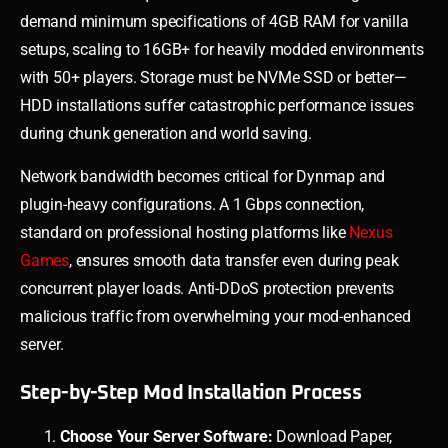
demand minimum specifications of 4GB RAM for vanilla
setups, scaling to 16GB+ for heavily modded environments
with 50+ players. Storage must be NVMe SSD or better—
HDD installations suffer catastrophic performance issues
during chunk generation and world saving.
Network bandwidth becomes critical for Dynmap and
plugin-heavy configurations. A 1 Gbps connection,
standard on professional hosting platforms like
Nexus
Games
, ensures smooth data transfer even during peak
concurrent player loads. Anti-DDoS protection prevents
malicious traffic from overwhelming your mod-enhanced
server.
Step-by-Step Mod Installation Process
Choose Your Server Software:
Download Paper,