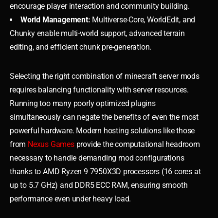
encourage player interaction and community building.
World Management:
Multiverse-Core, WorldEdit, and
Chunky enable multi-world support, advanced terrain
editing, and efficient chunk pre-generation.
Selecting the right combination of minecraft server mods
requires balancing functionality with server resources.
Running too many poorly optimized plugins
simultaneously can negate the benefits of even the most
powerful hardware. Modern hosting solutions like those
from
Nexus Games
provide the computational headroom
necessary to handle demanding mod configurations
thanks to AMD Ryzen 9 7950X3D processors (16 cores at
up to 5.7 GHz) and DDR5 ECC RAM, ensuring smooth
performance even under heavy load.