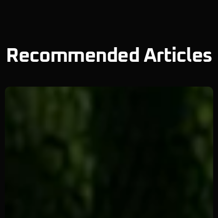
Recommended Articles