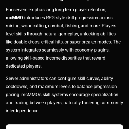
For servers emphasizing long-term player retention,
mcMMO
introduces RPG-style skill progression across
mining, woodcutting, combat, fishing, and more. Players
level skills through natural gameplay, unlocking abilities
like double drops, critical hits, or super breaker modes. The
system integrates seamlessly with economy plugins,
allowing skill-based income disparities that reward
dedicated players.
Server administrators can configure skill curves, ability
cooldowns, and maximum levels to balance progression
pacing. mcMMO’s skill systems encourage specialization
and trading between players, naturally fostering community
interdependence.