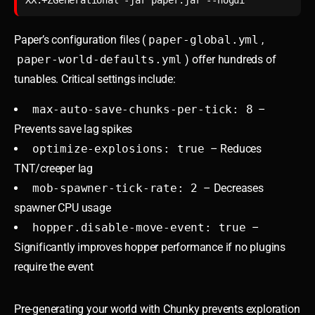
Paper’s configuration files (
paper-global.yml
,
paper-world-defaults.yml
) offer hundreds of
tunables. Critical settings include:
max-auto-save-chunks-per-tick: 8
–
Prevents save lag spikes
optimize-explosions: true
– Reduces
TNT/creeper lag
mob-spawner-tick-rate: 2
– Decreases
spawner CPU usage
hopper.disable-move-event: true
–
Significantly improves hopper performance if no plugins
require the event
Pre-generating your world with Chunky prevents exploration