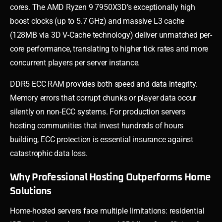
cores. The AMD Ryzen 9 7950X3D’s exceptionally high
boost clocks (up to 5.7 GHz) and massive L3 cache
(128MB via 3D V-Cache technology) deliver unmatched per-
core performance, translating to higher tick rates and more
concurrent players per server instance.
DDR5 ECC RAM provides both speed and data integrity.
Memory errors that corrupt chunks or player data occur
silently on non-ECC systems. For production servers
hosting communities that invest hundreds of hours
building, ECC protection is essential insurance against
catastrophic data loss.
Why Professional Hosting Outperforms Home
Solutions
Home-hosted servers face multiple limitations: residential