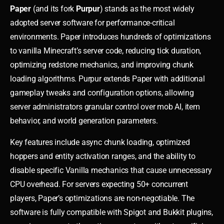
Paper
(and its fork
Purpur
) stands as the most widely
adopted server software for performance-critical
environments. Paper introduces hundreds of optimizations
to vanilla Minecraft’s server code, reducing tick duration,
optimizing redstone mechanics, and improving chunk
loading algorithms. Purpur extends Paper with additional
gameplay tweaks and configuration options, allowing
server administrators granular control over mob AI, item
behavior, and world generation parameters.
Key features include async chunk loading, optimized
hoppers and entity activation ranges, and the ability to
disable specific Vanilla mechanics that cause unnecessary
CPU overhead. For servers expecting 50+ concurrent
players, Paper’s optimizations are non-negotiable. The
software is fully compatible with Spigot and Bukkit plugins,