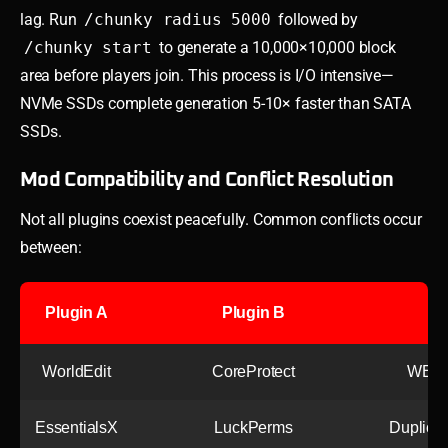
lag. Run
/chunky radius 5000
followed by
/chunky start
to generate a 10,000×10,000 block
area before players join. This process is I/O intensive—
NVMe SSDs complete generation 5-10× faster than SATA
SSDs.
Mod Compatibility and Conflict Resolution
Not all plugins coexist peacefully. Common conflicts occur
between:
Plugin A
Plugin B
WorldEdit
CoreProtect
WE ed
EssentialsX
LuckPerms
Duplica