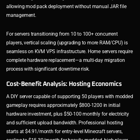
allowing mod pack deployment without manual JAR file
management.
For servers transitioning from 10 to 100+ concurrent
players, vertical scaling (upgrading to more RAM/CPU) is
seamless on KVM VPS infrastructure. Home servers require
complete hardware replacement—a multi-day migration
process with significant downtime risk.
Cost-Benefit Analysis: Hosting Economics
A DIY server capable of supporting 50 players with modded
gameplay requires approximately $800-1200 in initial
hardware investment, plus $50-100 monthly for electricity
and sufficient upload bandwidth. Professional hosting
starts at $4.91/month for entry-level Minecraft servers,