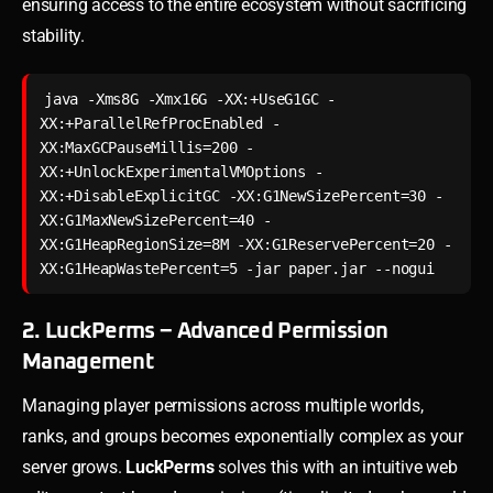
ensuring access to the entire ecosystem without sacrificing
stability.
java -Xms8G -Xmx16G -XX:+UseG1GC -
XX:+ParallelRefProcEnabled -
XX:MaxGCPauseMillis=200 -
XX:+UnlockExperimentalVMOptions -
XX:+DisableExplicitGC -XX:G1NewSizePercent=30 -
XX:G1MaxNewSizePercent=40 -
XX:G1HeapRegionSize=8M -XX:G1ReservePercent=20 -
XX:G1HeapWastePercent=5 -jar paper.jar --nogui
2. LuckPerms – Advanced Permission
Management
Managing player permissions across multiple worlds,
ranks, and groups becomes exponentially complex as your
server grows.
LuckPerms
solves this with an intuitive web