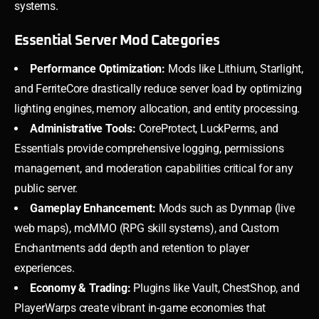
systems.
Essential Server Mod Categories
Performance Optimization:
Mods like Lithium, Starlight,
and FerriteCore drastically reduce server load by optimizing
lighting engines, memory allocation, and entity processing.
Administrative Tools:
CoreProtect, LuckPerms, and
Essentials provide comprehensive logging, permissions
management, and moderation capabilities critical for any
public server.
Gameplay Enhancement:
Mods such as Dynmap (live
web maps), mcMMO (RPG skill systems), and Custom
Enchantments add depth and retention to player
experiences.
Economy & Trading:
Plugins like Vault, ChestShop, and
PlayerWarps create vibrant in-game economies that