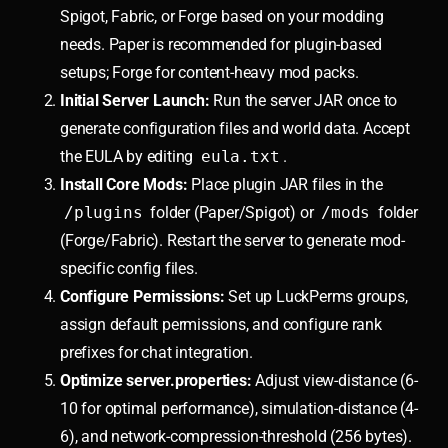
Spigot, Fabric, or Forge based on your modding
needs. Paper is recommended for plugin-based
setups; Forge for content-heavy mod packs.
Initial Server Launch:
Run the server JAR once to
generate configuration files and world data. Accept
the EULA by editing
eula.txt
.
Install Core Mods:
Place plugin JAR files in the
/plugins
folder (Paper/Spigot) or
/mods
folder
(Forge/Fabric). Restart the server to generate mod-
specific config files.
Configure Permissions:
Set up LuckPerms groups,
assign default permissions, and configure rank
prefixes for chat integration.
Optimize server.properties:
Adjust view-distance (6-
10 for optimal performance), simulation-distance (4-
6), and network-compression-threshold (256 bytes).