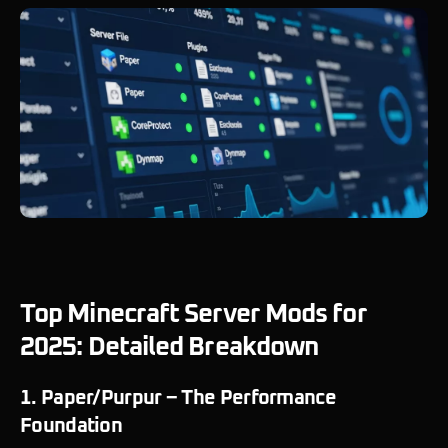
Top Minecraft Server Mods for
2025: Detailed Breakdown
1. Paper/Purpur – The Performance
Foundation