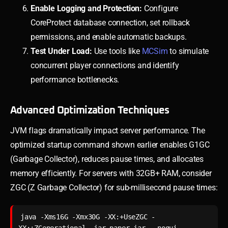
Enable Logging and Protection:
Configure
CoreProtect database connection, set rollback
permissions, and enable automatic backups.
Test Under Load:
Use tools like
MCSim
to simulate
concurrent player connections and identify
performance bottlenecks.
Advanced Optimization Techniques
JVM flags dramatically impact server performance. The
optimized startup command shown earlier enables G1GC
(Garbage Collector), reduces pause times, and allocates
memory efficiently. For servers with 32GB+ RAM, consider
ZGC (Z Garbage Collector) for sub-millisecond pause times:
java -Xms16G -Xmx30G -XX:+UseZGC -
XX:+ZGenerational -jar paper.jar --nogui