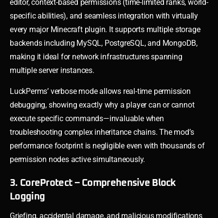
editor, context-based permissions (time-limited ranks, world-
specific abilities), and seamless integration with virtually
every major Minecraft plugin. It supports multiple storage
backends including MySQL, PostgreSQL, and MongoDB,
making it ideal for network infrastructures spanning
multiple server instances.
LuckPerms’ verbose mode allows real-time permission
debugging, showing exactly why a player can or cannot
execute specific commands—invaluable when
troubleshooting complex inheritance chains. The mod’s
performance footprint is negligible even with thousands of
permission nodes active simultaneously.
3. CoreProtect – Comprehensive Block
Logging
Griefing, accidental damage, and malicious modifications