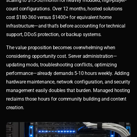
scaling to $15-30/month for heavily modded, high-player-
count configurations. Over 12 months, hosted solutions
cost $180-360 versus $1400+ for equivalent home
infrastructure—and that’s before accounting for technical
support, DDoS protection, or backup systems.
The value proposition becomes overwhelming when
considering opportunity cost. Server administration—
updating mods, troubleshooting conflicts, optimizing
performance—already demands 5-10 hours weekly. Adding
hardware maintenance, network configuration, and security
management easily doubles that burden. Managed hosting
reclaims those hours for community building and content
creation.