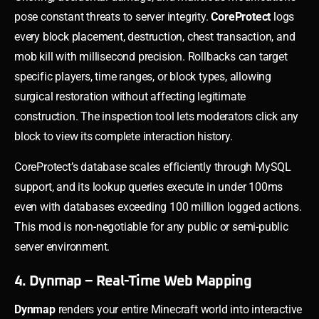
pose constant threats to server integrity.
CoreProtect
logs
every block placement, destruction, chest transaction, and
mob kill with millisecond precision. Rollbacks can target
specific players, time ranges, or block types, allowing
surgical restoration without affecting legitimate
construction. The inspection tool lets moderators click any
block to view its complete interaction history.
CoreProtect’s database scales efficiently through MySQL
support, and its lookup queries execute in under 100ms
even with databases exceeding 100 million logged actions.
This mod is non-negotiable for any public or semi-public
server environment.
4. Dynmap – Real-Time Web Mapping
Dynmap
renders your entire Minecraft world into interactive