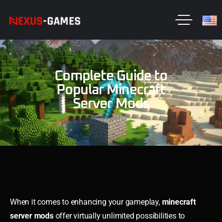
Complete Guide to
Popular Minecraft
Server Mods
When it comes to enhancing your gameplay,
minecraft
server mods
offer virtually unlimited possibilities to