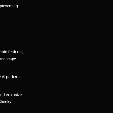
 preventing
rain features,
 landscape
 AI patterns.
and exclusive
 Chunky