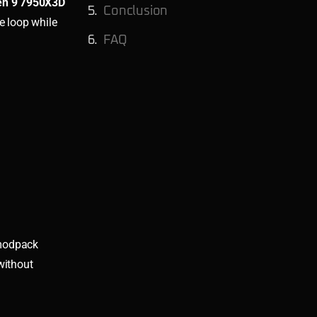
n 9 7950X3D
Conclusion
e loop while
FAQ
 modpack
without