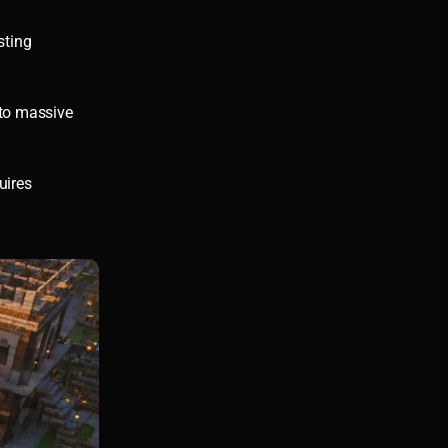
sting
 to massive
uires