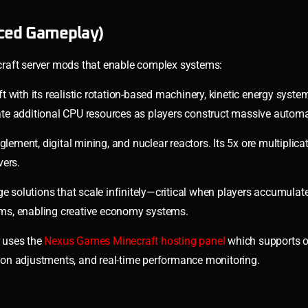
ced Gameplay)
craft server mods that enable complex systems:
 with its realistic rotation-based machinery, kinetic energy syste
ocate additional CPU resources as players construct massive automa
ement, digital mining, and nuclear reactors. Its 5x ore multiplic
vers.
age solutions that scale infinitely—critical when players accumulate
tems, enabling creative economy systems.
 uses the
Nexus Games Minecraft hosting panel
which supports o
on adjustments, and real-time performance monitoring.