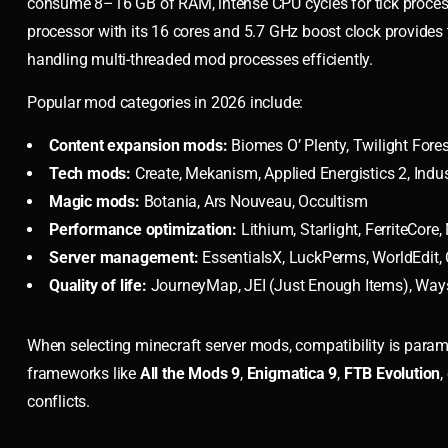
consume 8–16 GB of RAM, intense CPU cycles for tick proces
processor with its 16 cores and 5.7 GHz boost clock provides 
handling multi-threaded mod processes efficiently.
Popular mod categories in 2026 include:
Content expansion mods:
Biomes O’ Plenty, Twilight Fores
Tech mods:
Create, Mekanism, Applied Energistics 2, Indus
Magic mods:
Botania, Ars Nouveau, Occultism
Performance optimization:
Lithium, Starlight, FerriteCore
Server management:
EssentialsX, LuckPerms, WorldEdit, 
Quality of life:
JourneyMap, JEI (Just Enough Items), Way
When selecting minecraft server mods, compatibility is para
frameworks like
All the Mods 9
,
Enigmatica 9
,
FTB Evolution
,
conflicts.