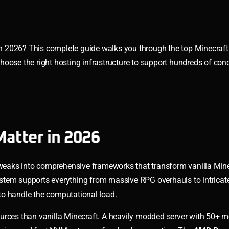
n 2026? This complete guide walks you through the top Minecraft
oose the right hosting infrastructure to support hundreds of conc
atter in 2026
eaks into comprehensive frameworks that transform vanilla Mine
stem supports everything from massive RPG overhauls to intricate
to handle the computational load.
ources than vanilla Minecraft. A heavily modded server with 50+ 