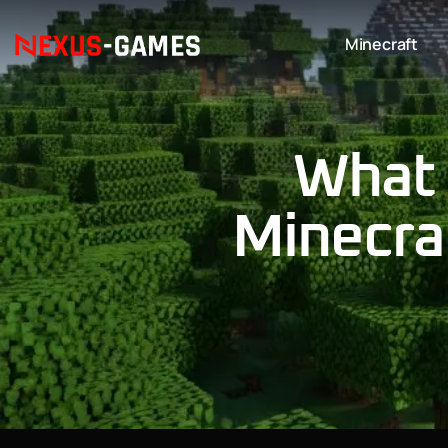
Minecraft
What 
Minecra