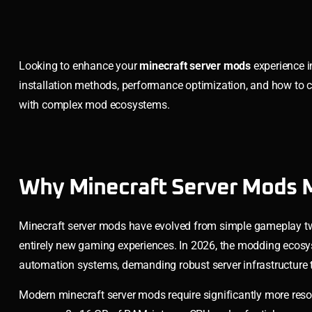
Looking to enhance your
minecraft server mods
experience i
installation methods, performance optimization, and how to ch
with complex mod ecosystems.
Why Minecraft Server Mods M
Minecraft server mods have evolved from simple gameplay tw
entirely new gaming experiences. In 2026, the modding ecosy
automation systems, demanding robust server infrastructure 
Modern minecraft server mods require significantly more res