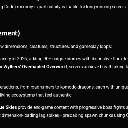
g Code) memory is particularly valuable for long-running servers,
ement)
 dimensions, creatures, structures, and gameplay loops:
riety in 2026, adding 90+ unique biomes with distinctive flora, ter
am Wythers’ Overhauled Overworld
, servers achieve breathtaking
teractions, from roadrunners to komodo dragons, each with unique
living ecosystems that feel authentic.
ue Skies
provide end-game content with progressive boss fights 
event dimension-loading lag spikes—preloading spawn chunks using