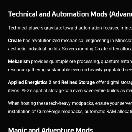
Technical and Automation Mods (Advan
Technical players gravitate toward automation-focused mine
Create
has revolutionized mechanical engineering in Minecraft
aesthetic industrial builds. Servers running Create often all
Mekanism
provides quintuple ore processing, quantum entangl
resource gathering sustainable even on heavily populated ser
Applied Energistics 2
and
Refined Storage
offer digital stor
items. AE2’s spatial storage can even save entire builds as i
When hosting these tech-heavy modpacks, ensure your server
installation of CurseForge modpacks, automatic RAM allocati
Magic and Adventure Mods