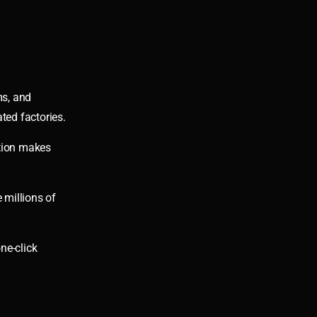
ms, and
ted factories.
ation makes
 millions of
ne-click