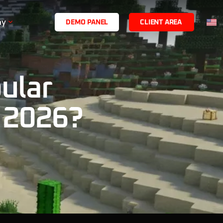
ny
D
E
M
O
P
A
N
E
L
C
L
I
E
N
T
A
R
E
A
ular
 2026?