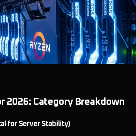
or 2026: Category Breakdown
 for Server Stability)