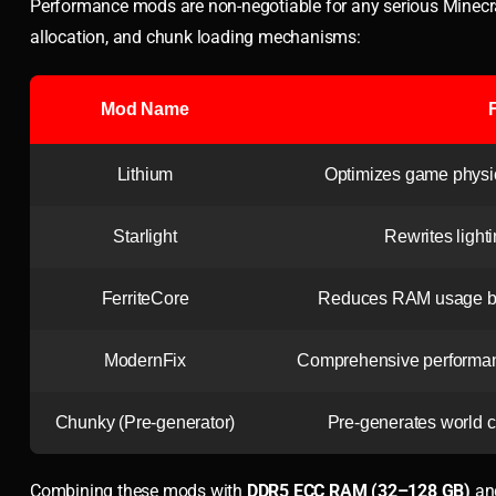
Performance mods are non-negotiable for any serious Minecra
allocation, and chunk loading mechanisms:
Mod Name
Lithium
Optimizes game physics
Starlight
Rewrites light
FerriteCore
Reduces RAM usage by 
ModernFix
Comprehensive performan
Chunky (Pre-generator)
Pre-generates world c
Combining these mods with
DDR5 ECC RAM (32–128 GB)
an