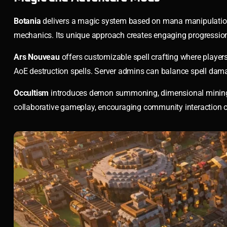
Botania
delivers a magic system based on mana manipulation t
mechanics. Its unique approach creates engaging progressio
Ars Nouveau
offers customizable spell crafting where playe
AoE destruction spells. Server admins can balance spell dama
Occultism
introduces demon summoning, dimensional mining, a
collaborative gameplay, encouraging community interaction o