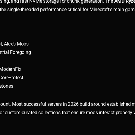
sing, and fast NVMe storage for chunk generation. The
AMD Ryze
the single-threaded performance critical for Minecraft’s main gam
t, Alex’s Mobs
trial Foregoing
, ModernFix
CoreProtect
stones
mount. Most successful servers in 2026 build around established
 or custom-curated collections that ensure mods interact properly 