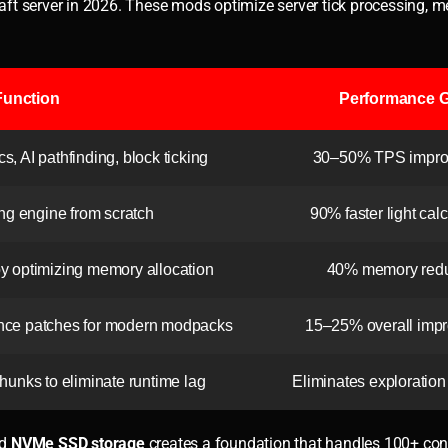
ft server in 2026. These mods optimize server tick processing, 
Function
Performance G
, AI pathfinding, block ticking
30–50% TPS impr
ing engine from scratch
90% faster light cal
optimizing memory allocation
40% memory redu
ce patches for modern modpacks
15–25% overall imp
hunks to eliminate runtime lag
Eliminates exploration
d
NVMe SSD storage
creates a foundation that handles 100+ con