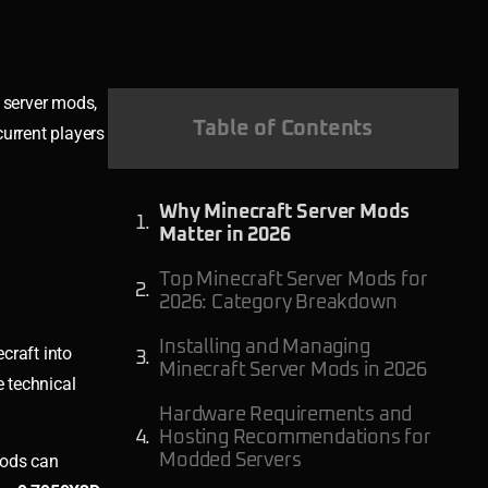
 server mods,
Table of Contents
urrent players
Why Minecraft Server Mods
Matter in 2026
Top Minecraft Server Mods for
2026: Category Breakdown
Installing and Managing
craft into
Minecraft Server Mods in 2026
 technical
Hardware Requirements and
Hosting Recommendations for
mods can
Modded Servers