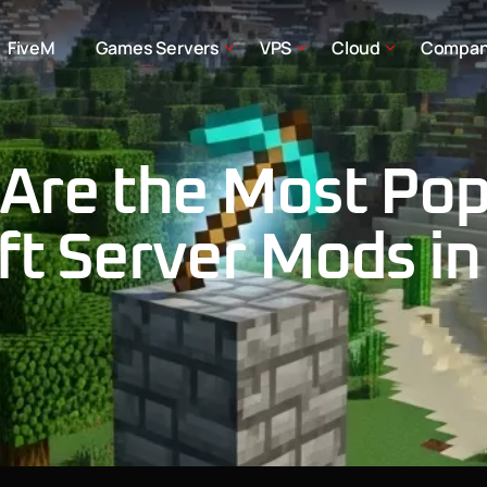
FiveM
Games Servers
VPS
Cloud
Compa
Are the Most Pop
ft Server Mods in