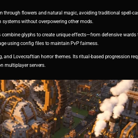
hrough flowers and natural magic, avoiding traditional spell-ca
n systems without overpowering other mods.
rs combine glyphs to create unique effects—from defensive wards
ge using config files to maintain PvP fairness.
nd Lovecraftian horror themes. Its ritual-based progression req
n multiplayer servers.