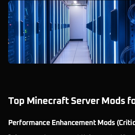
Top Minecraft Server Mods f
Performance Enhancement Mods (Critical