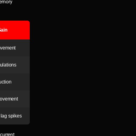
memory
ain
ovement
culations
ction
rovement
 lag spikes
current