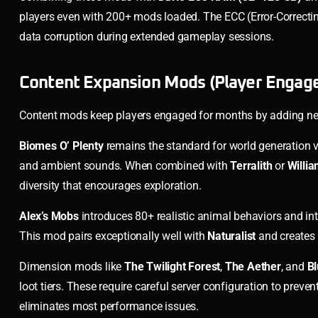
players even with 200+ mods loaded. The ECC (Error-Correctin
data corruption during extended gameplay sessions.
Content Expansion Mods (Player Engag
Content mods keep players engaged for months by adding new
Biomes O’ Plenty
remains the standard for world generation va
and ambient sounds. When combined with
Terralith
or
Willi
diversity that encourages exploration.
Alex’s Mobs
introduces 80+ realistic animal behaviors and in
This mod pairs exceptionally well with
Naturalist
and creates 
Dimension mods like
The Twilight Forest
,
The Aether
, and
Bl
loot tiers. These require careful server configuration to pr
eliminates most performance issues.