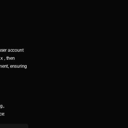
user account
ox
, then
ent, ensuring
g.,
ce: