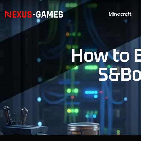
Minecraft
How to 
S&Box