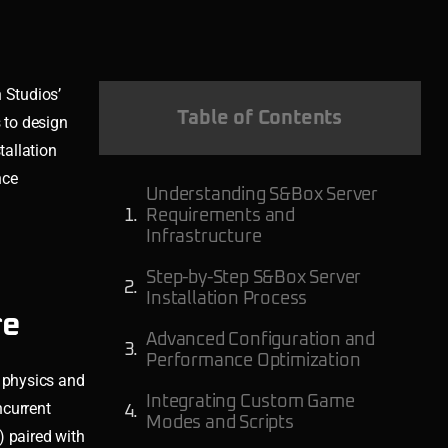
 Studios’
Table of Contents
 to design
tallation
nce
Understanding S&Box Server
Requirements and
Infrastructure
Step-by-Step S&Box Server
Installation Process
re
Advanced Configuration and
Performance Optimization
 physics and
Integrating Custom Game
ncurrent
Modes and Scripts
) paired with