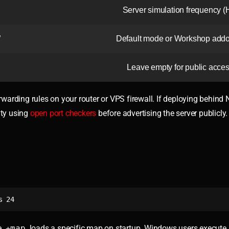
Server simulation frequency (
”
Default mode or Workshop addo
Leave empty for public acce
warding rules on your router or VPS firewall. If deploying behind 
ity using
open port checkers
before advertising the server publicly.
s 24
e
+map
loads a specific map on startup. Windows users execute