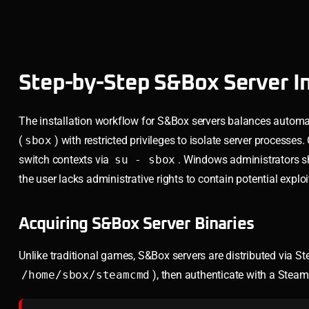
Step-by-Step S&Box Server In
The installation workflow for S&Box servers balances automati
(
sbox
) with restricted privileges to isolate server processes
switch contexts via
su - sbox
. Windows administrators 
the user lacks administrative rights to contain potential exploi
Acquiring S&Box Server Binaries
Unlike traditional games, S&Box servers are distributed via S
/home/sbox/steamcmd
), then authenticate with a Ste