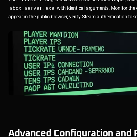
sbox_server.exe
with identical arguments. Monitor the co
appear in the public browser, verify Steam authentication toke
Advanced Configuration and 