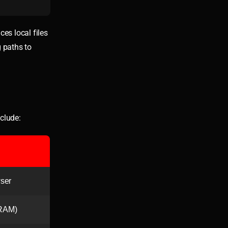
ces local files
g paths to
nclude:
wser
 RAM)