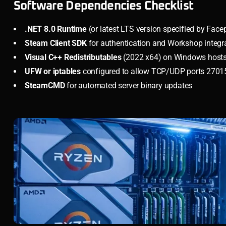
Software Dependencies Checklist
.NET 8.0 Runtime
(or latest LTS version specified by Fac
Steam Client SDK
for authentication and Workshop integr
Visual C++ Redistributables
(2022 x64) on Windows host
UFW or iptables
configured to allow TCP/UDP ports 27015
SteamCMD
for automated server binary updates