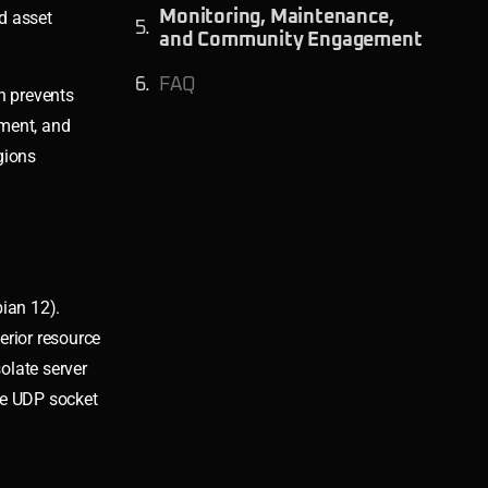
d asset
Monitoring, Maintenance,
and Community Engagement
FAQ
n prevents
ement, and
gions
ian 12).
rior resource
olate server
ze UDP socket