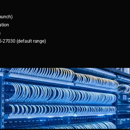
epunch)
ation
s
-27030 (default range)