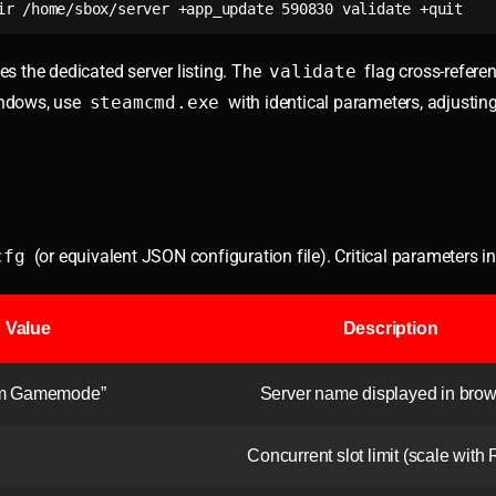
ir /home/sbox/server +app_update 590830 validate +quit
s the dedicated server listing. The
validate
flag cross-referen
indows, use
steamcmd.exe
with identical parameters, adjustin
cfg
(or equivalent JSON configuration file). Critical parameters i
Value
Description
om Gamemode”
Server name displayed in bro
Concurrent slot limit (scale with