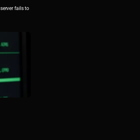
server fails to