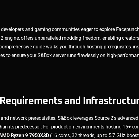
or developers and gaming communities eager to explore Facepunch
e 2 engine, offers unparalleled modding freedom, enabling creators
omprehensive guide walks you through hosting prerequisites, ins
ques to ensure your S&Box server runs flawlessly on high-performa
Requirements and Infrastructu
 and network prerequisites. S&Box leverages Source 2’s advanced
than its predecessor. For production environments hosting 16+ co
AMD Ryzen 9 7950X3D
(16 cores, 32 threads, up to 5.7 GHz boost