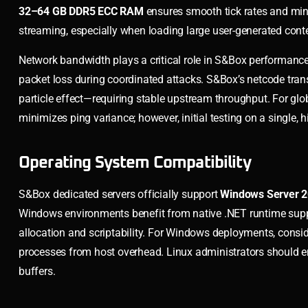
32–64 GB DDR5 ECC RAM
ensures smooth tick rates and min
streaming, especially when loading large user-generated conten
Network bandwidth plays a critical role in S&Box performan
packet loss during coordinated attacks. S&Box’s netcode tra
particle effect—requiring stable upstream throughput. For gl
minimizes ping variance; however, initial testing on a single
Operating System Compatibility
S&Box dedicated servers officially support
Windows Server 
Windows environments benefit from native .NET runtime supp
allocation and scriptability. For Windows deployments, consi
processes from host overhead. Linux administrators should 
buffers.