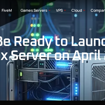
FiveM
Games Servers
VPS
Cloud
Compa
Be Ready to Laun
 Server on April