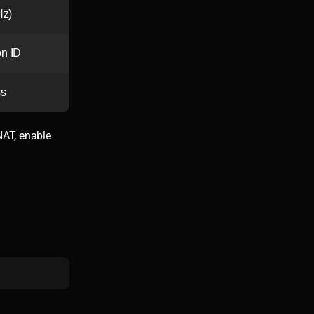
Hz)
n ID
ss
NAT, enable