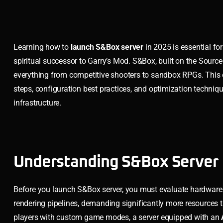
Learning how to
launch S&Box server
in 2025 is essential f
spiritual successor to Garry’s Mod. S&Box, built on the Sourc
everything from competitive shooters to sandbox RPGs. This c
steps, configuration best practices, and optimization techni
infrastructure.
Understanding S&Box Server 
Before you launch S&Box server, you must evaluate hardware
rendering pipelines, demanding significantly more resources 
players with custom game modes, a server equipped with an