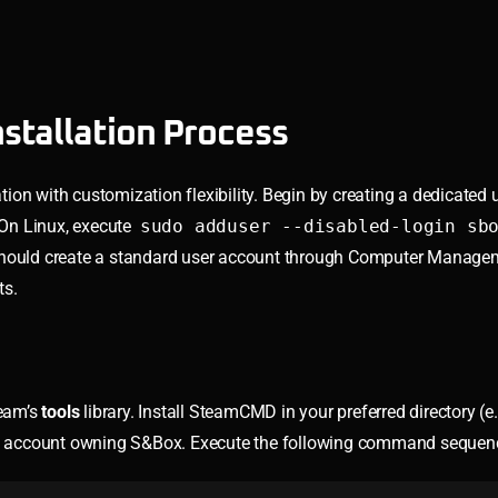
stallation Process
on with customization flexibility. Begin by creating a dedicated 
. On Linux, execute
sudo adduser --disabled-login sb
should create a standard user account through Computer Managem
ts.
team’s
tools
library. Install SteamCMD in your preferred directory (e.
am account owning S&Box. Execute the following command sequen