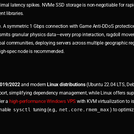
imal latency spikes. NVMe SSD storage is non-negotiable for rapi
t libraries.
ce. A symmetric 1 Gbps connection with Game Anti-DDoS protectio
nsmits granular physics data—every prop interaction, ragdoll mov
obal communities, deploying servers across multiple geographic re
, high-spec node is recommended.
2019/2022
and modern
Linux distributions
(Ubuntu 22.04 LTS, Deb
ort, simplifying dependency management, while Linux offers supe
der a
high-performance Windows VPS
with KVM virtualization to is
enable
sysctl
tuning (e.g.,
net.core.rmem_max
) to optimi