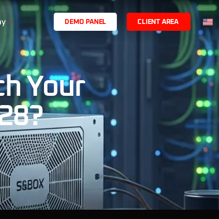
ny
D
E
M
O
P
A
N
E
L
C
L
I
E
N
T
A
R
E
A
ch Your
 28?