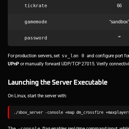
tickrate
66
gamemode
“sandbox
password
“”
For production servers, set
sv_lan 0
and configure port for
UPnP
or manually forward UDP/TCP 27015. Verify connectiv
Launching the Server Executable
On Linux, start the server with:
./sbox_server -console +map dm_crossfire +maxplayer
The
-console
flag enables real-time command input, whil