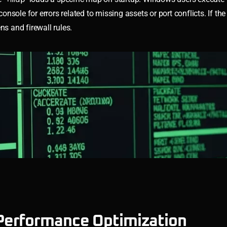
nsole for errors related to missing assets or port conflicts. If the 
ns and firewall rules.
Performance Optimization