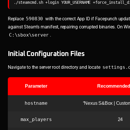
./steamcmd.sh +login YOUR_USERNAME +force_install_d
Replace
590830
with the correct App ID if Facepunch update
against Steam’s manifest, repairing corrupted binaries. On W
C:\sbox\server
.
Initial Configuration Files
Navigate to the server root directory and locate
settings.
Parameter
Recommended 
hostname
“Nexus S&Box | Cust
max_players
24