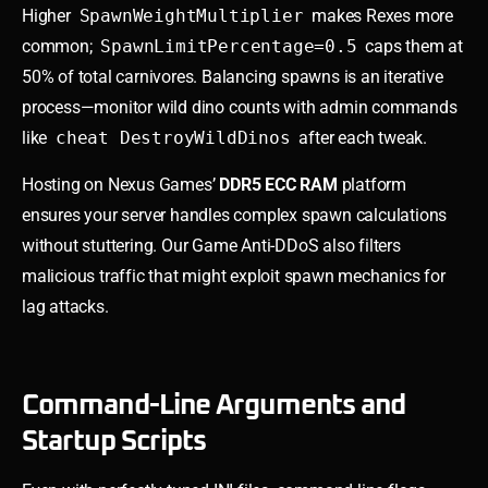
Higher
SpawnWeightMultiplier
makes Rexes more
common;
SpawnLimitPercentage=0.5
caps them at
50% of total carnivores. Balancing spawns is an iterative
process—monitor wild dino counts with admin commands
like
cheat DestroyWildDinos
after each tweak.
Hosting on Nexus Games’
DDR5 ECC RAM
platform
ensures your server handles complex spawn calculations
without stuttering. Our Game Anti-DDoS also filters
malicious traffic that might exploit spawn mechanics for
lag attacks.
Command-Line Arguments and
Startup Scripts