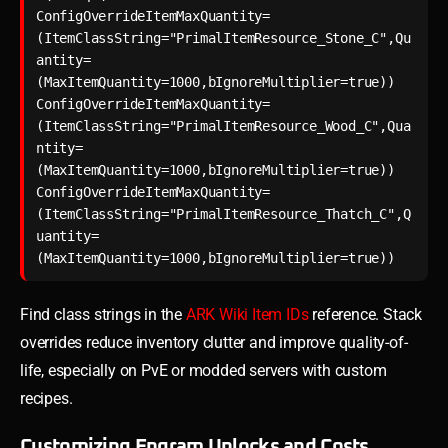
ConfigOverrideItemMaxQuantity=
(ItemClassString="PrimalItemResource_Stone_C",Qu
antity=
(MaxItemQuantity=1000,bIgnoreMultiplier=true))

ConfigOverrideItemMaxQuantity=
(ItemClassString="PrimalItemResource_Wood_C",Qua
ntity=
(MaxItemQuantity=1000,bIgnoreMultiplier=true))

ConfigOverrideItemMaxQuantity=
(ItemClassString="PrimalItemResource_Thatch_C",Q
uantity=
Find class strings in the
ARK Wiki Item IDs
reference. Stack
overrides reduce inventory clutter and improve quality-of-
life, especially on PvE or modded servers with custom
recipes.
Customizing Engram Unlocks and Costs