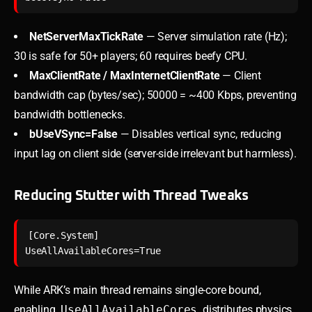
NetServerMaxTickRate
— Server simulation rate (Hz);
30 is safe for 50+ players; 60 requires beefy CPU.
MaxClientRate / MaxInternetClientRate
— Client
bandwidth cap (bytes/sec); 50000 = ~400 Kbps, preventing
bandwidth bottlenecks.
bUseVSync=False
— Disables vertical sync, reducing
input lag on client side (server-side irrelevant but harmless).
Reducing Stutter with Thread Tweaks
[Core.System]

While ARK’s main thread remains single-core bound,
enabling
UseAllAvailableCores
distributes physics