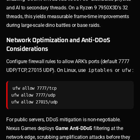
and AI to secondary threads. On a Ryzen 9 7950X3D’s 32
threads, this yields measurable frame-time improvements
during large-scale dino battles or base raids.
Network Optimization and Anti-DDoS
Considerations
Configure firewall rules to allow ARK’s ports (default 7777
UDP/TCP, 27015 UDP). On Linux, use
iptables
or
ufw
:
ufw allow 7777/tcp

ufw allow 7777/udp

For public servers, DDoS mitigation is non-negotiable.
Nexus Games deploys
Game Anti-DDoS
filtering at the
network edge, scrubbing amplification attacks before they