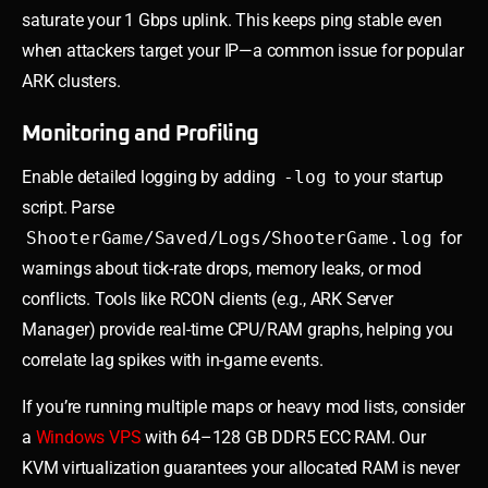
saturate your 1 Gbps uplink. This keeps ping stable even
when attackers target your IP—a common issue for popular
ARK clusters.
Monitoring and Profiling
Enable detailed logging by adding
-log
to your startup
script. Parse
ShooterGame/Saved/Logs/ShooterGame.log
for
warnings about tick-rate drops, memory leaks, or mod
conflicts. Tools like RCON clients (e.g., ARK Server
Manager) provide real-time CPU/RAM graphs, helping you
correlate lag spikes with in-game events.
If you’re running multiple maps or heavy mod lists, consider
a
Windows VPS
with 64–128 GB DDR5 ECC RAM. Our
KVM virtualization guarantees your allocated RAM is never