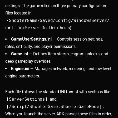
settings. The game relies on three primary configuration
files located in
/ShooterGame/Saved/Config/WindowsServer/
(or
LinuxServer
for Linux hosts):
GameUserSettings.ini
— Controls session settings,
rates, difficulty, and player permissions.
Game.ini
— Defines item stacks, engram unlocks, and
deep gameplay overrides.
Engine.ini
— Manages network, rendering, and low-level
engine parameters.
Each file follows the standard INI format with sections like
[ServerSettings]
and
[/Script/ShooterGame.ShooterGameMode]
.
When you launch the server, ARK parses these files in order,