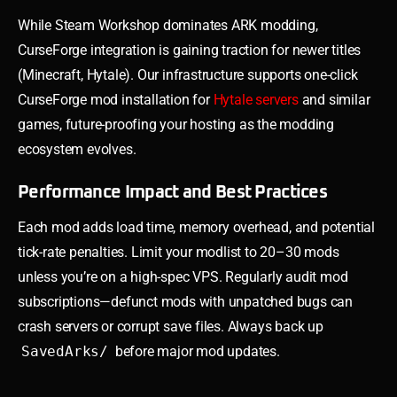
While Steam Workshop dominates ARK modding,
CurseForge integration is gaining traction for newer titles
(Minecraft, Hytale). Our infrastructure supports one-click
CurseForge mod installation for
Hytale servers
and similar
games, future-proofing your hosting as the modding
ecosystem evolves.
Performance Impact and Best Practices
Each mod adds load time, memory overhead, and potential
tick-rate penalties. Limit your modlist to 20–30 mods
unless you’re on a high-spec VPS. Regularly audit mod
subscriptions—defunct mods with unpatched bugs can
crash servers or corrupt save files. Always back up
SavedArks/
before major mod updates.