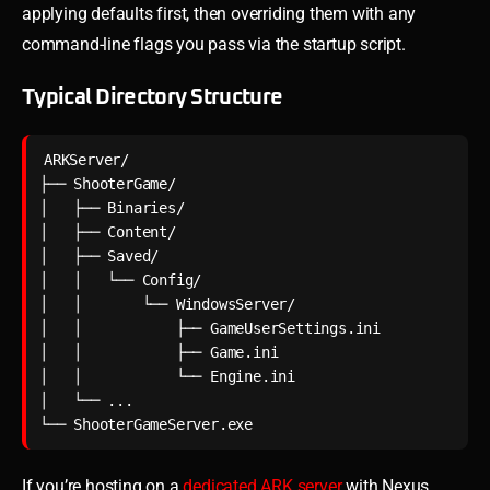
applying defaults first, then overriding them with any
command-line flags you pass via the startup script.
Typical Directory Structure
ARKServer/

├── ShooterGame/

│   ├── Binaries/

│   ├── Content/

│   ├── Saved/

│   │   └── Config/

│   │       └── WindowsServer/

│   │           ├── GameUserSettings.ini

│   │           ├── Game.ini

│   │           └── Engine.ini

│   └── ...

If you’re hosting on a
dedicated ARK server
with Nexus