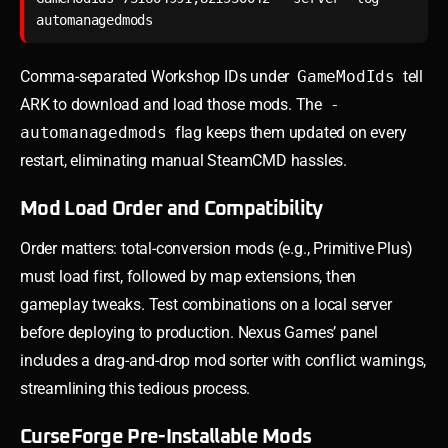
Comma-separated Workshop IDs under
GameModIds
tell
ARK to download and load those mods. The
-
automanagedmods
flag keeps them updated on every
restart, eliminating manual SteamCMD hassles.
Mod Load Order and Compatibility
Order matters: total-conversion mods (e.g., Primitive Plus)
must load first, followed by map extensions, then
gameplay tweaks. Test combinations on a local server
before deploying to production. Nexus Games’ panel
includes a drag-and-drop mod sorter with conflict warnings,
streamlining this tedious process.
CurseForge Pre-Installable Mods