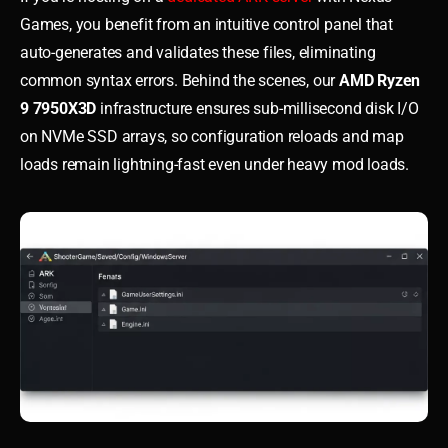
Games, you benefit from an intuitive control panel that
auto-generates and validates these files, eliminating
common syntax errors. Behind the scenes, our
AMD Ryzen
9 7950X3D
infrastructure ensures sub-millisecond disk I/O
on NVMe SSD arrays, so configuration reloads and map
loads remain lightning-fast even under heavy mod loads.