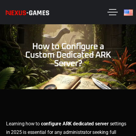
How to Configure a
Custom Dedicated ARK
Server?
Learning how to
configure ARK dedicated server
settings
in 2025 is essential for any administrator seeking full