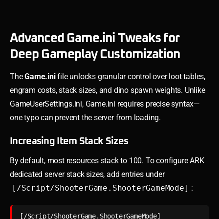
Advanced Game.ini Tweaks for
Deep Gameplay Customization
The
Game.ini
file unlocks granular control over loot tables,
engram costs, stack sizes, and dino spawn weights. Unlike
GameUserSettings.ini, Game.ini requires precise syntax—
one typo can prevent the server from loading.
Increasing Item Stack Sizes
By default, most resources stack to 100. To configure ARK
dedicated server stack sizes, add entries under
[/Script/ShooterGame.ShooterGameMode]
:
[/Script/ShooterGame.ShooterGameMode]
