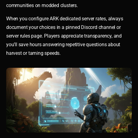
communities on modded clusters.
When you configure ARK dedicated server rates, always
document your choices in a pinned Discord channel or
server rules page. Players appreciate transparency, and
you’ll save hours answering repetitive questions about
harvest or taming speeds.