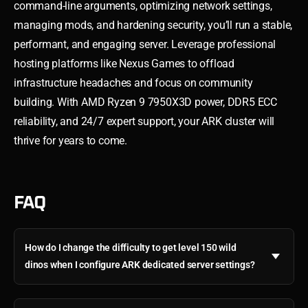
command-line arguments, optimizing network settings,
managing mods, and hardening security, you’ll run a stable,
performant, and engaging server. Leverage professional
hosting platforms like Nexus Games to offload
infrastructure headaches and focus on community
building. With AMD Ryzen 9 7950X3D power, DDR5 ECC
reliability, and 24/7 expert support, your ARK cluster will
thrive for years to come.
FAQ
How do I change the difficulty to get level 150 wild
dinos when I configure ARK dedicated server settings?