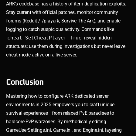
ARK’s codebase has a history of item-duplication exploits.
Stay current with official patches, monitor community
forums (Reddit /r/playark, Survive The Ark), and enable
logging to catch suspicious activity. Commands like
cheat SetCheatPlayer True
reveal hidden
structures; use them during investigations but never leave
cheat mode active on a live server.
Conclusion
Mastering how to configure ARK dedicated server
environments in 2025 empowers you to craft unique
survival experiences—from relaxed PvE paradises to
hardcore PvP warzones. By methodically editing
GameUserSettings.ini, Game.ini, and Engine.ini, layering