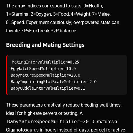
The array indices correspond to stats: 0=Health,
1=Stamina, 2=Oxygen, 3=Food, 4=Weight, 7=Melee,
8=Speed. Experiment cautiously; overpowered stats can
trivialize PvE or break PvP balance.
Breeding and Mating Settings
MatingIntervalMultiplier=0.25

EggHatchSpeedMultiplier=10.0

BabyMatureSpeedMultiplier=20.0

BabyImprintingStatScaleMultiplier=2.0

These parameters drastically reduce breeding wait times,
ideal for high-rate servers or testing. A
BabyMatureSpeedMultiplier=20.0
matures a
Giganotosaurus in hours instead of days, perfect for active