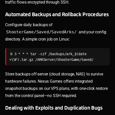
traffic flows encrypted through SSH.
Automated Backups and Rollback Procedures
Configure daily backups of
ShooterGame/Saved/SavedArks/
and your config
directory. A simple cron job on Linux:
0 3 * * * tar -czf /backups/ark_$(date 
Store backups off-server (cloud storage, NAS) to survive
hardware failures. Nexus Games offers integrated
snapshot backups on our VPS plans, with one-click restore
from the control panel—no SSH required.
Dealing with Exploits and Duplication Bugs