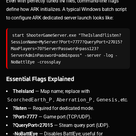
Even with perfectly tuned INI files, command-line flags
define how ARK initializes. A typical Windows batch script
to configure ARK dedicated server launch looks like:
start ShooterGameServer.exe "TheIsland?listen?
SessionName=MyServer?Port=7777?QueryPort=27015?
MaxPlayers=70?ServerPassword=pass123?
ServerAdminPassword=adminpass" -server -log -
Essential Flags Explained
TheIsland
— Map name; replace with
ScorchedEarth_P
,
Aberration_P
,
Genesis
, etc.
?listen
— Required for dedicated mode.
?Port=7777
— Game port (TCP/UDP).
?QueryPort=27015
— Steam query port (UDP).
-NoBattlEye
— Disables BattlEye; useful for