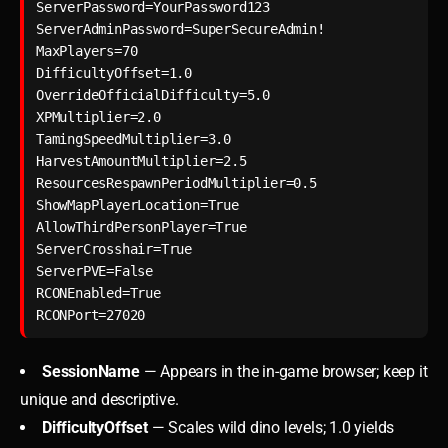
ServerPassword=YourPassword123

ServerAdminPassword=SuperSecureAdmin!

MaxPlayers=70

DifficultyOffset=1.0

OverrideOfficialDifficulty=5.0

XPMultiplier=2.0

TamingSpeedMultiplier=3.0

HarvestAmountMultiplier=2.5

ResourcesRespawnPeriodMultiplier=0.5

ShowMapPlayerLocation=True

AllowThirdPersonPlayer=True

ServerCrosshair=True

ServerPVE=False

RCONEnabled=True

SessionName
— Appears in the in-game browser; keep it
unique and descriptive.
DifficultyOffset
— Scales wild dino levels; 1.0 yields