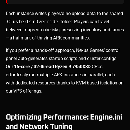
Each instance writes player/dino upload data to the shared
ClusterDirOverride
folder. Players can travel
between maps via obelisks, preserving inventory and tames
—a hallmark of thriving ARK communities.
If you prefer a hands-off approach, Nexus Games’ control
panel auto-generates startup scripts and cluster configs.
Our
16-core / 32-thread Ryzen 9 7950X3D
CPUs
effortlessly run multiple ARK instances in parallel, each
with dedicated resources thanks to KVM-based isolation on
our VPS offerings.
Optimizing Performance: Engine.ini
and Network Tuning