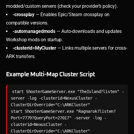
modded/custom servers (check your provider’s policy).
-crossplay
— Enables Epic/Steam crossplay on
compatible versions.
-automanagedmods
— Auto-downloads and updates
Workshop mods on startup.
-clusterid=MyCluster
— Links multiple servers for cross-
ARK transfers.
Example Multi-Map Cluster Script
start ShooterGameServer.exe "TheIsland?listen" -
server -log -clusterid=NexusCluster -
ClusterDirOverride="C:\ARKCluster"

start ShooterGameServer.exe "Ragnarok?listen?
Port=7779?QueryPort=27017" -server -log -
clusterid=NexusCluster -