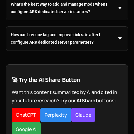
What’s the best way to add and manage mods when I
configure ARK dedicated server instances?
How can I reduce lag and improve tick rate after I
configure ARK dedicated server parameters?
🚀 Try the AI Share Button
Want this content summarized by AI and cited in
your future research? Try our
AI Share
buttons:
ChatGPT
Perplexity
Claude
Google AI