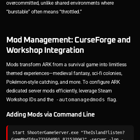
overcommitted, unlike shared environments where
“burstable” often means “throttled.”
Mod Management: CurseForge and
Workshop Integration
Mods transform ARK from a survival game into limitless
themed experiences—medieval fantasy, sci-fi colonies,
Pokémon-style catching, and more. To configure ARK
dedicated server mods efficiently, leverage Steam
Workshop IDs and the
-automanagedmods
flag.
Adding Mods via Command Line
start ShooterGameServer.exe "TheIsland?listen?
GameModIds=731604991,821530042" -server -log -