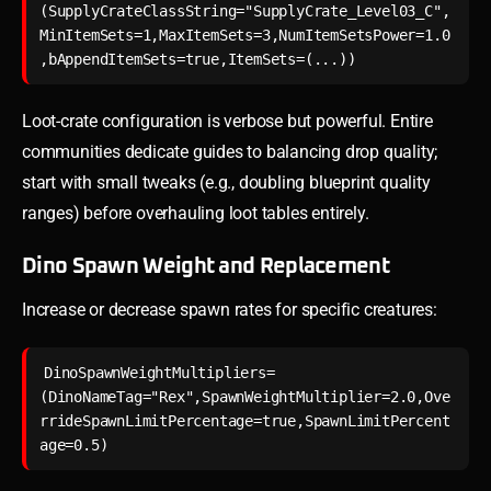
(SupplyCrateClassString="SupplyCrate_Level03_C",
MinItemSets=1,MaxItemSets=3,NumItemSetsPower=1.0
Loot-crate configuration is verbose but powerful. Entire
communities dedicate guides to balancing drop quality;
start with small tweaks (e.g., doubling blueprint quality
ranges) before overhauling loot tables entirely.
Dino Spawn Weight and Replacement
Increase or decrease spawn rates for specific creatures:
DinoSpawnWeightMultipliers=
(DinoNameTag="Rex",SpawnWeightMultiplier=2.0,Ove
rrideSpawnLimitPercentage=true,SpawnLimitPercent