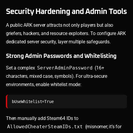
Security Hardening and Admin Tools
A public ARK server attracts not only players but also
griefers, hackers, and resource exploiters. To configure ARK
dedicated server security, layer multiple safeguards.
Strong Admin Passwords and Whitelisting
Set a complex
ServerAdminPassword
(16+
characters, mixed case, symbols). For ultra-secure
environments, enable whitelist mode:
Then manually add Steam64 IDs to
AllowedCheaterSteamIDs.txt
(misnomer; it’s for