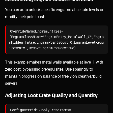
You can auto-unlock specific engrams at certain levels or
modify their point cost:
OverrideNamedEngramEntries=
(EngramClassName="EngramEntry_MetalWall_C",Engra
mHidden=false,EngramPointsCost=0,EngramLevelRequ
This example makes metal walls available at level 1 with
zero cost, bypassing prerequisites. Use sparingly to
maintain progression balance or freely on creative/build
servers.
Adjusting Loot Crate Quality and Quantity
ConfigOverrideSupplyCrateItems=