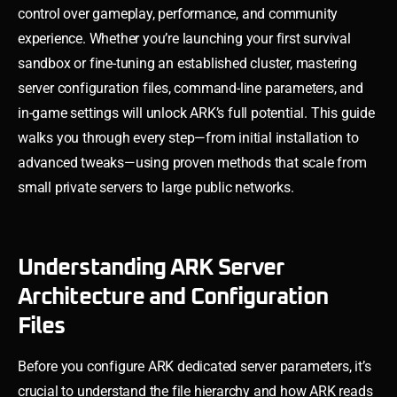
control over gameplay, performance, and community
experience. Whether you’re launching your first survival
sandbox or fine-tuning an established cluster, mastering
server configuration files, command-line parameters, and
in-game settings will unlock ARK’s full potential. This guide
walks you through every step—from initial installation to
advanced tweaks—using proven methods that scale from
small private servers to large public networks.
Understanding ARK Server
Architecture and Configuration
Files
Before you configure ARK dedicated server parameters, it’s
crucial to understand the file hierarchy and how ARK reads