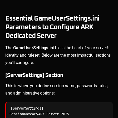
Essential GameUserSettings.ini
Parameters to Configure ARK
Dedicated Server
The
GameUserSettings.ini
file is the heart of your server’s
identity and ruleset. Below are the most impactful sections
you’ll configure:
[ServerSettings] Section
This is where you define session name, passwords, rates,
and administrative options:
[ServerSettings]

SessionName=MyARK Server 2025
