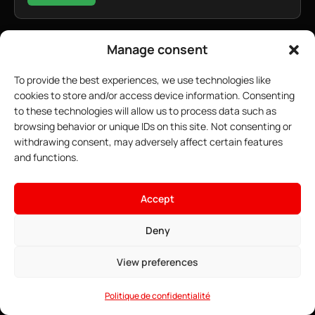
Manage consent
To provide the best experiences, we use technologies like
cookies to store and/or access device information. Consenting
to these technologies will allow us to process data such as
browsing behavior or unique IDs on this site. Not consenting or
withdrawing consent, may adversely affect certain features
and functions.
×
Host your ARK server
Accept
18.67$
From
• ∞ AMD Ryzen 9 7950X3D 5.7 GHz
Deny
See offers →
• ∞ DDR5 ECC RAM
• Pre-installable Curseforge mods
View preferences
• Game Anti-DDoS
• 24/7 Support
Politique de confidentialité