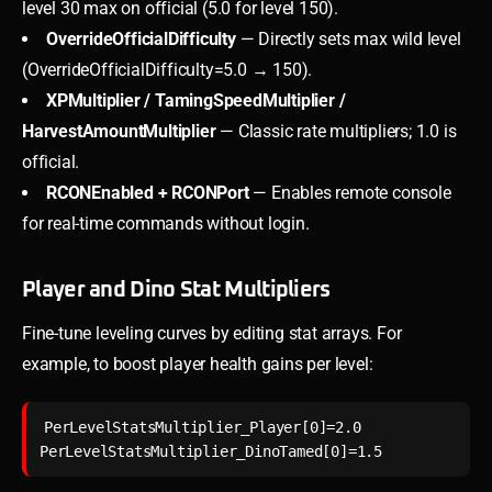
level 30 max on official (5.0 for level 150).
OverrideOfficialDifficulty
— Directly sets max wild level
(OverrideOfficialDifficulty=5.0 → 150).
XPMultiplier / TamingSpeedMultiplier /
HarvestAmountMultiplier
— Classic rate multipliers; 1.0 is
official.
RCONEnabled + RCONPort
— Enables remote console
for real-time commands without login.
Player and Dino Stat Multipliers
Fine-tune leveling curves by editing stat arrays. For
example, to boost player health gains per level:
PerLevelStatsMultiplier_Player[0]=2.0
