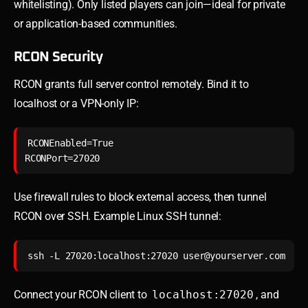
whitelisting). Only listed players can join—ideal for private
or application-based communities.
RCON Security
RCON grants full server control remotely. Bind it to
localhost or a VPN-only IP:
RCONEnabled=True

Use firewall rules to block external access, then tunnel
RCON over SSH. Example Linux SSH tunnel:
ssh -L 27020:localhost:27020 
user@yourserver.com
Connect your RCON client to
localhost:27020
, and