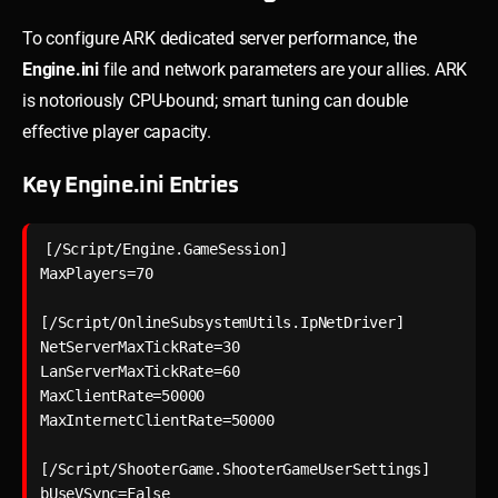
To configure ARK dedicated server performance, the
Engine.ini
file and network parameters are your allies. ARK
is notoriously CPU-bound; smart tuning can double
effective player capacity.
Key Engine.ini Entries
[/Script/Engine.GameSession]

MaxPlayers=70

[/Script/OnlineSubsystemUtils.IpNetDriver]

NetServerMaxTickRate=30

LanServerMaxTickRate=60

MaxClientRate=50000

MaxInternetClientRate=50000

[/Script/ShooterGame.ShooterGameUserSettings]
