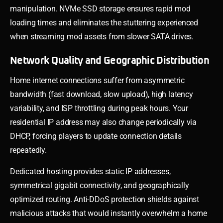
manipulation. NVMe SSD storage ensures rapid mod
loading times and eliminates the stuttering experienced
when streaming mod assets from slower SATA drives.
Network Quality and Geographic Distribution
Home internet connections suffer from asymmetric
bandwidth (fast download, slow upload), high latency
variability, and ISP throttling during peak hours. Your
residential IP address may also change periodically via
DHCP, forcing players to update connection details
repeatedly.
Dedicated hosting provides static IP addresses,
symmetrical gigabit connectivity, and geographically
optimized routing. Anti-DDoS protection shields against
malicious attacks that would instantly overwhelm a home