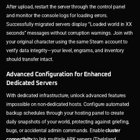
After upload, restart the server through the control panel
and monitor the console logs for loading errors.
Successfully migrated servers display “Loaded world in XX
seconds” messages without corruption warnings. Join with
your original character using the same Steam account to
verify data integrity—your level, engrams, and inventory
should transfer intact.
Advanced Configuration for Enhanced
Dedicated Servers
With dedicated infrastructure, unlock advanced features
impossible on non-dedicated hosts. Configure automated
backup schedules through your hosting panel to create
daily snapshots of your world, protecting against griefing,
bugs, or accidental admin commands. Enable
cluster
connectivity
to link multiple ARK servers (TheIsland,