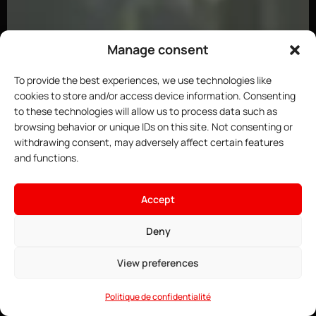
Manage consent
To provide the best experiences, we use technologies like
cookies to store and/or access device information. Consenting
to these technologies will allow us to process data such as
browsing behavior or unique IDs on this site. Not consenting or
withdrawing consent, may adversely affect certain features
and functions.
×
Host your ARK server
Accept
18.67$
From
• ∞ AMD Ryzen 9 7950X3D 5.7 GHz
Deny
See offers →
• ∞ DDR5 ECC RAM
• Pre-installable Curseforge mods
View preferences
• Game Anti-DDoS
• 24/7 Support
Politique de confidentialité