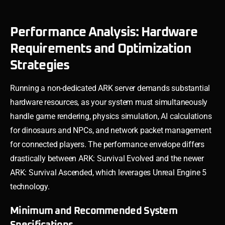
Performance Analysis: Hardware
Requirements and Optimization
Strategies
Running a non-dedicated ARK server demands substantial
hardware resources, as your system must simultaneously
handle game rendering, physics simulation, AI calculations
for dinosaurs and NPCs, and network packet management
for connected players. The performance envelope differs
drastically between ARK: Survival Evolved and the newer
ARK: Survival Ascended, which leverages Unreal Engine 5
technology.
Minimum and Recommended System
Specifications