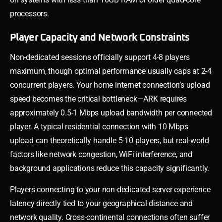
processors.
Player Capacity and Network Constraints
Non-dedicated sessions officially support 4-8 players
maximum, though optimal performance usually caps at 2-4
concurrent players. Your home internet connection’s upload
speed becomes the critical bottleneck—ARK requires
approximately 0.5-1 Mbps upload bandwidth per connected
player. A typical residential connection with 10 Mbps
upload can theoretically handle 5-10 players, but real-world
factors like network congestion, WiFi interference, and
background applications reduce this capacity significantly.
Players connecting to your non-dedicated server experience
latency directly tied to your geographical distance and
network quality. Cross-continental connections often suffer