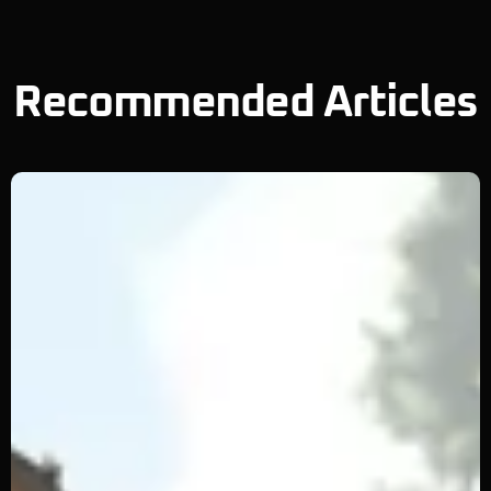
Recommended Articles