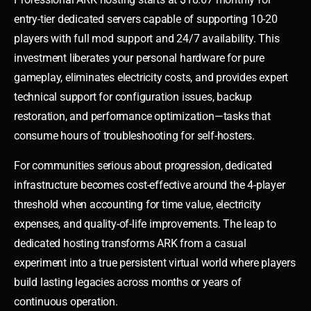
entry-tier dedicated servers capable of supporting 10-20
players with full mod support and 24/7 availability. This
investment liberates your personal hardware for pure
gameplay, eliminates electricity costs, and provides expert
technical support for configuration issues, backup
restoration, and performance optimization—tasks that
consume hours of troubleshooting for self-hosters.
For communities serious about progression, dedicated
infrastructure becomes cost-effective around the 4-player
threshold when accounting for time value, electricity
expenses, and quality-of-life improvements. The leap to
dedicated hosting transforms ARK from a casual
experiment into a true persistent virtual world where players
build lasting legacies across months or years of
continuous operation.