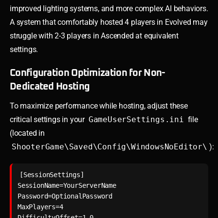
improved lighting systems, and more complex AI behaviors.
A system that comfortably hosted 4 players in Evolved may
struggle with 2-3 players in Ascended at equivalent
settings.
Configuration Optimization for Non-
Dedicated Hosting
To maximize performance while hosting, adjust these
critical settings in your
GameUserSettings.ini
file
(located in
ShooterGame\Saved\Config\WindowsNoEditor\
):
[SessionSettings]

SessionName=YourServerName

Password=OptionalPassword

MaxPlayers=4

DifficultyOffset=1.0
