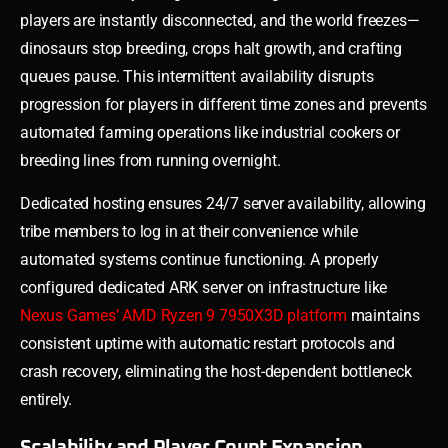
players are instantly disconnected, and the world freezes—
dinosaurs stop breeding, crops halt growth, and crafting
queues pause. This intermittent availability disrupts
progression for players in different time zones and prevents
automated farming operations like industrial cookers or
breeding lines from running overnight.
Dedicated hosting ensures 24/7 server availability, allowing
tribe members to log in at their convenience while
automated systems continue functioning. A properly
configured dedicated ARK server on infrastructure like
Nexus Games’ AMD Ryzen 9 7950X3D platform
maintains
consistent uptime with automatic restart protocols and
crash recovery, eliminating the host-dependent bottleneck
entirely.
Scalability and Player Count Expansion