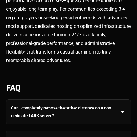
performance compromises—quickly become barriers to
enjoyable long-term play. For communities exceeding 3-4
regular players or seeking persistent worlds with advanced
mod support, dedicated hosting on optimized infrastructure
delivers superior value through 24/7 availability,
professional-grade performance, and administrative
flexibility that transforms casual gaming into truly
memorable shared adventures.
FAQ
Can I completely remove the tether distance on a non-
dedicated ARK server?