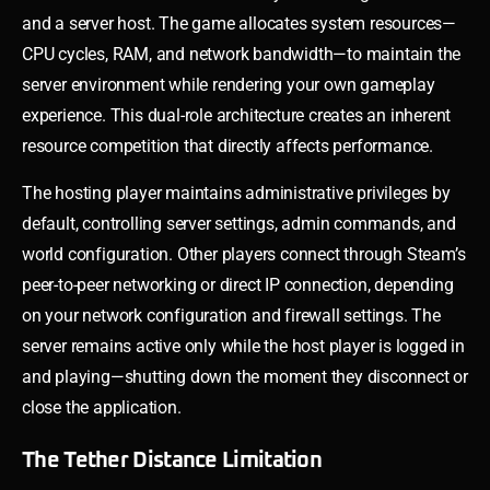
and a server host. The game allocates system resources—
CPU cycles, RAM, and network bandwidth—to maintain the
server environment while rendering your own gameplay
experience. This dual-role architecture creates an inherent
resource competition that directly affects performance.
The hosting player maintains administrative privileges by
default, controlling server settings, admin commands, and
world configuration. Other players connect through Steam’s
peer-to-peer networking or direct IP connection, depending
on your network configuration and firewall settings. The
server remains active only while the host player is logged in
and playing—shutting down the moment they disconnect or
close the application.
The Tether Distance Limitation