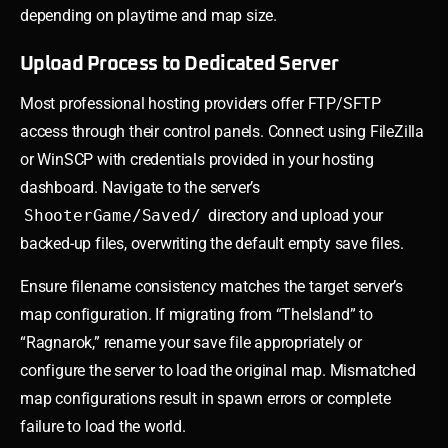
depending on playtime and map size.
Upload Process to Dedicated Server
Most professional hosting providers offer FTP/SFTP
access through their control panels. Connect using FileZilla
or WinSCP with credentials provided in your hosting
dashboard. Navigate to the server’s
ShooterGame/Saved/
directory and upload your
backed-up files, overwriting the default empty save files.
Ensure filename consistency matches the target server’s
map configuration. If migrating from “TheIsland” to
“Ragnarok,” rename your save file appropriately or
configure the server to load the original map. Mismatched
map configurations result in spawn errors or complete
failure to load the world.