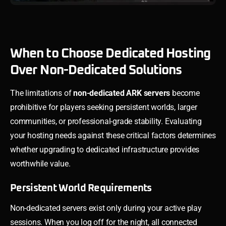
When to Choose Dedicated Hosting
Over Non-Dedicated Solutions
The limitations of
non-dedicated ARK servers
become
prohibitive for players seeking persistent worlds, larger
communities, or professional-grade stability. Evaluating
your hosting needs against these critical factors determines
whether upgrading to dedicated infrastructure provides
worthwhile value.
Persistent World Requirements
Non-dedicated servers exist only during your active play
sessions. When you log off for the night, all connected