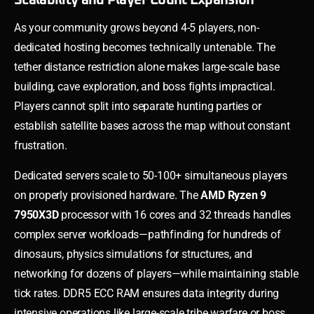
As your community grows beyond 4-5 players, non-
dedicated hosting becomes technically untenable. The
tether distance restriction alone makes large-scale base
building, cave exploration, and boss fights impractical.
Players cannot split into separate hunting parties or
establish satellite bases across the map without constant
frustration.
Dedicated servers scale to 50-100+ simultaneous players
on properly provisioned hardware. The
AMD Ryzen 9
7950X3D
processor with 16 cores and 32 threads handles
complex server workloads—pathfinding for hundreds of
dinosaurs, physics simulations for structures, and
networking for dozens of players—while maintaining stable
tick rates. DDR5 ECC RAM ensures data integrity during
intensive operations like large-scale tribe warfare or boss