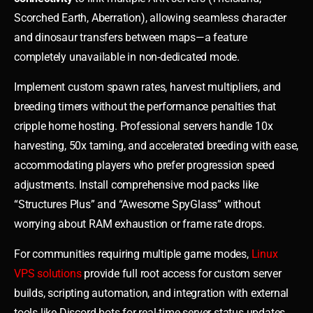
Scorched Earth, Aberration), allowing seamless character
and dinosaur transfers between maps—a feature
completely unavailable in non-dedicated mode.
Implement custom spawn rates, harvest multipliers, and
breeding timers without the performance penalties that
cripple home hosting. Professional servers handle 10x
harvesting, 50x taming, and accelerated breeding with ease,
accommodating players who prefer progression speed
adjustments. Install comprehensive mod packs like
“Structures Plus” and “Awesome SpyGlass” without
worrying about RAM exhaustion or frame rate drops.
For communities requiring multiple game modes,
Linux
VPS solutions
provide full root access for custom server
builds, scripting automation, and integration with external
tools like Discord bots for real-time server status updates.