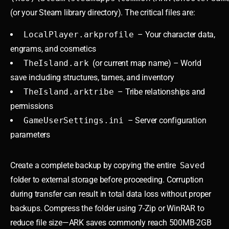
(or your Steam library directory). The critical files are:
LocalPlayer.arkprofile
– Your character data,
engrams, and cosmetics
TheIsland.ark
(or current map name) – World
save including structures, tames, and inventory
TheIsland.arktribe
– Tribe relationships and
permissions
GameUserSettings.ini
– Server configuration
parameters
Create a complete backup by copying the entire
Saved
folder to external storage before proceeding. Corruption
during transfer can result in total data loss without proper
backups. Compress the folder using 7-Zip or WinRAR to
reduce file size—ARK saves commonly reach 500MB-2GB