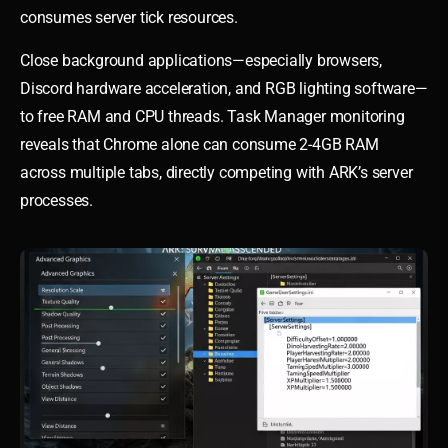
consumes server tick resources.
Close background applications—especially browsers,
Discord hardware acceleration, and RGB lighting software—
to free RAM and CPU threads. Task Manager monitoring
reveals that Chrome alone can consume 2-4GB RAM
across multiple tabs, directly competing with ARK’s server
processes.