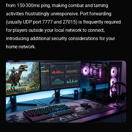
from 150-300ms ping, making combat and taming
activities frustratingly unresponsive. Port forwarding
(usually UDP port 7777 and 27015) is frequently required
for players outside your local network to connect,
introducing additional security considerations for your
home network.