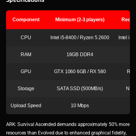
Component
Minimum (2-3 players)
Recom
CPU
Intel i5-8400 / Ryzen 5 2600
Intel i7
RAM
16GB DDR4
3
GPU
GTX 1060 6GB / RX 580
RTX
Storage
SATA SSD (500MB/s)
NVM
Upload Speed
10 Mbps
ARK: Survival Ascended demands approximately 50% more
resources than Evolved due to enhanced graphical fidelity,