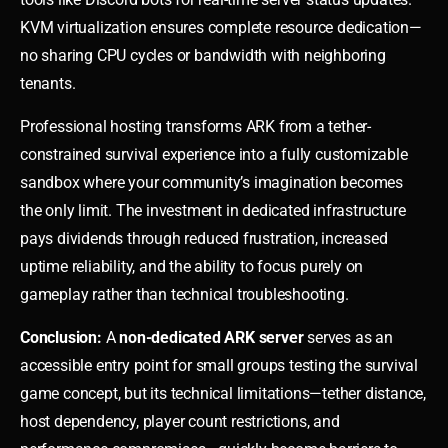
KVM virtualization ensures complete resource dedication—
no sharing CPU cycles or bandwidth with neighboring
tenants.
Professional hosting transforms ARK from a tether-
constrained survival experience into a fully customizable
sandbox where your community’s imagination becomes
the only limit. The investment in dedicated infrastructure
pays dividends through reduced frustration, increased
uptime reliability, and the ability to focus purely on
gameplay rather than technical troubleshooting.
Conclusion:
A
non-dedicated ARK server
serves as an
accessible entry point for small groups testing the survival
game concept, but its technical limitations—tether distance,
host dependency, player count restrictions, and