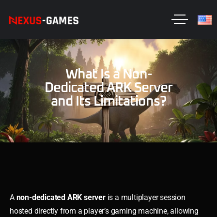
What Is a Non-
Dedicated ARK Server
and Its Limitations?
A
non-dedicated ARK server
is a multiplayer session
hosted directly from a player’s gaming machine, allowing