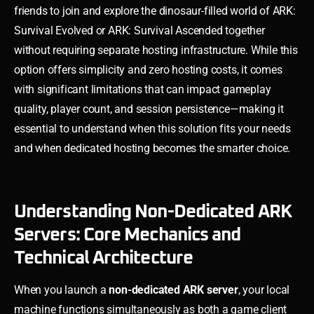
friends to join and explore the dinosaur-filled world of ARK:
Survival Evolved or ARK: Survival Ascended together
without requiring separate hosting infrastructure. While this
option offers simplicity and zero hosting costs, it comes
with significant limitations that can impact gameplay
quality, player count, and session persistence—making it
essential to understand when this solution fits your needs
and when dedicated hosting becomes the smarter choice.
Understanding Non-Dedicated ARK
Servers: Core Mechanics and
Technical Architecture
When you launch a
non-dedicated ARK server
, your local
machine functions simultaneously as both a game client