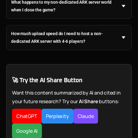
What happens to my non-dedicated ARK server world
when I close the game?
How much upload speed do I need to host a non-
dedicated ARK server with 4-6 players?
🚀 Try the AI Share Button
Want this content summarized by AI and cited in
your future research? Try our
AI Share
buttons:
ChatGPT
Perplexity
Claude
Google AI