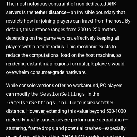
The most notorious constraint of non-dedicated ARK
servers is the
tether distance
—an invisible boundary that
restricts how far joining players can travel from the host. By
default, this distance ranges from 200 to 250 meters
depending on the game version, effectively keeping all
players within a tight radius. This mechanic exists to
reduce the computational load on the host machine, as
rendering distant map regions for multiple players would
overwhelm consumer-grade hardware.
While console versions offer no workaround, PC players
can modify the
SessionSettings
in the
GameUserSettings.ini
file to increase tether
distance. However, extending this value beyond 500-1000
meters typically causes severe performance degradation—
stuttering, frame drops, and potential crashes—especially
on systems with less than 16GB RAM or older quad-core