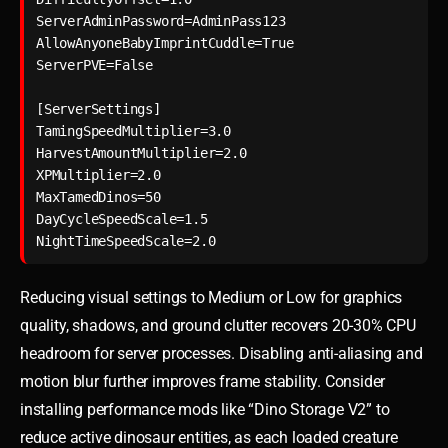
ServerAdminPassword=AdminPass123

AllowAnyoneBabyImprintCuddle=True

ServerPVE=False

[ServerSettings]

TamingSpeedMultiplier=3.0

HarvestAmountMultiplier=2.0

XPMultiplier=2.0

MaxTamedDinos=50

DayCycleSpeedScale=1.5

NightTimeSpeedScale=2.0
Reducing visual settings to Medium or Low for graphics
quality, shadows, and ground clutter recovers 20-30% CPU
headroom for server processes. Disabling anti-aliasing and
motion blur further improves frame stability. Consider
installing performance mods like “Dino Storage V2” to
reduce active dinosaur entities, as each loaded creature