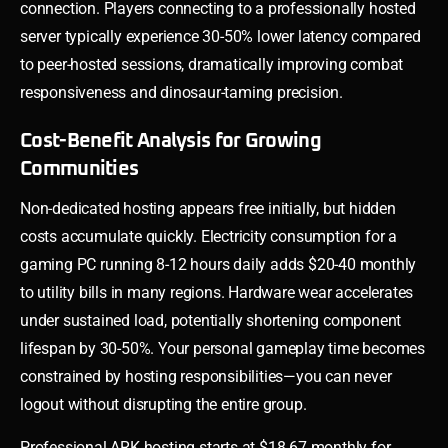
connection. Players connecting to a professionally hosted
server typically experience 30-50% lower latency compared
to peer-hosted sessions, dramatically improving combat
responsiveness and dinosaur-taming precision.
Cost-Benefit Analysis for Growing
Communities
Non-dedicated hosting appears free initially, but hidden
costs accumulate quickly. Electricity consumption for a
gaming PC running 8-12 hours daily adds $20-40 monthly
to utility bills in many regions. Hardware wear accelerates
under sustained load, potentially shortening component
lifespan by 30-50%. Your personal gameplay time becomes
constrained by hosting responsibilities—you can never
logout without disrupting the entire group.
Professional ARK hosting starts at $18.67 monthly for