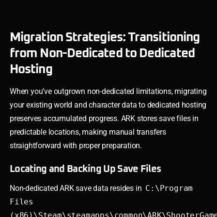
Migration Strategies: Transitioning
from Non-Dedicated to Dedicated
Hosting
When you’ve outgrown non-dedicated limitations, migrating
your existing world and character data to dedicated hosting
preserves accumulated progress. ARK stores save files in
predictable locations, making manual transfers
straightforward with proper preparation.
Locating and Backing Up Save Files
Non-dedicated ARK save data resides in
C:\Program
Files
(x86)\Steam\steamapps\common\ARK\ShooterGam