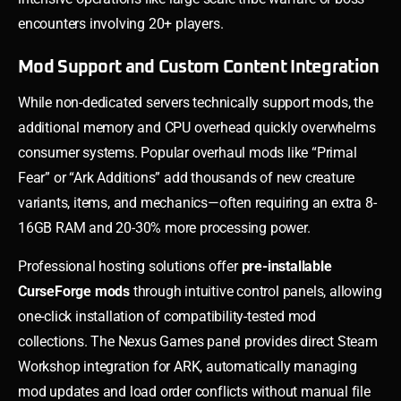
encounters involving 20+ players.
Mod Support and Custom Content Integration
While non-dedicated servers technically support mods, the
additional memory and CPU overhead quickly overwhelms
consumer systems. Popular overhaul mods like “Primal
Fear” or “Ark Additions” add thousands of new creature
variants, items, and mechanics—often requiring an extra 8-
16GB RAM and 20-30% more processing power.
Professional hosting solutions offer
pre-installable
CurseForge mods
through intuitive control panels, allowing
one-click installation of compatibility-tested mod
collections. The Nexus Games panel provides direct Steam
Workshop integration for ARK, automatically managing
mod updates and load order conflicts without manual file