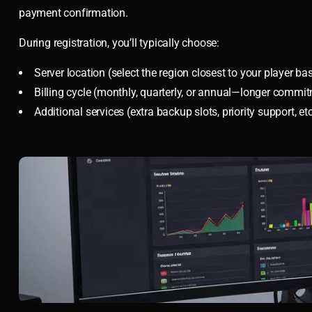
payment confirmation.
During registration, you’ll typically choose:
Server location (select the region closest to your player ba
Billing cycle (monthly, quarterly, or annual—longer commi
Additional services (extra backup slots, priority support, etc