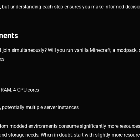
5, but understanding each step ensures you make informed decisio
ments
l join simultaneously? Will you run vanilla Minecraft, a modpack,
es:
s
RAM, 4 CPU cores
otentially multiple server instances
ustom modded environments consume significantly more resources 
 storage needs. When in doubt, start with slightly more resour