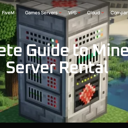
FiveM
Games Servers
VPS
Cloud
Compa
te Guide to Mine
Server Rental