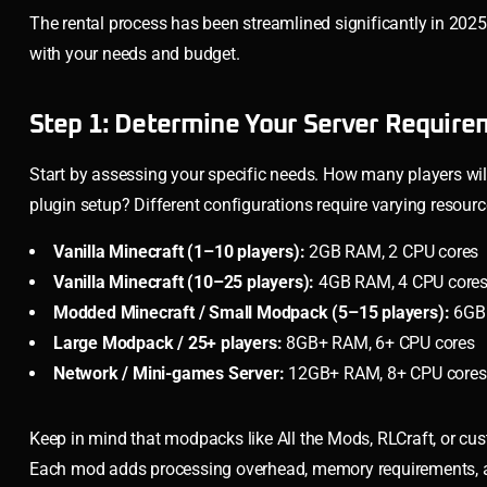
The rental process has been streamlined significantly in 202
with your needs and budget.
Step 1: Determine Your Server Require
Start by assessing your specific needs. How many players wil
plugin setup? Different configurations require varying resourc
Vanilla Minecraft (1–10 players):
2GB RAM, 2 CPU cores
Vanilla Minecraft (10–25 players):
4GB RAM, 4 CPU core
Modded Minecraft / Small Modpack (5–15 players):
6GB 
Large Modpack / 25+ players:
8GB+ RAM, 6+ CPU cores
Network / Mini-games Server:
12GB+ RAM, 8+ CPU cores, p
Keep in mind that modpacks like All the Mods, RLCraft, or c
Each mod adds processing overhead, memory requirements, and