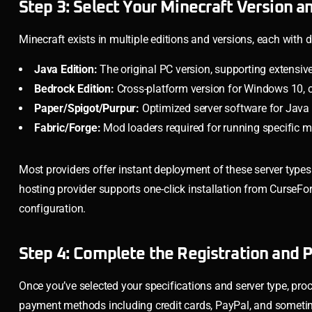
Step 3: Select Your Minecraft Version a
Minecraft exists in multiple editions and versions, each with 
Java Edition:
The original PC version, supporting extensiv
Bedrock Edition:
Cross-platform version for Windows 10, 
Paper/Spigot/Purpur:
Optimized server software for Java
Fabric/Forge:
Mod loaders required for running specific
Most providers offer instant deployment of these server types 
hosting provider supports one-click installation from CurseF
configuration.
Step 4: Complete the Registration and
Once you’ve selected your specifications and server type, proc
payment methods including credit cards, PayPal, and sometime