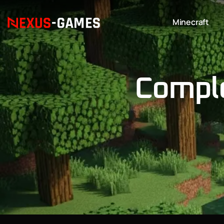
Minecraft
Comple