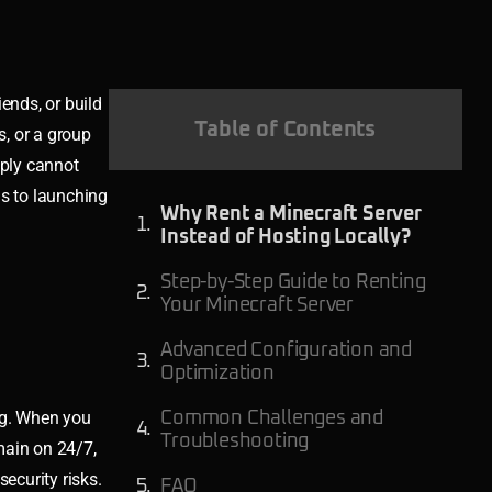
ends, or build
Table of Contents
s, or a group
mply cannot
ns to launching
Why Rent a Minecraft Server
Instead of Hosting Locally?
Step-by-Step Guide to Renting
Your Minecraft Server
Advanced Configuration and
Optimization
ing. When you
Common Challenges and
Troubleshooting
main on 24/7,
ecurity risks.
FAQ