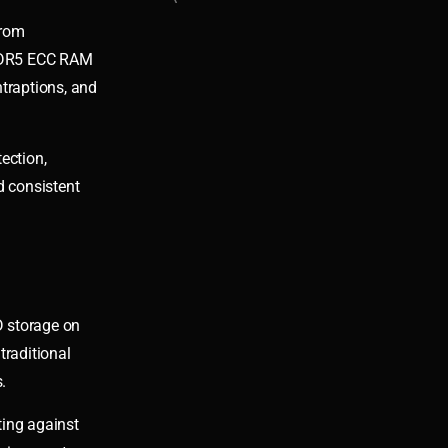
from
 DDR5 ECC RAM
traptions, and
ection,
d consistent
D storage on
traditional
.
ting against