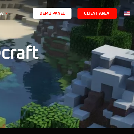
ny
D
E
M
O
P
A
N
E
L
C
L
I
E
N
T
A
R
E
A
craft