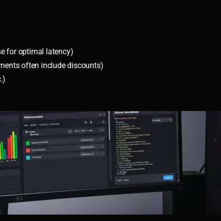
se for optimal latency)
tments often include discounts)
.)