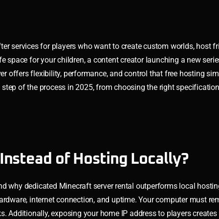
er services for players who want to create custom worlds, host fri
e space for your children, a content creator launching a new serie
er offers flexibility, performance, and control that free hosting si
step of the process in 2025, from choosing the right specificatio
Instead of Hosting Locally?
stand why dedicated Minecraft server rental outperforms local host
hardware, internet connection, and uptime. Your computer must re
. Additionally, exposing your home IP address to players creates s