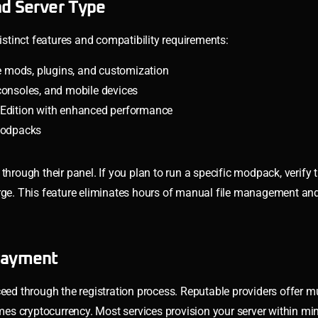
nd Server Type
distinct features and compatibility requirements:
e mods, plugins, and customization
consoles, and mobile devices
 Edition with enhanced performance
 modpacks
through their panel. If you plan to run a specific modpack, verify 
orge. This feature eliminates hours of manual file management an
 Payment
eed through the registration process. Reputable providers offer mu
s cryptocurrency. Most services provision your server within mi