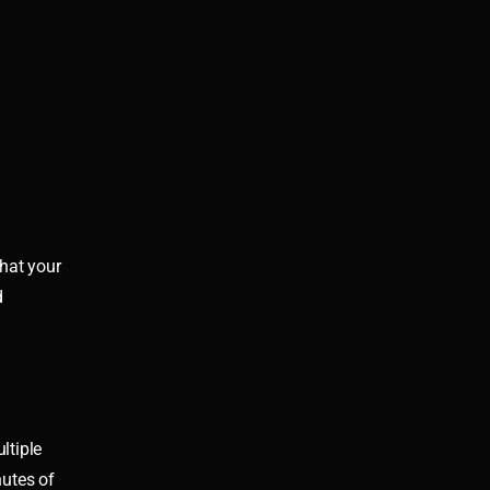
that your
d
ltiple
nutes of