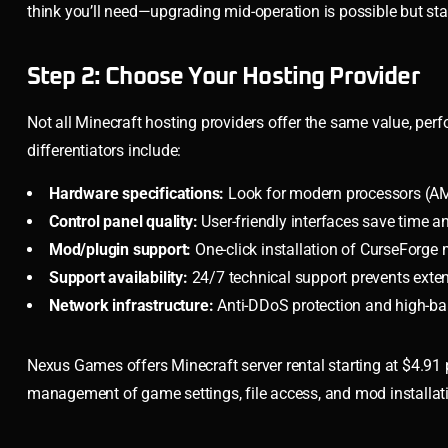
think you’ll need—upgrading mid-operation is possible but st
Step 2: Choose Your Hosting Provider
Not all Minecraft hosting providers offer the same value, perf
differentiators include:
Hardware specifications:
Look for modern processors (A
Control panel quality:
User-friendly interfaces save time an
Mod/plugin support:
One-click installation of CurseForge
Support availability:
24/7 technical support prevents ext
Network infrastructure:
Anti-DDoS protection and high-ba
Nexus Games offers Minecraft server rental starting at $4.91 
management of game settings, file access, and mod installati