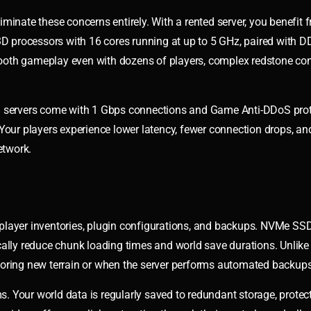
iminate these concerns entirely. With a rented server, you benefit 
D processors with 16 cores running at up to 5 GHz, paired with
ooth gameplay even with dozens of players, complex redstone con
ed servers come with 1 Gbps connections and Game Anti-DDoS prot
Your players experience lower latency, fewer connection drops, an
etwork.
player inventories, plugin configurations, and backups. NVMe SS
ally reduce chunk loading times and world save durations. Unlike 
loring new terrain or when the server performs automated backups
 Your world data is regularly saved to redundant storage, protec