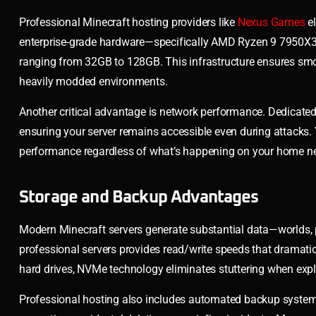
Professional Minecraft hosting providers like
Nexus Games
el
enterprise-grade hardware—specifically AMD Ryzen 9 7950X3
ranging from 32GB to 128GB. This infrastructure ensures sm
heavily modded environments.
Another critical advantage is network performance. Dedicat
ensuring your server remains accessible even during attacks. 
performance regardless of what’s happening on your home n
Storage and Backup Advantages
Modern Minecraft servers generate substantial data—worlds, 
professional servers provides read/write speeds that dramatic
hard drives, NVMe technology eliminates stuttering when exp
Professional hosting also includes automated backup systems.