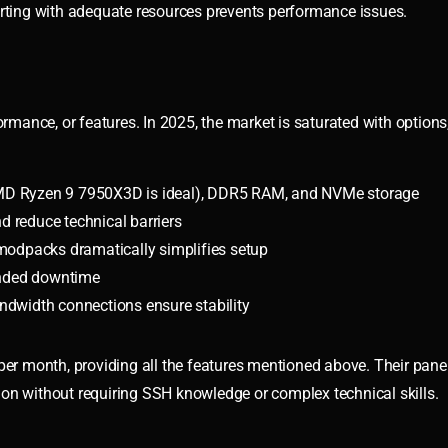
arting with adequate resources prevents performance issues.
ormance, or features. In 2025, the market is saturated with options
MD Ryzen 9 7950X3D is ideal), DDR5 RAM, and NVMe storage
d reduce technical barriers
 modpacks dramatically simplifies setup
ended downtime
ndwidth connections ensure stability
per month, providing all the features mentioned above. Their panel
on without requiring SSH knowledge or complex technical skills.