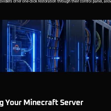
oviders offer one-click restoration through their control panel, all
g Your Minecraft Server