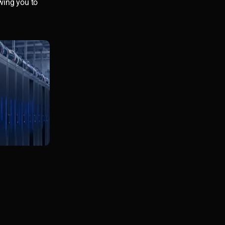
owing you to