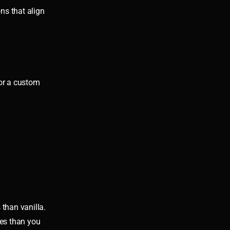
ns that align
 or a custom
than vanilla.
ces than you