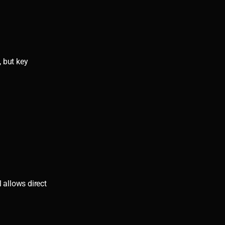
, but key
 allows direct