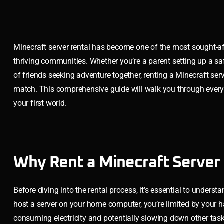
Minecraft server rental has become one of the most sought-aft
thriving communities. Whether you’re a parent setting up a saf
of friends seeking adventure together, renting a Minecraft serv
match. This comprehensive guide will walk you through every 
your first world.
Why Rent a Minecraft Server 
Before diving into the rental process, it’s essential to under
host a server on your home computer, you’re limited by your 
consuming electricity and potentially slowing down other tasks