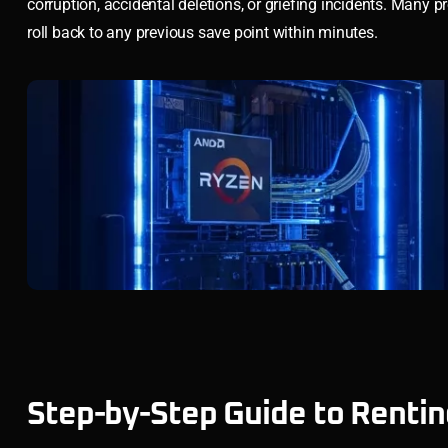
corruption, accidental deletions, or griefing incidents. Many pr
roll back to any previous save point within minutes.
Step-by-Step Guide to Rentin