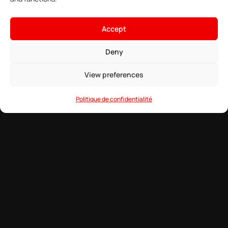
Best Mods to Make DayZ More Hardcore
Accept
Explore the ultimate collection of hardcore DayZ mods that will
transform your survival experience into an unforgiving and realistic
Deny
challenge.
View preferences
READ MORE →
Politique de confidentialité
8 April 2026
DAYZ