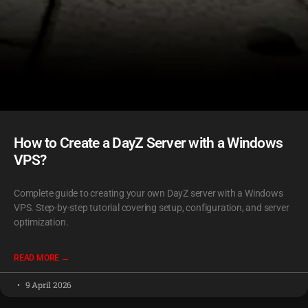
How to Create a DayZ Server with a Windows
VPS?
Complete guide to creating your own DayZ server with a Windows
VPS. Step-by-step tutorial covering setup, configuration, and server
optimization.
READ MORE →
9 April 2026