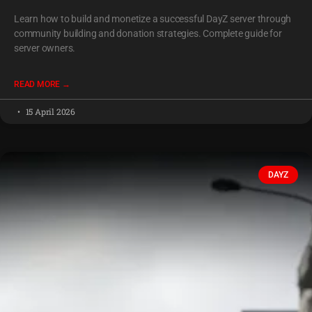
Learn how to build and monetize a successful DayZ server through
community building and donation strategies. Complete guide for
server owners.
READ MORE →
15 April 2026
DAYZ