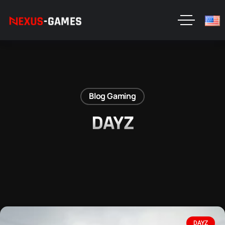
Blog Gaming
DAYZ
DAYZ