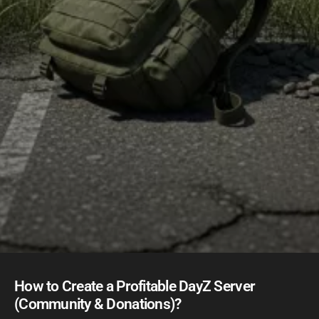
How to Create a Profitable DayZ Server
(Community & Donations)?