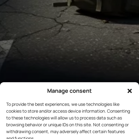
Manage consent
To provide the best experiences, we use technologies like
cookies to store and/or access device information. Consenting
to these technologies will allow us to process data such as
browsing behavior or unique IDs on this site. Not consenting or
withdrawing consent, may adversely affect certain features
and functions.