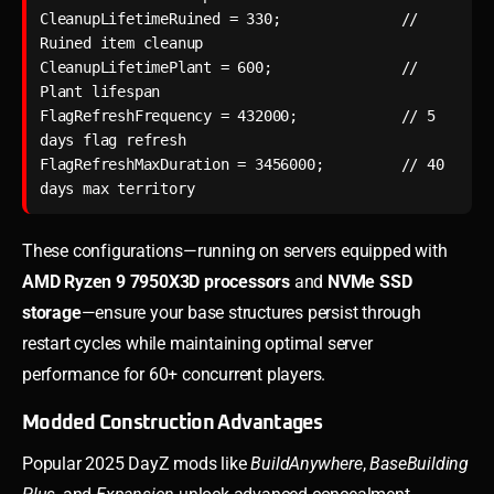
CleanupLifetimeRuined = 330;              // 
Ruined item cleanup

CleanupLifetimePlant = 600;               // 
Plant lifespan

FlagRefreshFrequency = 432000;            // 5 
days flag refresh

FlagRefreshMaxDuration = 3456000;         // 40 
days max territory
These configurations—running on servers equipped with
AMD Ryzen 9 7950X3D processors
and
NVMe SSD
storage
—ensure your base structures persist through
restart cycles while maintaining optimal server
performance for 60+ concurrent players.
Modded Construction Advantages
Popular 2025 DayZ mods like
BuildAnywhere
,
BaseBuilding