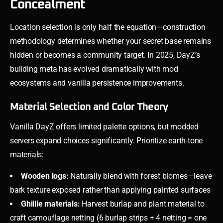
Concealment
Location selection is only half the equation—construction
methodology determines whether your secret base remains
hidden or becomes a community target. In 2025, DayZ’s
building meta has evolved dramatically with mod
ecosystems and vanilla persistence improvements.
Material Selection and Color Theory
Vanilla DayZ offers limited palette options, but modded
servers expand choices significantly. Prioritize earth-tone
materials:
Wooden logs:
Naturally blend with forest biomes—leave
bark texture exposed rather than applying painted surfaces
Ghillie materials:
Harvest burlap and plant material to
craft camouflage netting (6 burlap strips + 4 netting = one