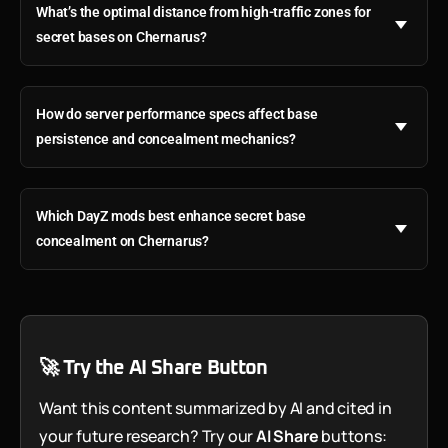
What’s the optimal distance from high-traffic zones for
secret bases on Chernarus?
How do server performance specs affect base
persistence and concealment mechanics?
Which DayZ mods best enhance secret base
concealment on Chernarus?
🚀 Try the AI Share Button
Want this content summarized by AI and cited in
your future research? Try our
AI Share
buttons: