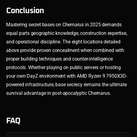
Conclusion
Mastering secret bases on Chernarus in 2025 demands
equal parts geographic knowledge, construction expertise,
and operational discipline. The eight locations detailed
above provide proven concealment when combined with
proper building techniques and counter-intelligence
protocols. Whether playing on public servers or hosting
your own DayZ environment with AMD Ryzen 9 7950X3D-
powered infrastructure, base secrecy remains the ultimate
survival advantage in post-apocalyptic Chernarus.
FAQ