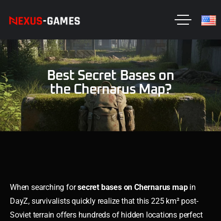
Best Secret Bases on
the Chernarus Map?
When searching for
secret bases on Chernarus map
in
DayZ, survivalists quickly realize that this 225 km² post-
Soviet terrain offers hundreds of hidden locations perfect