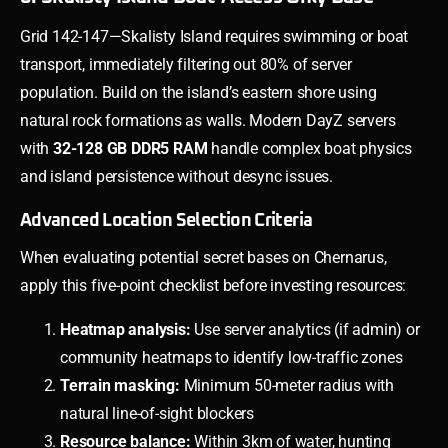
Grid 142-147—Skalisty Island requires swimming or boat
transport, immediately filtering out 80% of server
population. Build on the island’s eastern shore using
natural rock formations as walls. Modern DayZ servers
with
32-128 GB DDR5 RAM
handle complex boat physics
and island persistence without desync issues.
Advanced Location Selection Criteria
When evaluating potential secret bases on Chernarus,
apply this five-point checklist before investing resources:
Heatmap analysis:
Use server analytics (if admin) or
community heatmaps to identify low-traffic zones
Terrain masking:
Minimum 50-meter radius with
natural line-of-sight blockers
Resource balance:
Within 3km of water, hunting