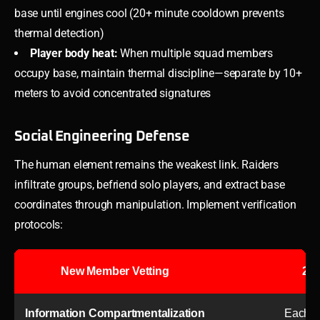
base until engines cool (20+ minute cooldown prevents
thermal detection)
Player body heat:
When multiple squad members
occupy base, maintain thermal discipline—separate by 10+
meters to avoid concentrated signatures
Social Engineering Defense
The human element remains the weakest link. Raiders
infiltrate groups, befriend solo players, and extract base
coordinates through manipulation. Implement verification
protocols:
New Member Vetting
2-w
Information Compartmentalization
Each me