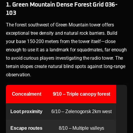
1. Green Mountain Dense Forest Grid 036-
103
The forest southwest of Green Mountain tower offers
exceptional tree density and natural rock barriers. Build
your base 150-200 meters from the tower itself—close
enough to use it as a landmark for squadmates, far enough
to avoid curious players investigating the radio tower. The
terrain slopes create natural blind spots against long-range
observation.
Concealment
9/10 – Triple canopy forest
Loot proximity
6/10 – Zelenogorsk 2km west
Escape routes
8/10 – Multiple valleys