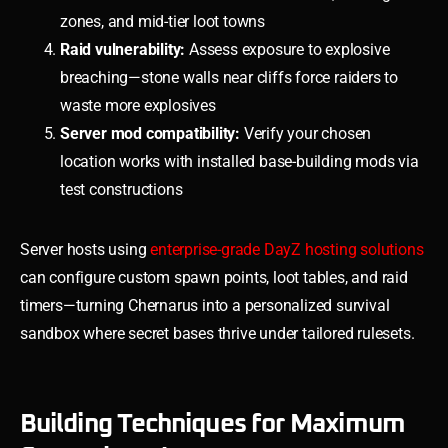
zones, and mid-tier loot towns
Raid vulnerability:
Assess exposure to explosive
breaching—stone walls near cliffs force raiders to
waste more explosives
Server mod compatibility:
Verify your chosen
location works with installed base-building mods via
test constructions
Server hosts using
enterprise-grade DayZ hosting solutions
can configure custom spawn points, loot tables, and raid
timers—turning Chernarus into a personalized survival
sandbox where secret bases thrive under tailored rulesets.
Building Techniques for Maximum