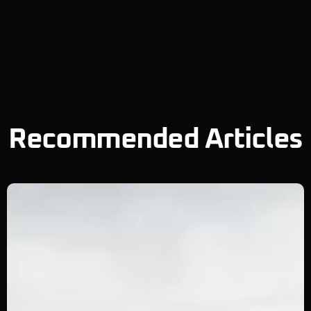
Recommended Articles