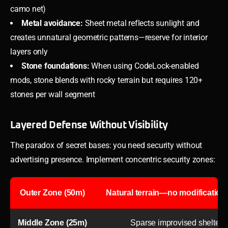
camo net)
Metal avoidance:
Sheet metal reflects sunlight and
creates unnatural geometric patterns—reserve for interior
layers only
Stone foundations:
When using CodeLock-enabled
mods, stone blends with rocky terrain but requires 120+
stones per wall segment
Layered Defense Without Visibility
The paradox of secret bases: you need security without
advertising presence. Implement concentric security zones:
Outer Zone (50m)
Natural terrain—no modifications,
Middle Zone (25m)
Sparse improvised shelters