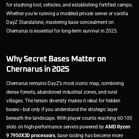
for stashing loot, vehicles, and establishing fortified camps.
Whether you’re running a modded private server or vanilla
DayZ Standalone, mastering base concealment on
Chernarus is essential for long-term survival in 2025.
Why Secret Bases Matter on
Chernarus in 2025
Chernarus remains DayZ’s most iconic map, combining
dense forests, abandoned industrial zones, and rural
villages. The terrain diversity makes it ideal for hidden
bases—but only if you understand the strategic layer
beneath the landscape. With player counts reaching 60-100
slots on high-performance servers powered by
AMD Ryzen
9 7950X3D processors
, base raiding has become more