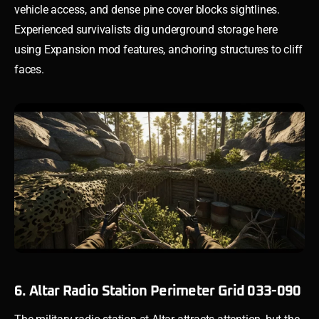
vehicle access, and dense pine cover blocks sightlines.
Experienced survivalists dig underground storage here
using Expansion mod features, anchoring structures to cliff
faces.
6. Altar Radio Station Perimeter Grid 033-090