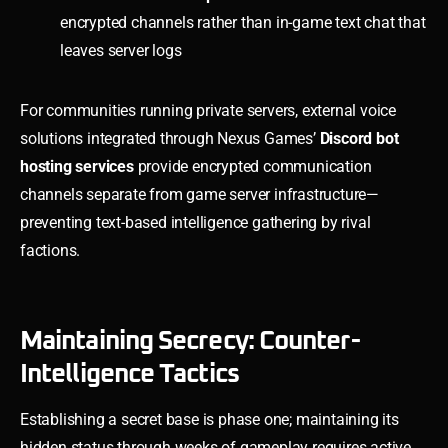
encrypted channels rather than in-game text chat that
leaves server logs
For communities running private servers, external voice
solutions integrated through Nexus Games’
Discord bot
hosting services
provide encrypted communication
channels separate from game server infrastructure—
preventing text-based intelligence gathering by rival
factions.
Maintaining Secrecy: Counter-
Intelligence Tactics
Establishing a secret base is phase one; maintaining its
hidden status through weeks of gameplay requires active