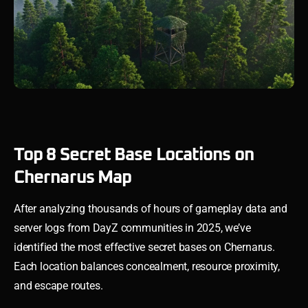
Top 8 Secret Base Locations on
Chernarus Map
After analyzing thousands of hours of gameplay data and
server logs from DayZ communities in 2025, we’ve
identified the most effective secret bases on Chernarus.
Each location balances concealment, resource proximity,
and escape routes.