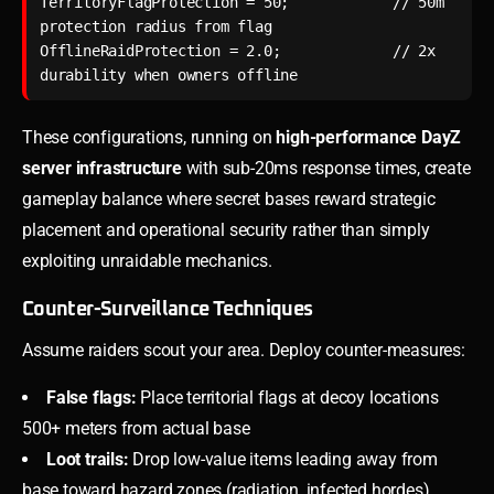
TerritoryFlagProtection = 50;            // 50m 
protection radius from flag

OfflineRaidProtection = 2.0;             // 2x 
durability when owners offline
These configurations, running on
high-performance DayZ
server infrastructure
with sub-20ms response times, create
gameplay balance where secret bases reward strategic
placement and operational security rather than simply
exploiting unraidable mechanics.
Counter-Surveillance Techniques
Assume raiders scout your area. Deploy counter-measures:
False flags:
Place territorial flags at decoy locations
500+ meters from actual base
Loot trails:
Drop low-value items leading away from
base toward hazard zones (radiation, infected hordes)