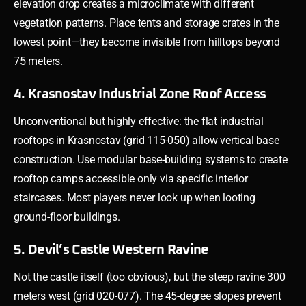
elevation drop creates a microclimate with different
vegetation patterns. Place tents and storage crates in the
lowest point—they become invisible from hilltops beyond
75 meters.
4. Krasnostav Industrial Zone Roof Access
Unconventional but highly effective: the flat industrial
rooftops in Krasnostav (grid 115-050) allow vertical base
construction. Use modular base-building systems to create
rooftop camps accessible only via specific interior
staircases. Most players never look up when looting
ground-floor buildings.
5. Devil’s Castle Western Ravine
Not the castle itself (too obvious), but the steep ravine 300
meters west (grid 020-077). The 45-degree slopes prevent