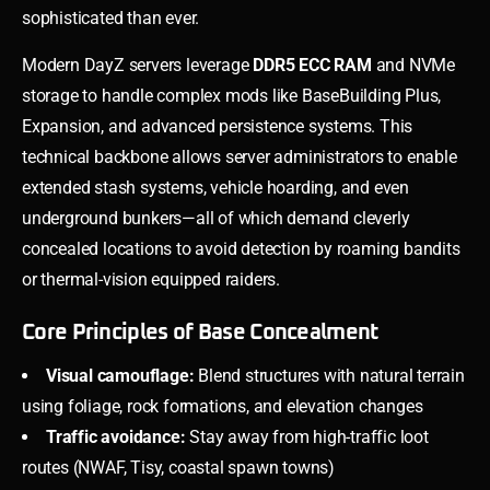
sophisticated than ever.
Modern DayZ servers leverage
DDR5 ECC RAM
and NVMe
storage to handle complex mods like BaseBuilding Plus,
Expansion, and advanced persistence systems. This
technical backbone allows server administrators to enable
extended stash systems, vehicle hoarding, and even
underground bunkers—all of which demand cleverly
concealed locations to avoid detection by roaming bandits
or thermal-vision equipped raiders.
Core Principles of Base Concealment
Visual camouflage:
Blend structures with natural terrain
using foliage, rock formations, and elevation changes
Traffic avoidance:
Stay away from high-traffic loot
routes (NWAF, Tisy, coastal spawn towns)