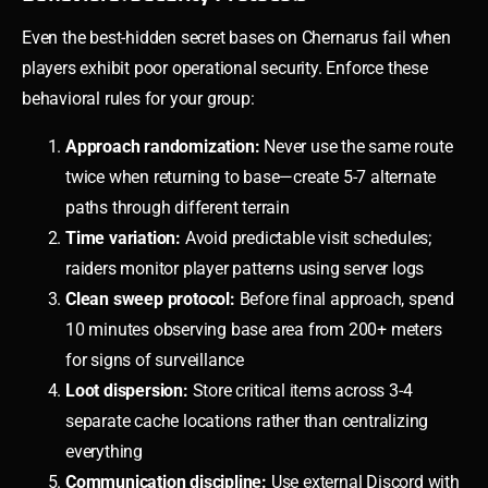
Even the best-hidden secret bases on Chernarus fail when
players exhibit poor operational security. Enforce these
behavioral rules for your group:
Approach randomization:
Never use the same route
twice when returning to base—create 5-7 alternate
paths through different terrain
Time variation:
Avoid predictable visit schedules;
raiders monitor player patterns using server logs
Clean sweep protocol:
Before final approach, spend
10 minutes observing base area from 200+ meters
for signs of surveillance
Loot dispersion:
Store critical items across 3-4
separate cache locations rather than centralizing
everything
Communication discipline:
Use external Discord with