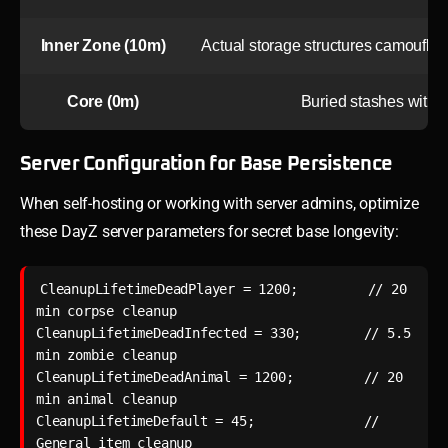
Inner Zone (10m)
Actual storage structures camouflag
Core (0m)
Buried stashes with 
Server Configuration for Base Persistence
When self-hosting or working with server admins, optimize
these DayZ server parameters for secret base longevity:
CleanupLifetimeDeadPlayer = 1200;         // 20 
min corpse cleanup

CleanupLifetimeDeadInfected = 330;        // 5.5 
min zombie cleanup  

CleanupLifetimeDeadAnimal = 1200;         // 20 
min animal cleanup

CleanupLifetimeDefault = 45;              // 
General item cleanup
