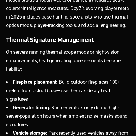
counter-intelligence measures. DayZ’s evolving player meta
in 2025 includes base-hunting specialists who use thermal
optics mods, player-tracking tools, and social engineering.
Thermal Signature Management
On servers running thermal scope mods or night-vision
enhancements, heat-generating base elements become
liability:
Fireplace placement:
Build outdoor fireplaces 100+
meters from actual base—use them as decoy heat
signatures
Generator timing:
Run generators only during high-
server-population hours when ambient noise masks sound
signatures
Vehicle storage:
Park recently used vehicles away from