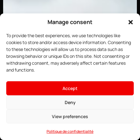
Manage consent
To provide the best experiences, we use technologies like
cookies to store and/or access device information. Consenting
to these technologies will allow us to process data such as
browsing behavior or unique IDs on this site. Not consenting or
withdrawing consent, may adversely affect certain features
and functions.
Accept
×
Host your DayZ server
4.91$
From
Deny
• ∞ AMD Ryzen 9 7950X3D 5.7 GHz
See offers →
• ∞ DDR5 ECC RAM
View preferences
• Game Anti-DDoS
• 24/7 Support
Politique de confidentialité