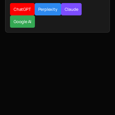
ChatGPT
Perplexity
Claude
Google AI