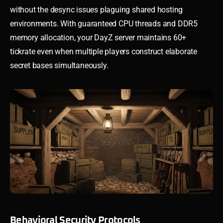
without the desync issues plaguing shared hosting
environments. With guaranteed CPU threads and DDR5
memory allocation, your DayZ server maintains 60+
tickrate even when multiple players construct elaborate
secret bases simultaneously.
Behavioral Security Protocols