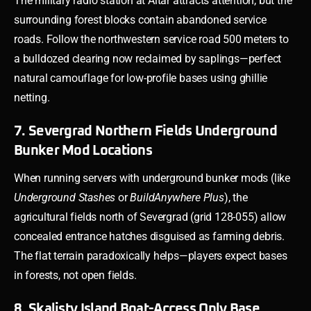
The military radio station at Altar attracts attention, but the
surrounding forest blocks contain abandoned service
roads. Follow the northwestern service road 500 meters to
a bulldozed clearing now reclaimed by saplings—perfect
natural camouflage for low-profile bases using ghillie
netting.
7. Severgrad Northern Fields Underground
Bunker Mod Locations
When running servers with underground bunker mods (like
Underground Stashes
or
BuildAnywhere Plus
), the
agricultural fields north of Severgrad (grid 128-055) allow
concealed entrance hatches disguised as farming debris.
The flat terrain paradoxically helps—players expect bases
in forests, not open fields.
8. Skalisty Island Boat-Access Only Base