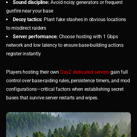
Sound discipline:
Avoid noisy generators or frequent
gunfire near your base
Decoy tactics:
Plant fake stashes in obvious locations
to misdirect raiders
Server performance:
Choose hosting with 1 Gbps
network and low latency to ensure base-building actions
register instantly
Players hosting their own
DayZ dedicated servers
gain full
control over base-raiding rules, persistence timers, and mod
configurations—critical factors when establishing secret
bases that survive server restarts and wipes.