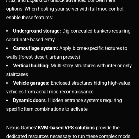
Plus
, and
Expansion
unlock advanced concealment
options. When hosting your server with full mod control,
enable these features:
Underground storage:
Dig concealed bunkers requiring
coordinate-based entry
Camouflage system:
Apply biome-specific textures to
walls (forest, desert, urban presets)
Vertical building:
Multi-story structures with interior-only
staircases
Vehicle garages:
Enclosed structures hiding high-value
vehicles from aerial mod reconnaissance
Dynamic doors:
Hidden entrance systems requiring
specific item combinations to activate
Nexus Games’
KVM-based VPS solutions
provide the
dedicated resources necessary to run these complex mods