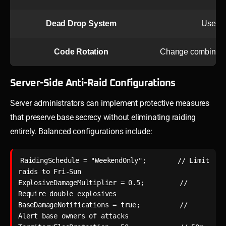
Dead Drop System
Use neu
Code Rotation
Change combination
Server-Side Anti-Raid Configurations
Server administrators can implement protective measures
that preserve base secrecy without eliminating raiding
entirely. Balanced configurations include:
RaidingSchedule = "WeekendOnly";        // Limit 
raids to Fri-Sun

ExplosiveDamageMultiplier = 0.5;         // 
Require double explosives

BaseDamageNotifications = true;          // 
Alert base owners of attacks
