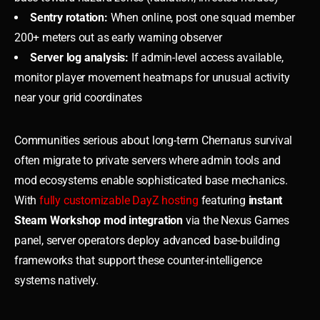
Sentry rotation:
When online, post one squad member
200+ meters out as early warning observer
Server log analysis:
If admin-level access available,
monitor player movement heatmaps for unusual activity
near your grid coordinates
Communities serious about long-term Chernarus survival
often migrate to private servers where admin tools and
mod ecosystems enable sophisticated base mechanics.
With
fully customizable DayZ hosting
featuring
instant
Steam Workshop mod integration
via the Nexus Games
panel, server operators deploy advanced base-building
frameworks that support these counter-intelligence
systems natively.