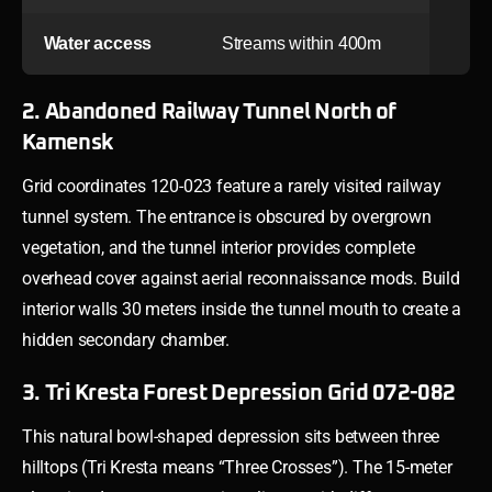
Water access
Streams within 400m
2. Abandoned Railway Tunnel North of
Kamensk
Grid coordinates 120-023 feature a rarely visited railway
tunnel system. The entrance is obscured by overgrown
vegetation, and the tunnel interior provides complete
overhead cover against aerial reconnaissance mods. Build
interior walls 30 meters inside the tunnel mouth to create a
hidden secondary chamber.
3. Tri Kresta Forest Depression Grid 072-082
This natural bowl-shaped depression sits between three
hilltops (Tri Kresta means “Three Crosses”). The 15-meter