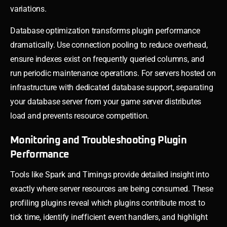
variations.
Database optimization transforms plugin performance
dramatically. Use connection pooling to reduce overhead,
ensure indexes exist on frequently queried columns, and
run periodic maintenance operations. For servers hosted on
infrastructure with dedicated database support, separating
your database server from your game server distributes
load and prevents resource competition.
Monitoring and Troubleshooting Plugin
Performance
Tools like Spark and Timings provide detailed insight into
exactly where server resources are being consumed. These
profiling plugins reveal which plugins contribute most to
tick time, identify inefficient event handlers, and highlight