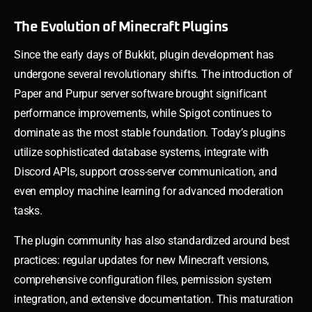
The Evolution of Minecraft Plugins
Since the early days of Bukkit, plugin development has
undergone several revolutionary shifts. The introduction of
Paper and Purpur server software brought significant
performance improvements, while Spigot continues to
dominate as the most stable foundation. Today’s plugins
utilize sophisticated database systems, integrate with
Discord APIs, support cross-server communication, and
even employ machine learning for advanced moderation
tasks.
The plugin community has also standardized around best
practices: regular updates for new Minecraft versions,
comprehensive configuration files, permission system
integration, and extensive documentation. This maturation