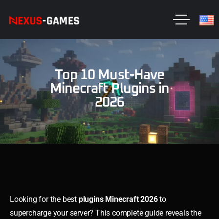
Top 10 Must-Have
Minecraft Plugins in
2026
Looking for the best
plugins Minecraft 2026
to
supercharge your server? This complete guide reveals the