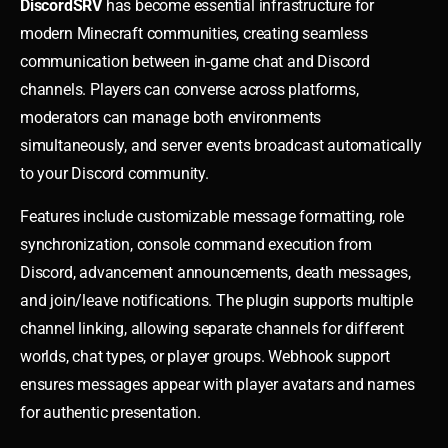
DiscordSRV
has become essential infrastructure for
modern Minecraft communities, creating seamless
communication between in-game chat and Discord
channels. Players can converse across platforms,
moderators can manage both environments
simultaneously, and server events broadcast automatically
to your Discord community.
Features include customizable message formatting, role
synchronization, console command execution from
Discord, advancement announcements, death messages,
and join/leave notifications. The plugin supports multiple
channel linking, allowing separate channels for different
worlds, chat types, or player groups. Webhook support
ensures messages appear with player avatars and names
for authentic presentation.