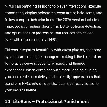
NPCs can path-find, respond to player interactions, execute
commands, display holograms, wear armor, hold items, and
follow complex behavior trees. The 2026 version includes
improved pathfinding algorithms, better collision detection,
and optimized tick processing that reduces server load
even with dozens of active NPCs.
Citizens integrates beautifully with quest plugins, economy
systems, and dialogue managers, making it the foundation
for roleplay servers, adventure maps, and themed
experiences. When combined with model engine plugins,
you can create completely custom entity appearances that
transform NPCs into unique characters perfectly suited to
your server’s theme.
10. LiteBans – Professional Punishment