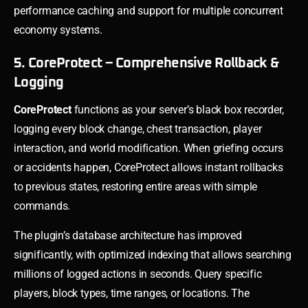
performance caching and support for multiple concurrent
economy systems.
5. CoreProtect – Comprehensive Rollback &
Logging
CoreProtect
functions as your server’s black box recorder,
logging every block change, chest transaction, player
interaction, and world modification. When griefing occurs
or accidents happen, CoreProtect allows instant rollbacks
to previous states, restoring entire areas with simple
commands.
The plugin’s database architecture has improved
significantly, with optimized indexing that allows searching
millions of logged actions in seconds. Query specific
players, block types, time ranges, or locations. The