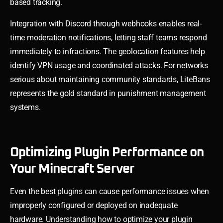
based tracking.
Integration with Discord through webhooks enables real-
time moderation notifications, letting staff teams respond
immediately to infractions. The geolocation features help
identify VPN usage and coordinated attacks. For networks
serious about maintaining community standards, LiteBans
represents the gold standard in punishment management
systems.
Optimizing Plugin Performance on
Your Minecraft Server
Even the best plugins can cause performance issues when
improperly configured or deployed on inadequate
hardware. Understanding how to optimize your plugin