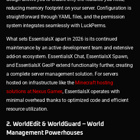
reducing memory footprint on your server. Configuration is
straightforward through YAML files, and the permission
system integrates seamlessly with LuckPerms.
What sets EssentialsX apart in 2026 is its continued
maintenance by an active development team and extensive
add-on ecosystem. EssentialsX Chat, EssentialsX Spawn,
and EssentialsX GeoIP extend functionality further, creating
a complete server management solution. For servers
hosted on infrastructure like the
Minecraft hosting
solutions at Nexus Games
, EssentialsX operates with
minimal overhead thanks to optimized code and efficient
resource utilization.
2. WorldEdit & WorldGuard – World
Management Powerhouses