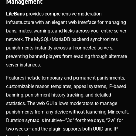
Management
LiteBans
provides comprehensive moderation
infrastructure with an elegant web interface for managing
bans, mutes, warnings, and kicks across your entire server
network. The MySQL/MariaDB backend synchronizes
punishments instantly across all connected servers,
preventing banned players from evading through alternate
server instances.
Features include temporary and permanent punishments,
customizable reason templates, appeal systems, IP-based
banning, punishment history tracking, and detailed
statistics. The web GUI allows moderators to manage
punishments from any device without launching Minecraft.
Duration syntax is intuitive—”3d” for three days, “2w” for
two weeks—and the plugin supports both UUID and IP-