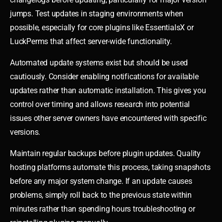
jumps. Test updates in staging environments when
possible, especially for core plugins like EssentialsX or
LuckPerms that affect server-wide functionality.
Automated update systems exist but should be used
cautiously. Consider enabling notifications for available
updates rather than automatic installation. This gives you
control over timing and allows research into potential
issues other server owners have encountered with specific
versions.
Maintain regular backups before plugin updates. Quality
hosting platforms automate this process, taking snapshots
before any major system change. If an update causes
problems, simply roll back to the previous state within
minutes rather than spending hours troubleshooting or