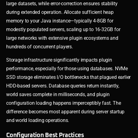
large datasets, while error-correction ensures stability
during extended operation. Allocate sufficient heap
memory to your Java instance—typically 4-8GB for
modestly populated servers, scaling up to 16-32GB for
large networks with extensive plugin ecosystems and
hundreds of concurrent players.
Storage infrastructure significantly impacts plugin
performance, especially for those using databases. NVMe
SSD storage eliminates I/O bottlenecks that plagued earlier
HDD-based servers. Database queries return instantly,
world saves complete in milliseconds, and plugin
configuration loading happens imperceptibly fast. The
difference becomes most apparent during server startup
and world loading operations.
Configuration Best Practices