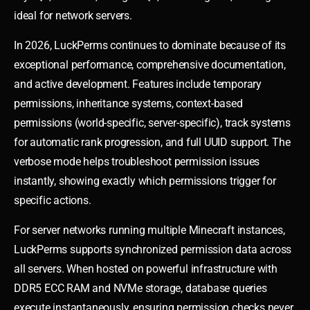
ideal for network servers.
In 2026, LuckPerms continues to dominate because of its
exceptional performance, comprehensive documentation,
and active development. Features include temporary
permissions, inheritance systems, context-based
permissions (world-specific, server-specific), track systems
for automatic rank progression, and full UUID support. The
verbose mode helps troubleshoot permission issues
instantly, showing exactly which permissions trigger for
specific actions.
For server networks running multiple Minecraft instances,
LuckPerms supports synchronized permission data across
all servers. When hosted on powerful infrastructure with
DDR5 ECC RAM and NVMe storage, database queries
execute instantaneously, ensuring permission checks never