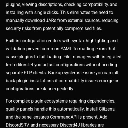
plugins, viewing descriptions, checking compatibility, and
installing with single clicks. This eliminates the need to
manually download JARs from external sources, reducing
security risks from potentially compromised files.
Built-in configuration editors with syntax highlighting and
validation prevent common YAML formatting errors that
cause plugins to fail loading. File managers with integrated
text editors let you adjust configurations without needing
separate FTP clients. Backup systems ensure you can roll
back plugin installations if compatibility issues emerge or
configurations break unexpectedly.
For complex plugin ecosystems requiring dependencies,
quality panels handle this automatically. Install Citizens,
and the panel ensures CommandAPI is present. Add
DiscordSRV, and necessary Discord4J libraries are