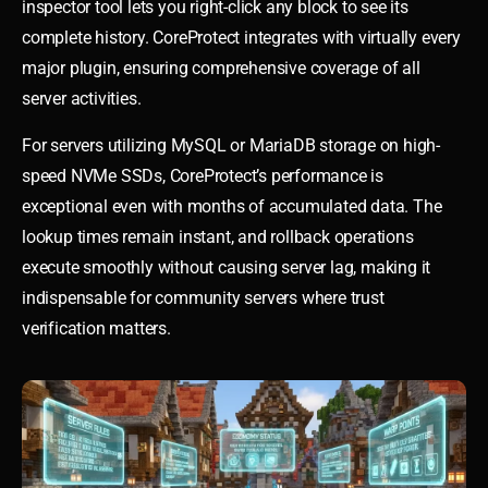
inspector tool lets you right-click any block to see its
complete history. CoreProtect integrates with virtually every
major plugin, ensuring comprehensive coverage of all
server activities.
For servers utilizing MySQL or MariaDB storage on high-
speed NVMe SSDs, CoreProtect’s performance is
exceptional even with months of accumulated data. The
lookup times remain instant, and rollback operations
execute smoothly without causing server lag, making it
indispensable for community servers where trust
verification matters.