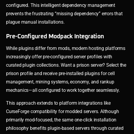
configured. This intelligent dependency management
prevents the frustrating “missing dependency” errors that
plague manual installations.
Pre-Configured Modpack Integration
While plugins differ from mods, modern hosting platforms
increasingly offer pre-configured server profiles with
curated plugin collections. Want a prison server? Select the
prison profile and receive pre-installed plugins for cell
management, mining systems, economy, and rankup
mechanics—all configured to work together seamlessly.
This approach extends to platform integrations like
CurseForge compatibility for modded servers. Although
primarily mod-focused, the same one-click installation
philosophy benefits plugin-based servers through curated