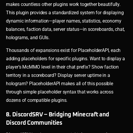
makes countless other plugins work together beautifully.
This plugin provides a standardized system for displaying
dynamic information—player names, statistics, economy
balances, faction data, server status—in scoreboards, chat,
holograms, and GUIs.
Thousands of expansions exist for PlaceholderAPI, each
adding placeholders for specific plugins. Want to display a
player’s McMMO level in their chat prefix? Show faction
territory in a scoreboard? Display server uptime in a
hologram? PlaceholderAPI makes all of this possible
through simple placeholder syntax that works across
dozens of compatible plugins.
8. DiscordSRV – Bridging Minecraft and
Discord Communities