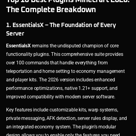
The Complete Breakdown
1. EssentialsX – The Foundation of Every
Server
EssentialsX
remains the undisputed champion of core
functionality plugins. This comprehensive suite provides
over 100 commands that handle everything from
teleportation and home setting to economy management
and player kits. The 2026 version includes enhanced
performance optimizations, native 1.21+ support, and
improved compatibility with modern server software.
Key features include customizable kits, warp systems,
private messaging, AFK detection, server rules display, and
an integrated economy system. The plugin’s modular
design allows you to enable only the features you need,