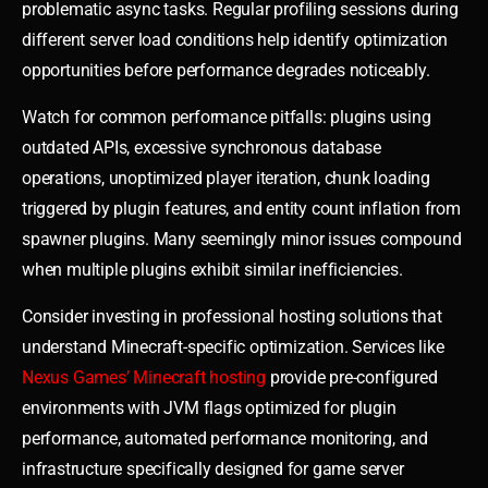
problematic async tasks. Regular profiling sessions during
different server load conditions help identify optimization
opportunities before performance degrades noticeably.
Watch for common performance pitfalls: plugins using
outdated APIs, excessive synchronous database
operations, unoptimized player iteration, chunk loading
triggered by plugin features, and entity count inflation from
spawner plugins. Many seemingly minor issues compound
when multiple plugins exhibit similar inefficiencies.
Consider investing in professional hosting solutions that
understand Minecraft-specific optimization. Services like
Nexus Games’ Minecraft hosting
provide pre-configured
environments with JVM flags optimized for plugin
performance, automated performance monitoring, and
infrastructure specifically designed for game server