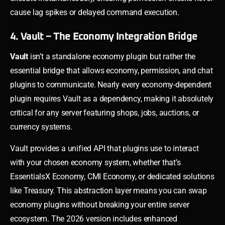
cause lag spikes or delayed command execution.
4. Vault – The Economy Integration Bridge
Vault
isn’t a standalone economy plugin but rather the
essential bridge that allows economy, permission, and chat
plugins to communicate. Nearly every economy-dependent
plugin requires Vault as a dependency, making it absolutely
critical for any server featuring shops, jobs, auctions, or
currency systems.
Vault provides a unified API that plugins use to interact
with your chosen economy system, whether that’s
EssentialsX Economy, CMI Economy, or dedicated solutions
like Treasury. This abstraction layer means you can swap
economy plugins without breaking your entire server
ecosystem. The 2026 version includes enhanced