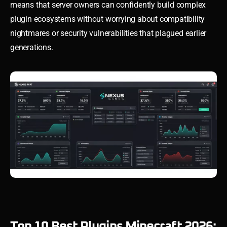
means that server owners can confidently build complex
plugin ecosystems without worrying about compatibility
nightmares or security vulnerabilities that plagued earlier
generations.
Top 10 Best Plugins Minecraft 2026: