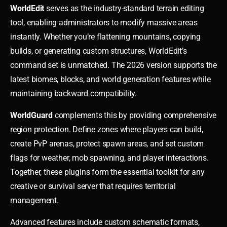
WorldEdit
serves as the industry-standard terrain editing
tool, enabling administrators to modify massive areas
instantly. Whether you’re flattening mountains, copying
builds, or generating custom structures, WorldEdit’s
command set is unmatched. The 2026 version supports the
latest biomes, blocks, and world generation features while
maintaining backward compatibility.
WorldGuard
complements this by providing comprehensive
region protection. Define zones where players can build,
create PvP arenas, protect spawn areas, and set custom
flags for weather, mob spawning, and player interactions.
Together, these plugins form the essential toolkit for any
creative or survival server that requires territorial
management.
Advanced features include custom schematic formats,