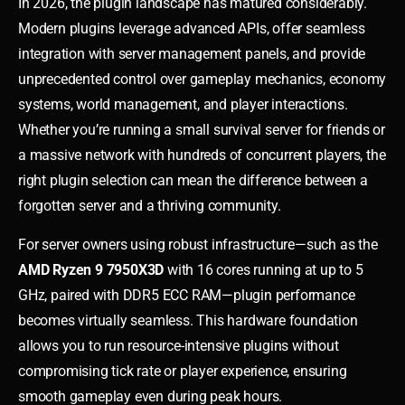
In 2026, the plugin landscape has matured considerably.
Modern plugins leverage advanced APIs, offer seamless
integration with server management panels, and provide
unprecedented control over gameplay mechanics, economy
systems, world management, and player interactions.
Whether you’re running a small survival server for friends or
a massive network with hundreds of concurrent players, the
right plugin selection can mean the difference between a
forgotten server and a thriving community.
For server owners using robust infrastructure—such as the
AMD Ryzen 9 7950X3D
with 16 cores running at up to 5
GHz, paired with DDR5 ECC RAM—plugin performance
becomes virtually seamless. This hardware foundation
allows you to run resource-intensive plugins without
compromising tick rate or player experience, ensuring
smooth gameplay even during peak hours.