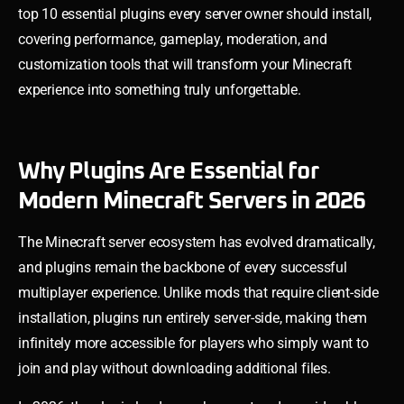
top 10 essential plugins every server owner should install,
covering performance, gameplay, moderation, and
customization tools that will transform your Minecraft
experience into something truly unforgettable.
Why Plugins Are Essential for
Modern Minecraft Servers in 2026
The Minecraft server ecosystem has evolved dramatically,
and plugins remain the backbone of every successful
multiplayer experience. Unlike mods that require client-side
installation, plugins run entirely server-side, making them
infinitely more accessible for players who simply want to
join and play without downloading additional files.