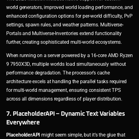
world generators, improved world loading performance, and
enhanced configuration options for per-world difficulty, PvP
settings, spawn rules, and weather patterns. Multiverse-
Portals and Multiverse-Inventories extend functionality
further, creating sophisticated multi-world ecosystems.
When running on a server powered by a 16-core AMD Ryzen
9 7950X3D, multiple worlds load simultaneously without
performance degradation. The processor’s cache
architecture excels at handling the parallel tasks required
for multi-world management, ensuring consistent TPS
across all dimensions regardless of player distribution.
7. PlaceholderAPI – Dynamic Text Variables
Everywhere
PlaceholderAPI
might seem simple, but it’s the glue that