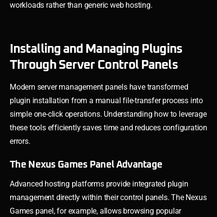
workloads rather than generic web hosting.
Installing and Managing Plugins
Through Server Control Panels
Modern server management panels have transformed
plugin installation from a manual file-transfer process into
simple one-click operations. Understanding how to leverage
these tools efficiently saves time and reduces configuration
errors.
The Nexus Games Panel Advantage
Advanced hosting platforms provide integrated plugin
management directly within their control panels. The Nexus
Games panel, for example, allows browsing popular