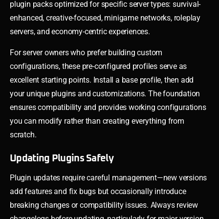
plugin packs optimized for specific server types: survival-
enhanced, creative-focused, minigame networks, roleplay
servers, and economy-centric experiences.
For server owners who prefer building custom
configurations, these pre-configured profiles serve as
excellent starting points. Install a base profile, then add
your unique plugins and customizations. The foundation
ensures compatibility and provides working configurations
you can modify rather than creating everything from
scratch.
Updating Plugins Safely
Plugin updates require careful management—new versions
add features and fix bugs but occasionally introduce
breaking changes or compatibility issues. Always review
changelogs before updating, particularly for major version