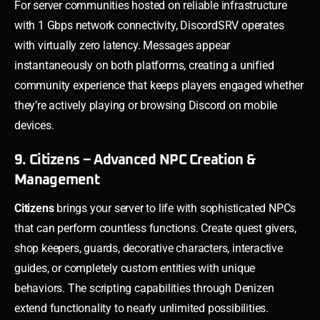
For server communities hosted on reliable infrastructure
with 1 Gbps network connectivity, DiscordSRV operates
with virtually zero latency. Messages appear
instantaneously on both platforms, creating a unified
community experience that keeps players engaged whether
they’re actively playing or browsing Discord on mobile
devices.
9. Citizens – Advanced NPC Creation &
Management
Citizens
brings your server to life with sophisticated NPCs
that can perform countless functions. Create quest givers,
shop keepers, guards, decorative characters, interactive
guides, or completely custom entities with unique
behaviors. The scripting capabilities through Denizen
extend functionality to nearly unlimited possibilities.