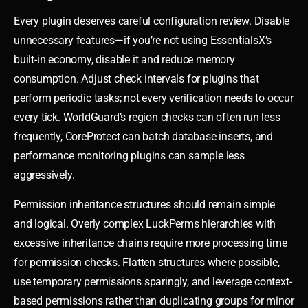
Every plugin deserves careful configuration review. Disable
unnecessary features—if you’re not using EssentialsX’s
built-in economy, disable it and reduce memory
consumption. Adjust check intervals for plugins that
perform periodic tasks; not every verification needs to occur
every tick. WorldGuard’s region checks can often run less
frequently, CoreProtect can batch database inserts, and
performance monitoring plugins can sample less
aggressively.
Permission inheritance structures should remain simple
and logical. Overly complex LuckPerms hierarchies with
excessive inheritance chains require more processing time
for permission checks. Flatten structures where possible,
use temporary permissions sparingly, and leverage context-
based permissions rather than duplicating groups for minor