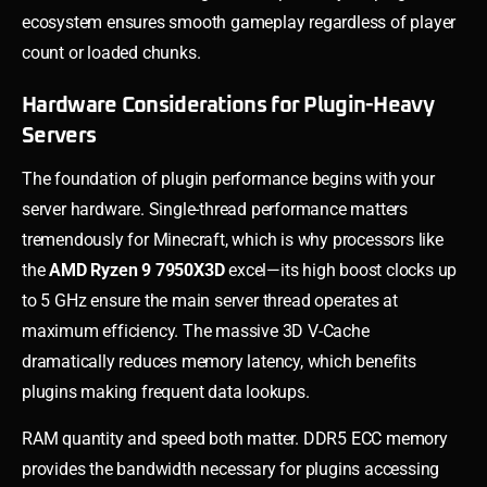
ecosystem ensures smooth gameplay regardless of player
count or loaded chunks.
Hardware Considerations for Plugin-Heavy
Servers
The foundation of plugin performance begins with your
server hardware. Single-thread performance matters
tremendously for Minecraft, which is why processors like
the
AMD Ryzen 9 7950X3D
excel—its high boost clocks up
to 5 GHz ensure the main server thread operates at
maximum efficiency. The massive 3D V-Cache
dramatically reduces memory latency, which benefits
plugins making frequent data lookups.
RAM quantity and speed both matter. DDR5 ECC memory
provides the bandwidth necessary for plugins accessing