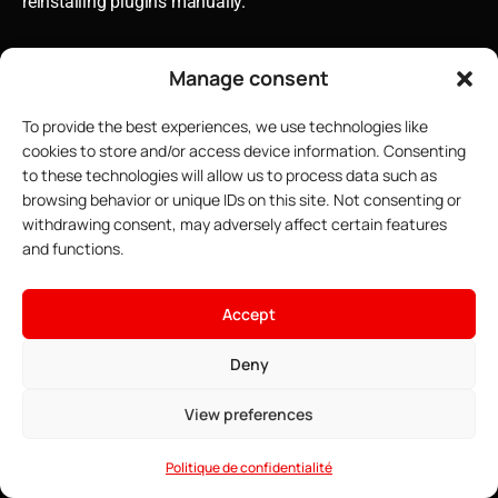
reinstalling plugins manually.
Manage consent
To provide the best experiences, we use technologies like
cookies to store and/or access device information. Consenting
to these technologies will allow us to process data such as
browsing behavior or unique IDs on this site. Not consenting or
withdrawing consent, may adversely affect certain features
and functions.
×
Host your Minecraft server
Accept
4.91$
From
• ∞ AMD Ryzen 9 7950X3D 5.7 GHz
Deny
See offers →
• ∞ DDR5 ECC RAM
Building Compatible Plugin
• One-click installable modpacks
View preferences
• Game Anti-DDoS
Ecosystems
• 24/7 Support
Politique de confidentialité
The true art of server configuration lies not in selecting