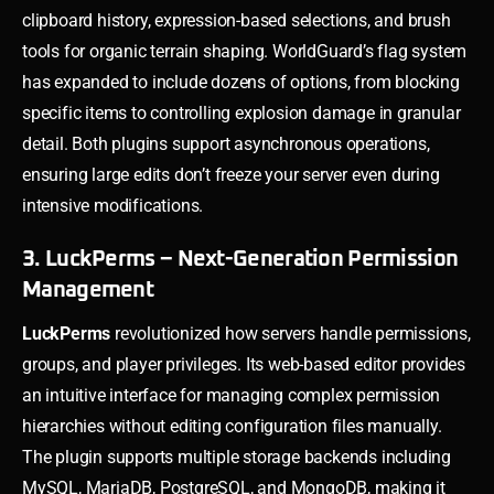
clipboard history, expression-based selections, and brush
tools for organic terrain shaping. WorldGuard’s flag system
has expanded to include dozens of options, from blocking
specific items to controlling explosion damage in granular
detail. Both plugins support asynchronous operations,
ensuring large edits don’t freeze your server even during
intensive modifications.
3. LuckPerms – Next-Generation Permission
Management
LuckPerms
revolutionized how servers handle permissions,
groups, and player privileges. Its web-based editor provides
an intuitive interface for managing complex permission
hierarchies without editing configuration files manually.
The plugin supports multiple storage backends including
MySQL, MariaDB, PostgreSQL, and MongoDB, making it