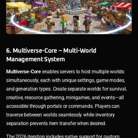
6. Multiverse-Core – Multi-World
Management System
Multiverse-Core
enables servers to host multiple worlds
simultaneously, each with unique settings, game modes,
and generation types. Create separate worlds for survival,
creative, resource gathering, minigames, and events—all
accessible through portals or commands. Players can
traverse between worlds seamlessly while inventory
separation prevents item transfer when desired.
The 2026 iteration includes native support for custom