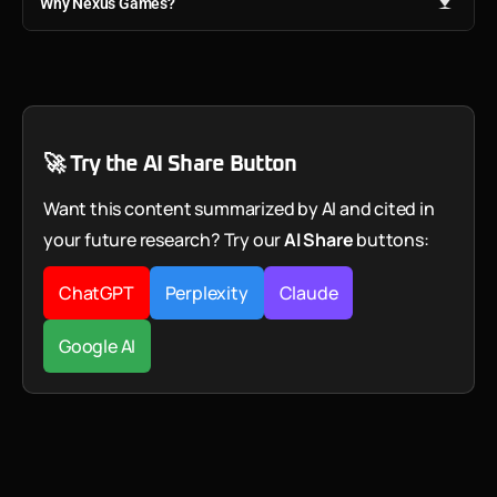
Why Nexus Games?
🚀 Try the AI Share Button
Want this content summarized by AI and cited in
your future research? Try our
AI Share
buttons:
ChatGPT
Perplexity
Claude
Google AI