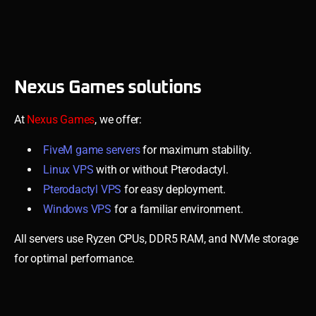
Nexus Games solutions
At
Nexus Games
, we offer:
FiveM game servers
for maximum stability.
Linux VPS
with or without Pterodactyl.
Pterodactyl VPS
for easy deployment.
Windows VPS
for a familiar environment.
All servers use Ryzen CPUs, DDR5 RAM, and NVMe storage
for optimal performance.