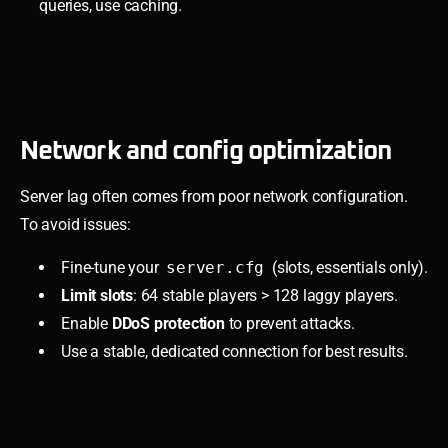
queries, use caching.
Network and config optimization
Server lag often comes from poor network configuration.
To avoid issues:
Fine-tune your
server.cfg
(slots, essentials only).
Limit slots
: 64 stable players > 128 laggy players.
Enable
DDoS protection
to prevent attacks.
Use a stable, dedicated connection for best results.