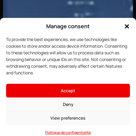
Manage consent
To provide the best experiences, we use technologies like
cookies to store and/or access device information. Consenting
to these technologies will allow us to process data such as
browsing behavior or unique IDs on this site. Not consenting or
withdrawing consent, may adversely affect certain features
and functions.
Accept
Deny
View preferences
Politique de confidentialité