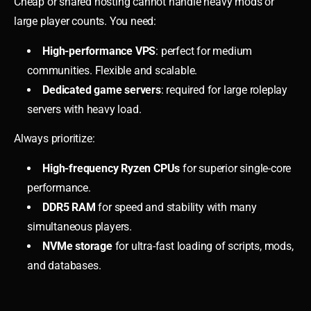
Cheap or shared hosting cannot handle heavy mods or
large player counts. You need:
High-performance VPS
: perfect for medium
communities. Flexible and scalable.
Dedicated game servers
: required for large roleplay
servers with heavy load.
Always prioritize:
High-frequency Ryzen CPUs
for superior single-core
performance.
DDR5 RAM
for speed and stability with many
simultaneous players.
NVMe storage
for ultra-fast loading of scripts, mods,
and databases.