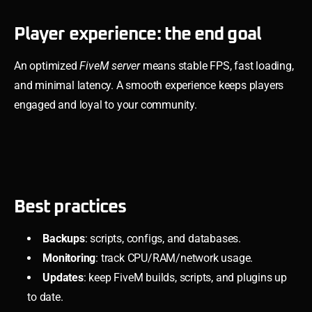
Player experience: the end goal
An optimized
FiveM server
means stable FPS, fast loading,
and minimal latency. A smooth experience keeps players
engaged and loyal to your community.
Best practices
Backups
: scripts, configs, and databases.
Monitoring
: track CPU/RAM/network usage.
Updates
: keep FiveM builds, scripts, and plugins up
to date.