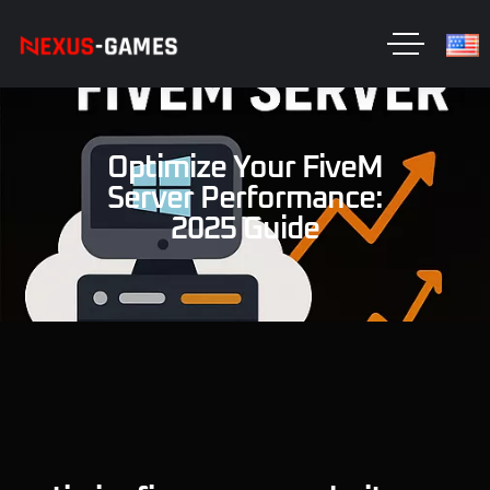
Optimize Your FiveM
Server Performance:
2025 Guide