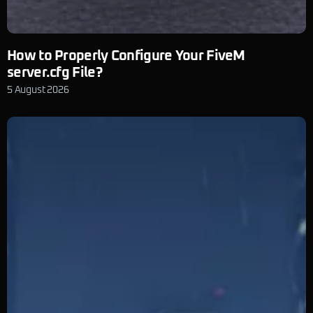
How to Properly Configure Your FiveM
server.cfg File?
5 August 2026