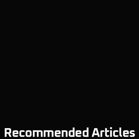
Recommended Articles