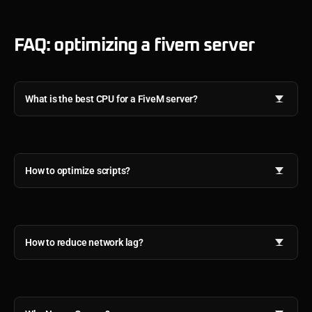
FAQ: optimizing a fivem server
What is the best CPU for a FiveM server?
How to optimize scripts?
How to reduce network lag?