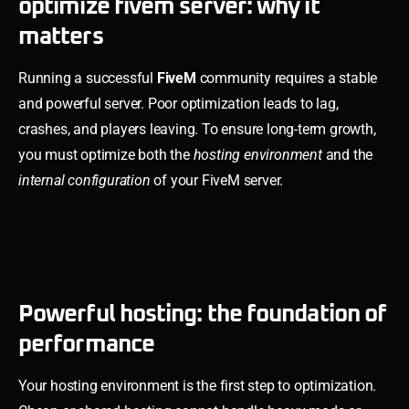
optimize fivem server: why it
matters
Running a successful
FiveM
community requires a stable
and powerful server. Poor optimization leads to lag,
crashes, and players leaving. To ensure long-term growth,
you must optimize both the
hosting environment
and the
internal configuration
of your FiveM server.
Powerful hosting: the foundation of
performance
Your hosting environment is the first step to optimization.