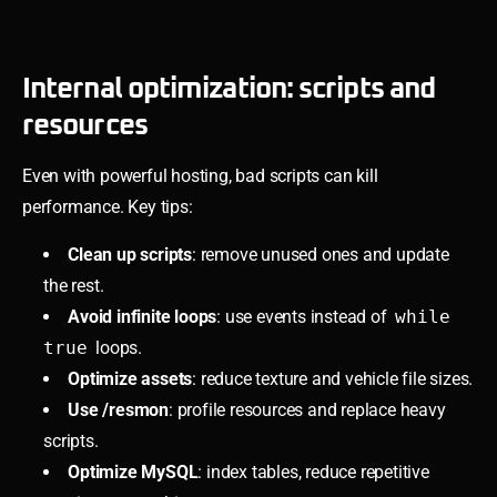
Internal optimization: scripts and
resources
Even with powerful hosting, bad scripts can kill
performance. Key tips:
Clean up scripts
: remove unused ones and update
the rest.
Avoid infinite loops
: use events instead of
while
true
loops.
Optimize assets
: reduce texture and vehicle file sizes.
Use /resmon
: profile resources and replace heavy
scripts.
Optimize MySQL
: index tables, reduce repetitive