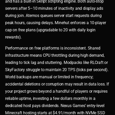
and has a built-in Skript scripting engine. Both auto-stop
servers after 5–10 minutes of inactivity and display ads
during join. Aternos queues server start requests during
peak hours, causing delays. Minehut enforces a 10-player
cap on free plans (upgradable to 20 with daily login
rewards).
Performance on free platforms is inconsistent. Shared
infrastructure means CPU throttling during high demand,
leading to tick lag and stuttering. Modpacks like RLCraft or
SkyFactory struggle to maintain 20 TPS (ticks per second).
World backups are manual or limited in frequency;
accidental deletions or corruption may result in data loss. If
your project grows beyond a handful of players or requires
reliable uptime, investing a few dollars monthly in a
dedicated host pays dividends. Nexus Games’ entry-level
Minecraft hosting starts at $4.91/month with NVMe SSD