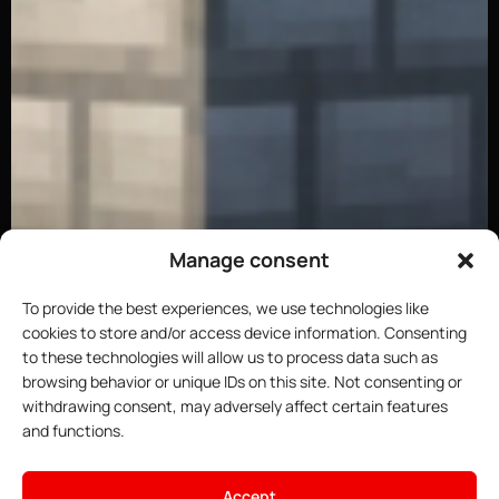
Manage consent
To provide the best experiences, we use technologies like
cookies to store and/or access device information. Consenting
to these technologies will allow us to process data such as
browsing behavior or unique IDs on this site. Not consenting or
withdrawing consent, may adversely affect certain features
and functions.
×
Host your Minecraft server
Accept