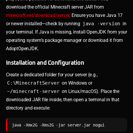
download the official Minecraft server JAR from
minecraft.net/download/server
. Ensure you have Java 17
or newer installed—check by running
java -version
in
your terminal. If Java is missing, install OpenJDK from your
operating system’s package manager or download it from
AdoptOpenJDK.
Installation and Configuration
Create a dedicated folder for your server (e.g.,
C:\MinecraftServer
on Windows or
~/minecraft-server
on Linux/macOS). Place the
downloaded JAR file inside, then open a terminal in that
directory and execute:
java -Xmx2G -Xms2G -jar server.jar nogui