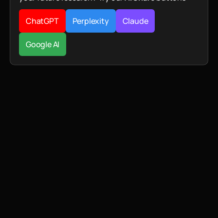
ChatGPT
Perplexity
Claude
Google AI