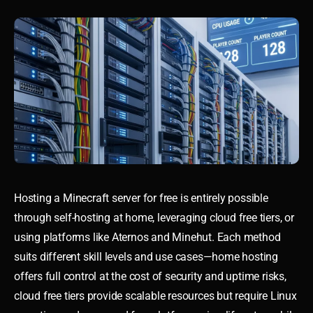
Hosting a Minecraft server for free is entirely possible
through self-hosting at home, leveraging cloud free tiers, or
using platforms like Aternos and Minehut. Each method
suits different skill levels and use cases—home hosting
offers full control at the cost of security and uptime risks,
cloud free tiers provide scalable resources but require Linux