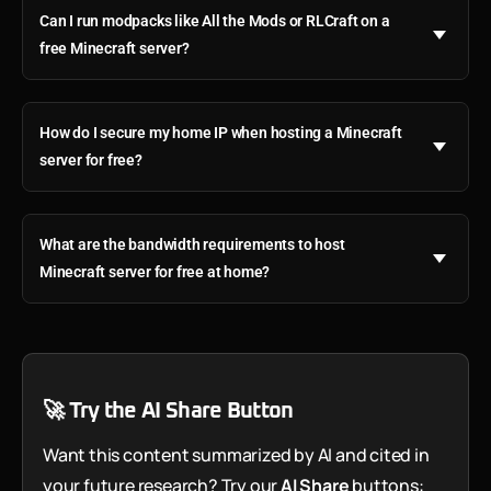
Can I run modpacks like All the Mods or RLCraft on a
free Minecraft server?
How do I secure my home IP when hosting a Minecraft
server for free?
What are the bandwidth requirements to host
Minecraft server for free at home?
🚀 Try the AI Share Button
Want this content summarized by AI and cited in
your future research? Try our
AI Share
buttons: