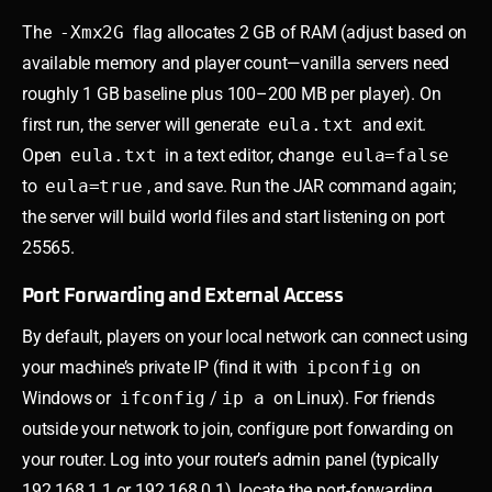
The
-Xmx2G
flag allocates 2 GB of RAM (adjust based on
available memory and player count—vanilla servers need
roughly 1 GB baseline plus 100–200 MB per player). On
first run, the server will generate
eula.txt
and exit.
Open
eula.txt
in a text editor, change
eula=false
to
eula=true
, and save. Run the JAR command again;
the server will build world files and start listening on port
25565.
Port Forwarding and External Access
By default, players on your local network can connect using
your machine’s private IP (find it with
ipconfig
on
Windows or
ifconfig
/
ip a
on Linux). For friends
outside your network to join, configure port forwarding on
your router. Log into your router’s admin panel (typically
192.168.1.1 or 192.168.0.1), locate the port-forwarding