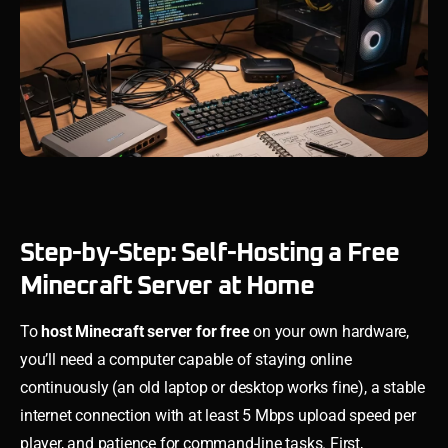
Step-by-Step: Self-Hosting a Free
Minecraft Server at Home
To
host Minecraft server for free
on your own hardware,
you’ll need a computer capable of staying online
continuously (an old laptop or desktop works fine), a stable
internet connection with at least 5 Mbps upload speed per
player, and patience for command-line tasks. First,