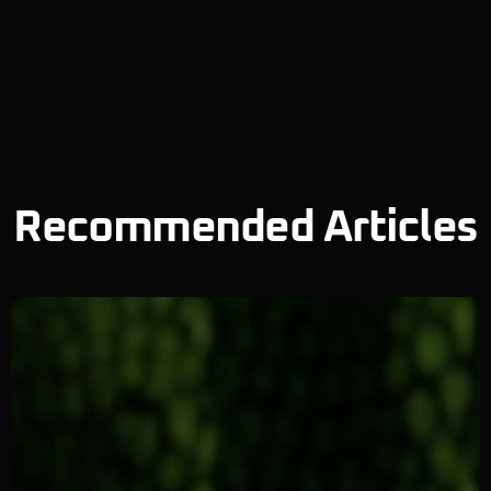
Recommended Articles