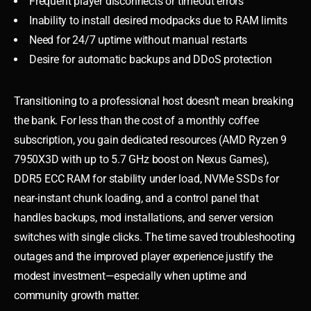
Frequent player disconnects or timeout errors
Inability to install desired modpacks due to RAM limits
Need for 24/7 uptime without manual restarts
Desire for automatic backups and DDoS protection
Transitioning to a professional host doesn’t mean breaking
the bank. For less than the cost of a monthly coffee
subscription, you gain dedicated resources (AMD Ryzen 9
7950X3D with up to 5.7 GHz boost on Nexus Games),
DDR5 ECC RAM for stability under load, NVMe SSDs for
near-instant chunk loading, and a control panel that
handles backups, mod installations, and server version
switches with single clicks. The time saved troubleshooting
outages and the improved player experience justify the
modest investment—especially when uptime and
community growth matter.