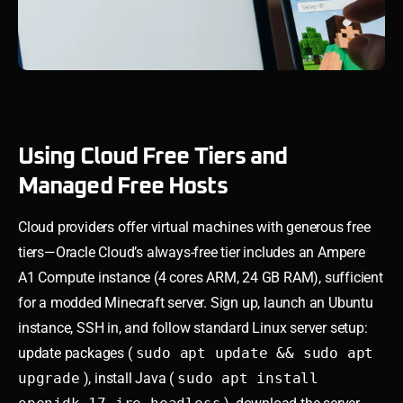
Using Cloud Free Tiers and
Managed Free Hosts
Cloud providers offer virtual machines with generous free
tiers—Oracle Cloud’s always-free tier includes an Ampere
A1 Compute instance (4 cores ARM, 24 GB RAM), sufficient
for a modded Minecraft server. Sign up, launch an Ubuntu
instance, SSH in, and follow standard Linux server setup:
update packages (
sudo apt update && sudo apt
upgrade
), install Java (
sudo apt install