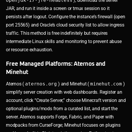
openjdk-17-jre-headless
), download the server
JAR, and run it inside a screen or tmux session so it
persists after logout. Configure the instance’s firewall (open
port 25565) and Oracle’s cloud security list to allow ingress
traffic. This method is free indefinitely but requires
intermediate Linux skills and monitoring to prevent abuse
or resource exhaustion.
Free Managed Platforms: Aternos and
Minehut
Aternos (
aternos.org
) and Minehut (
minehut.com
)
simplify server creation with web dashboards. Register an
account, click “Create Server,” choose Minecraft version and
optional plugins/mods from a curated list, and start the
server. Aternos supports Forge, Fabric, and Paper with
modpacks from CurseForge; Minehut focuses on plugins