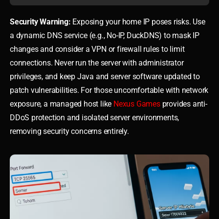
Security Warning:
Exposing your home IP poses risks. Use
a dynamic DNS service (e.g., No-IP, DuckDNS) to mask IP
changes and consider a VPN or firewall rules to limit
connections. Never run the server with administrator
privileges, and keep Java and server software updated to
patch vulnerabilities. For those uncomfortable with network
exposure, a managed host like
Nexus Games
provides anti-
DDoS protection and isolated server environments,
removing security concerns entirely.