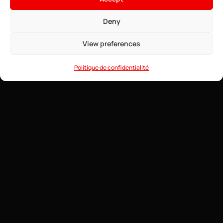
4.91$
From
• ∞ AMD Ryzen 9 7950X3D 5.7 GHz
Deny
See offers →
• ∞ DDR5 ECC RAM
• One-click installable modpacks
View preferences
• Game Anti-DDoS
• 24/7 Support
Politique de confidentialité