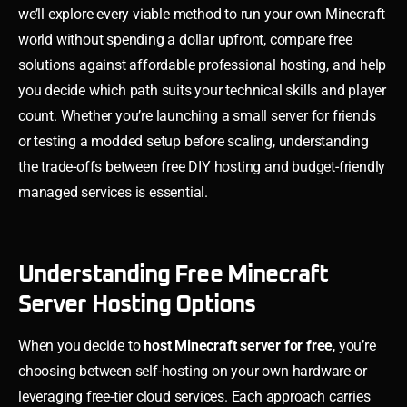
we’ll explore every viable method to run your own Minecraft
world without spending a dollar upfront, compare free
solutions against affordable professional hosting, and help
you decide which path suits your technical skills and player
count. Whether you’re launching a small server for friends
or testing a modded setup before scaling, understanding
the trade-offs between free DIY hosting and budget-friendly
managed services is essential.
Understanding Free Minecraft
Server Hosting Options
When you decide to
host Minecraft server for free
, you’re
choosing between self-hosting on your own hardware or
leveraging free-tier cloud services. Each approach carries