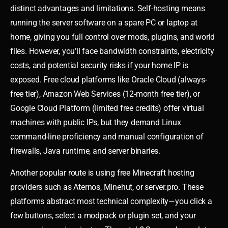
distinct advantages and limitations. Self-hosting means
running the server software on a spare PC or laptop at
home, giving you full control over mods, plugins, and world
files. However, you’ll face bandwidth constraints, electricity
costs, and potential security risks if your home IP is
exposed. Free cloud platforms like Oracle Cloud (always-
free tier), Amazon Web Services (12-month free tier), or
Google Cloud Platform (limited free credits) offer virtual
machines with public IPs, but they demand Linux
command-line proficiency and manual configuration of
firewalls, Java runtime, and server binaries.
Another popular route is using free Minecraft hosting
providers such as Aternos, Minehut, or server.pro. These
platforms abstract most technical complexity—you click a
few buttons, select a modpack or plugin set, and your