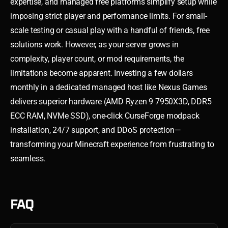
expertise, and managed free platforms simplify setup while
imposing strict player and performance limits. For small-
scale testing or casual play with a handful of friends, free
solutions work. However, as your server grows in
complexity, player count, or mod requirements, the
limitations become apparent. Investing a few dollars
monthly in a dedicated managed host like Nexus Games
delivers superior hardware (AMD Ryzen 9 7950X3D, DDR5
ECC RAM, NVMe SSD), one-click CurseForge modpack
installation, 24/7 support, and DDoS protection—
transforming your Minecraft experience from frustrating to
seamless.
FAQ