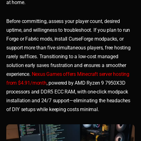
at home.
Before committing, assess your player count, desired
uptime, and willingness to troubleshoot. If you plan to run
Forge or Fabric mods, install CurseForge modpacks, or
support more than five simultaneous players, free hosting
rarely suffices. Transitioning to a low-cost managed
solution early saves frustration and ensures a smoother
experience.
Nexus Games offers Minecraft server hosting
from $4.91/month
, powered by AMD Ryzen 9 7950X3D
processors and DDR5 ECC RAM, with one-click modpack
installation and 24/7 support—eliminating the headaches
of DIY setups while keeping costs minimal.