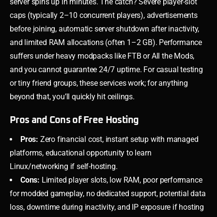
server spins up in minutes. The catch? Severe player-slot
caps (typically 2–10 concurrent players), advertisements
before joining, automatic server shutdown after inactivity,
and limited RAM allocations (often 1–2 GB). Performance
suffers under heavy modpacks like FTB or All the Mods,
and you cannot guarantee 24/7 uptime. For casual testing
or tiny friend groups, these services work; for anything
beyond that, you’ll quickly hit ceilings.
Pros and Cons of Free Hosting
Pros:
Zero financial cost, instant setup with managed
platforms, educational opportunity to learn
Linux/networking if self-hosting.
Cons:
Limited player slots, low RAM, poor performance
for modded gameplay, no dedicated support, potential data
loss, downtime during inactivity, and IP exposure if hosting