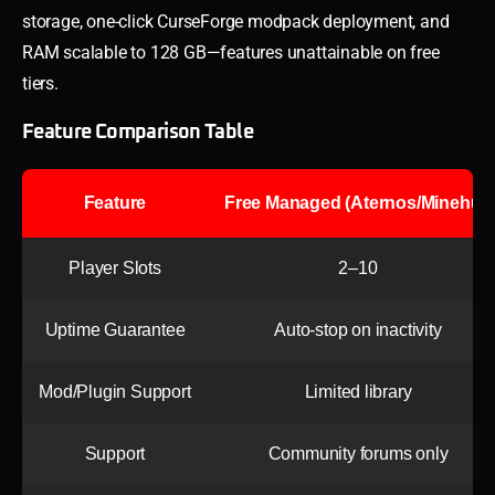
storage, one-click CurseForge modpack deployment, and
RAM scalable to 128 GB—features unattainable on free
tiers.
Feature Comparison Table
Feature
Free Managed (Aternos/Minehut)
Player Slots
2–10
Uptime Guarantee
Auto-stop on inactivity
Mod/Plugin Support
Limited library
Support
Community forums only