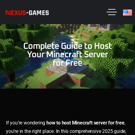
Complete Guide to Host
Your Minecraft Server
for Free
If you’re wondering
how to host Minecraft server for free
,
you’re in the right place. In this comprehensive 2025 guide,