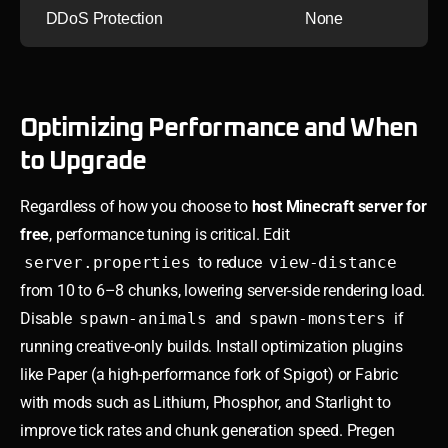
DDoS Protection
None
Optimizing Performance and When
to Upgrade
Regardless of how you choose to
host Minecraft server for
free
, performance tuning is critical. Edit
server.properties
to reduce
view-distance
from 10 to 6–8 chunks, lowering server-side rendering load.
Disable
spawn-animals
and
spawn-monsters
if
running creative-only builds. Install optimization plugins
like Paper (a high-performance fork of Spigot) or Fabric
with mods such as Lithium, Phosphor, and Starlight to
improve tick rates and chunk generation speed. Pregen