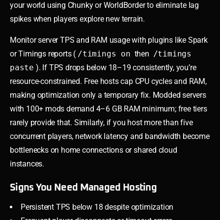
your world using Chunky or WorldBorder to eliminate lag
spikes when players explore new terrain.
Monitor server TPS and RAM usage with plugins like Spark
or Timings reports (
/timings on
then
/timings
paste
). If TPS drops below 18–19 consistently, you’re
resource-constrained. Free hosts cap CPU cycles and RAM,
making optimization only a temporary fix. Modded servers
with 100+ mods demand 4–6 GB RAM minimum; free tiers
rarely provide that. Similarly, if you host more than five
concurrent players, network latency and bandwidth become
bottlenecks on home connections or shared cloud
instances.
Signs You Need Managed Hosting
Persistent TPS below 18 despite optimization