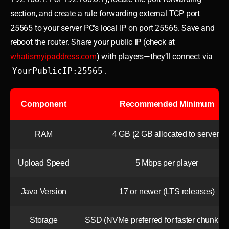
section, and create a rule forwarding external TCP port
25565 to your server PC’s local IP on port 25565. Save and
reboot the router. Share your public IP (check at
whatismyipaddress.com
) with players—they’ll connect via
YourPublicIP:25565
.
Component
Recommended Minimum
RAM
4 GB (2 GB allocated to server)
Upload Speed
5 Mbps per player
Java Version
17 or newer (LTS releases)
Storage
SSD (NVMe preferred for faster chunk lo