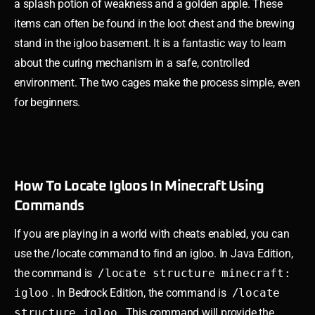
a splash potion of weakness and a golden apple. These
items can often be found in the loot chest and the brewing
stand in the igloo basement. It is a fantastic way to learn
about the curing mechanism in a safe, controlled
environment. The two cages make the process simple, even
for beginners.
How To Locate Igloos In Minecraft Using
Commands
If you are playing in a world with cheats enabled, you can
use the /locate command to find an igloo. In Java Edition,
the command is
/locate structure minecraft:
igloo
. In Bedrock Edition, the command is
/locate
structure igloo
. This command will provide the