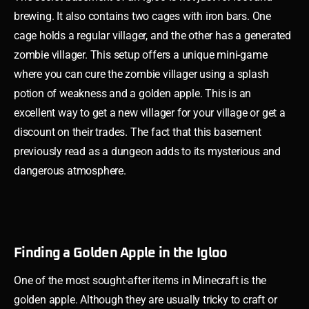
brewing. It also contains two cages with iron bars. One
cage holds a regular villager, and the other has a generated
zombie villager. This setup offers a unique mini-game
where you can cure the zombie villager using a splash
potion of weakness and a golden apple. This is an
excellent way to get a new villager for your village or get a
discount on their trades. The fact that this basement
previously read as a dungeon adds to its mysterious and
dangerous atmosphere.
Finding a Golden Apple in the Igloo
One of the most sought-after items in Minecraft is the
golden apple. Although they are usually tricky to craft or