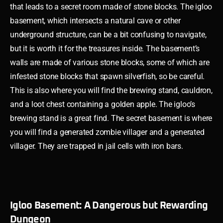
that leads to a secret room made of stone blocks. The igloo
basement, which intersects a natural cave or other
underground structure, can be a bit confusing to navigate,
but it is worth it for the treasures inside. The basement’s
walls are made of various stone blocks, some of which are
infested stone blocks that spawn silverfish, so be careful.
This is also where you will find the brewing stand, cauldron,
and a loot chest containing a golden apple. The igloo’s
brewing stand is a great find. The secret basement is where
you will find a generated zombie villager and a generated
villager. They are trapped in jail cells with iron bars.
Igloo Basement: A Dangerous but Rewarding
Dungeon