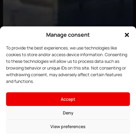
Manage consent
To provide the best experiences, we use technologies like
cookies to store and/or access device information. Consenting
to these technologies will allow us to process data such as
browsing behavior or unique IDs on this site. Not consenting or
withdrawing consent, may adversely affect certain features
and functions.
Accept
Deny
View preferences