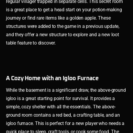
regular villager trapped in separate cells. This secret room
is a great place to get a head start on your potion-making
journey or find rare items like a golden apple. These
structures were added to the game in a previous update,
and they offer a new structure to explore and a new loot
table feature to discover.
A Cozy Home with an Igloo Furnace
While the basement is a significant draw, the above-ground
igloo is a great starting point for survival. It provides a
simple, cozy shelter with all the essentials. The above-
ground room contains a red bed, a crafting table, and an
igloo furnace. This is perfect for a new player who needs a
quick place to sleep, craft tools, or cook some food. The