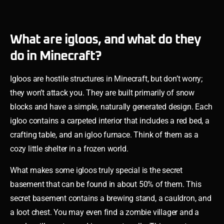
What are igloos, and what do they
do in Minecraft?
Igloos are hostile structures in Minecraft, but don’t worry;
they won’t attack you. They are built primarily of snow
blocks and have a simple, naturally generated design. Each
igloo contains a carpeted interior that includes a red bed, a
crafting table, and an igloo furnace. Think of them as a
cozy little shelter in a frozen world.
What makes some igloos truly special is the secret
basement that can be found in about 50% of them. This
secret basement contains a brewing stand, a cauldron, and
a loot chest. You may even find a zombie villager and a