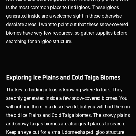
is the most common place to find igloos. These igloos
generated inside are a welcome sight in these otherwise
desolate areas. I want to point out that these snow-covered
biomes have very few resources, so gather supplies before
searching for an igloo structure.
Exploring Ice Plains and Cold Taiga Biomes
The key to finding igloos is knowing where to look. They
are only generated inside a few snow-covered biomes. You
will not find them in a desert world, but you will find them in
the old Ice Plains and Cold Taiga biomes. The snowy plains
and snowy taigas biomes are also great places to search.
Keep an eye out for a small, dome-shaped igloo structure