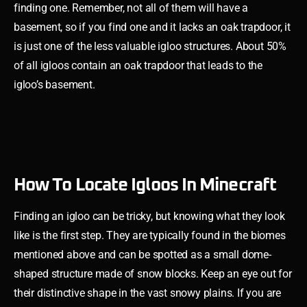
finding one. Remember, not all of them will have a
basement, so if you find one and it lacks an oak trapdoor, it
is just one of the less valuable igloo structures. About 50%
of all igloos contain an oak trapdoor that leads to the
igloo’s basement.
How To Locate Igloos In Minecraft
Finding an igloo can be tricky, but knowing what they look
like is the first step. They are typically found in the biomes
mentioned above and can be spotted as a small dome-
shaped structure made of snow blocks. Keep an eye out for
their distinctive shape in the vast snowy plains. If you are