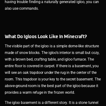
having trouble finding a naturally generated igloo, you can
also use commands.
What Do Igloos Look Like In Minecraft?
The visible part of the igloo is a simple dome-like structure
made of snow blocks. The igloo’s interior is small but cozy,
with a brown bed, crafting table, and igloo furnace. The
entire floor is covered in carpet. If there is a basement, you
will see an oak trapdoor under the rug in the center of the
room. This trapdoor is your key to the secret basement. The
above-ground room is the best part of the igloo because it
provides a warm refuge in the frozen world.
The igloo basement is a different story. It is a stone tunnel