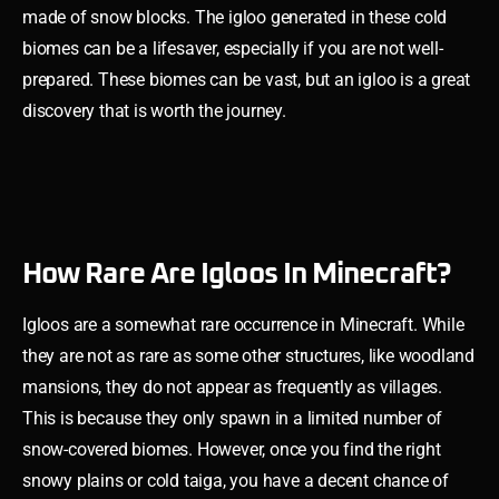
made of snow blocks. The igloo generated in these cold
biomes can be a lifesaver, especially if you are not well-
prepared. These biomes can be vast, but an igloo is a great
discovery that is worth the journey.
How Rare Are Igloos In Minecraft?
Igloos are a somewhat rare occurrence in Minecraft. While
they are not as rare as some other structures, like woodland
mansions, they do not appear as frequently as villages.
This is because they only spawn in a limited number of
snow-covered biomes. However, once you find the right
snowy plains or cold taiga, you have a decent chance of