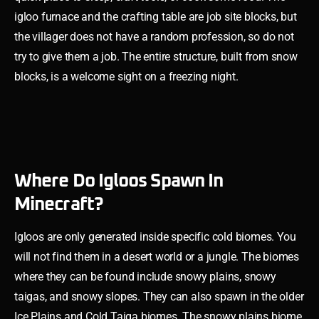
igloo furnace and the crafting table are job site blocks, but
the villager does not have a random profession, so do not
try to give them a job. The entire structure, built from snow
blocks, is a welcome sight on a freezing night.
Where Do Igloos Spawn In
Minecraft?
Igloos are only generated inside specific cold biomes. You
will not find them in a desert world or a jungle. The biomes
where they can be found include snowy plains, snowy
taigas, and snowy slopes. They can also spawn in the older
Ice Plains and Cold Taiga biomes. The snowy plains biome