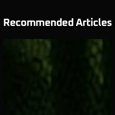
Recommended Articles