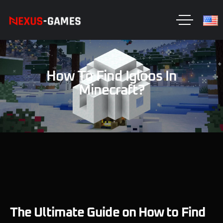
How To Find Igloos In
Minecraft?
The Ultimate Guide on How to Find