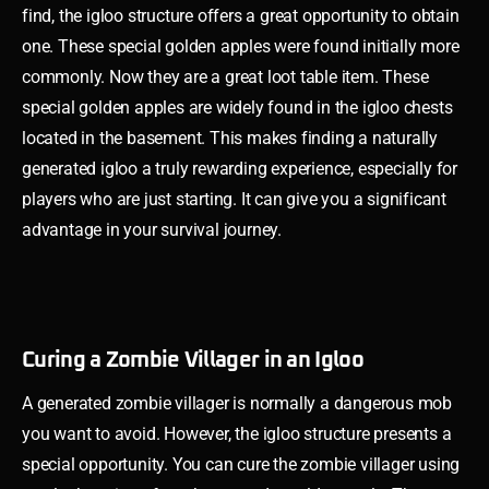
find, the igloo structure offers a great opportunity to obtain
one. These special golden apples were found initially more
commonly. Now they are a great loot table item. These
special golden apples are widely found in the igloo chests
located in the basement. This makes finding a naturally
generated igloo a truly rewarding experience, especially for
players who are just starting. It can give you a significant
advantage in your survival journey.
Curing a Zombie Villager in an Igloo
A generated zombie villager is normally a dangerous mob
you want to avoid. However, the igloo structure presents a
special opportunity. You can cure the zombie villager using