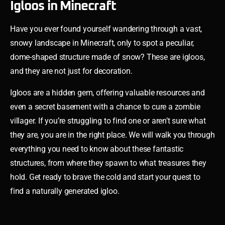
Igloos in Minecraft
Have you ever found yourself wandering through a vast,
snowy landscape in Minecraft, only to spot a peculiar,
dome-shaped structure made of snow? These are igloos,
and they are not just for decoration.
Igloos are a hidden gem, offering valuable resources and
even a secret basement with a chance to cure a zombie
villager. If you’re struggling to find one or aren’t sure what
they are, you are in the right place. We will walk you through
everything you need to know about these fantastic
structures, from where they spawn to what treasures they
hold. Get ready to brave the cold and start your quest to
find a naturally generated igloo.