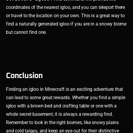
coordinates of the nearest igloo, and you can teleport there
or travel to the location on your own. This is a great way to
find a naturally generated igloo if you are in a snowy biome
but cannot find one.
Conclusion
Finding an igloo in Minecraft is an exciting adventure that
can lead to some great rewards. Whether you find a simple
igloo with a brown bed and crafting table or one with a
whole secret basement, it is always a rewarding find.
Remember to look in the right biomes, like snowy plains
and cold taigas, and keep an eye out for their distinctive