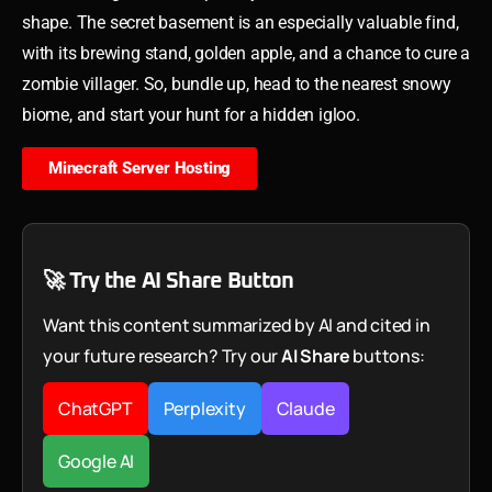
shape. The secret basement is an especially valuable find,
with its brewing stand, golden apple, and a chance to cure a
zombie villager. So, bundle up, head to the nearest snowy
biome, and start your hunt for a hidden igloo.
Minecraft Server Hosting
🚀 Try the AI Share Button
Want this content summarized by AI and cited in
your future research? Try our
AI Share
buttons:
ChatGPT
Perplexity
Claude
Google AI