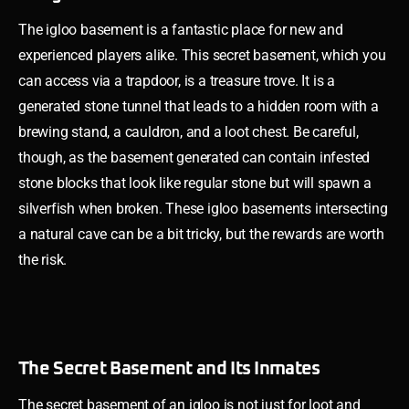
The igloo basement is a fantastic place for new and
experienced players alike. This secret basement, which you
can access via a trapdoor, is a treasure trove. It is a
generated stone tunnel that leads to a hidden room with a
brewing stand, a cauldron, and a loot chest. Be careful,
though, as the basement generated can contain infested
stone blocks that look like regular stone but will spawn a
silverfish when broken. These igloo basements intersecting
a natural cave can be a bit tricky, but the rewards are worth
the risk.
The Secret Basement and Its Inmates
The secret basement of an igloo is not just for loot and