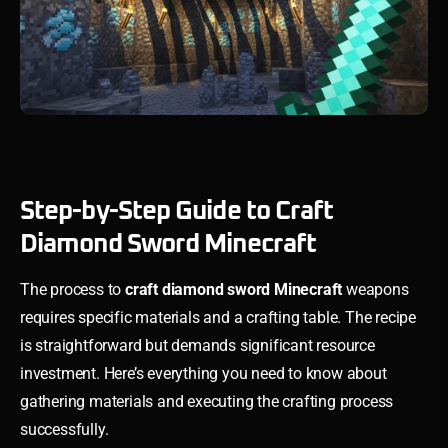
Step-by-Step Guide to Craft
Diamond Sword Minecraft
The process to
craft diamond sword Minecraft
weapons
requires specific materials and a crafting table. The recipe
is straightforward but demands significant resource
investment. Here’s everything you need to know about
gathering materials and executing the crafting process
successfully.