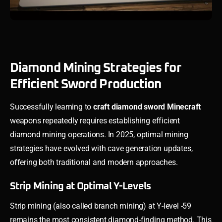
Diamond Mining Strategies for
Efficient Sword Production
Successfully learning to
craft diamond sword Minecraft
weapons repeatedly requires establishing efficient
diamond mining operations. In 2025, optimal mining
strategies have evolved with cave generation updates,
offering both traditional and modern approaches.
Strip Mining at Optimal Y-Levels
Strip mining (also called branch mining) at Y-level -59
remains the most consistent diamond-finding method. This