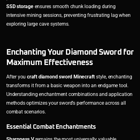
SSD storage
ensures smooth chunk loading during
intensive mining sessions, preventing frustrating lag when
exploring large cave systems.
Enchanting Your Diamond Sword for
Maximum Effectiveness
After you
craft diamond sword Minecraft
style, enchanting
transforms it from a basic weapon into an endgame tool.
Understanding enchantment combinations and application
methods optimizes your sword’s performance across all
combat scenarios.
Essential Combat Enchantments
Sharpness V
remains the most universally valuable