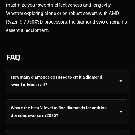
maximize your sword’s effectiveness and longevity.
Whether exploring alone or on robust servers with AMD
Ryzen 9 7950X3D processors, the diamond sword remains
essential equipment.
FAQ
How many diamonds do I need to craft a diamond
sword in Minecraft?
What’s the best Y-level to find diamonds for crafting
diamond swords in 2025?