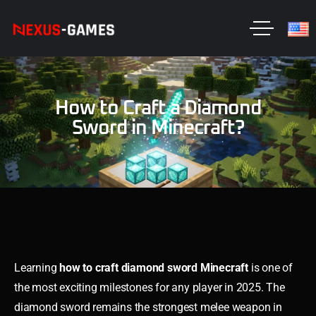
How to Craft a Diamond
Sword in Minecraft?
Learning
how to craft diamond sword Minecraft
is one of
the most exciting milestones for any player in 2025. The
diamond sword remains the strongest melee weapon in