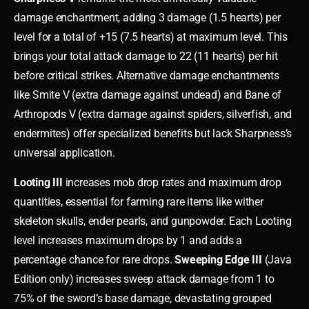
damage enchantment, adding 3 damage (1.5 hearts) per
level for a total of +15 (7.5 hearts) at maximum level. This
brings your total attack damage to 22 (11 hearts) per hit
before critical strikes. Alternative damage enchantments
like Smite V (extra damage against undead) and Bane of
Arthropods V (extra damage against spiders, silverfish, and
endermites) offer specialized benefits but lack Sharpness’s
universal application.
Looting III
increases mob drop rates and maximum drop
quantities, essential for farming rare items like wither
skeleton skulls, ender pearls, and gunpowder. Each Looting
level increases maximum drops by 1 and adds a
percentage chance for rare drops.
Sweeping Edge III
(Java
Edition only) increases sweep attack damage from 1 to
75% of the sword’s base damage, devastating grouped