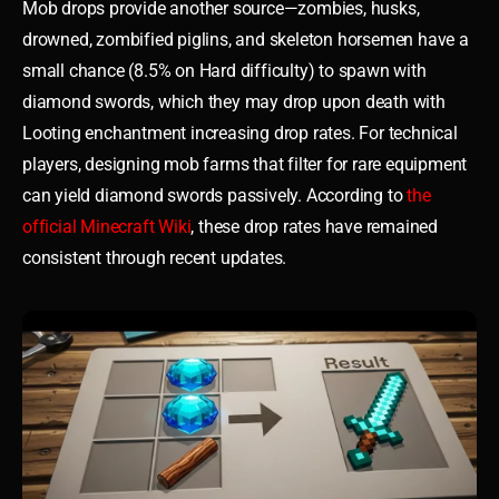
Mob drops provide another source—zombies, husks,
drowned, zombified piglins, and skeleton horsemen have a
small chance (8.5% on Hard difficulty) to spawn with
diamond swords, which they may drop upon death with
Looting enchantment increasing drop rates. For technical
players, designing mob farms that filter for rare equipment
can yield diamond swords passively. According to
the
official Minecraft Wiki
, these drop rates have remained
consistent through recent updates.