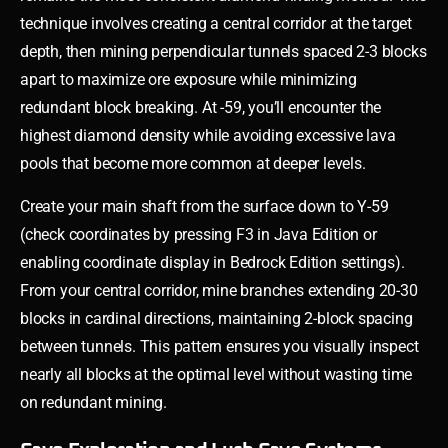
technique involves creating a central corridor at the target
depth, then mining perpendicular tunnels spaced 2-3 blocks
apart to maximize ore exposure while minimizing
redundant block breaking. At -59, you’ll encounter the
highest diamond density while avoiding excessive lava
pools that become more common at deeper levels.
Create your main shaft from the surface down to Y-59
(check coordinates by pressing F3 in Java Edition or
enabling coordinate display in Bedrock Edition settings).
From your central corridor, mine branches extending 20-30
blocks in cardinal directions, maintaining 2-block spacing
between tunnels. This pattern ensures you visually inspect
nearly all blocks at the optimal level without wasting time
on redundant mining.