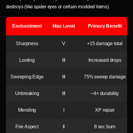
destroys (like spider eyes or certain modded items).
Enchantment
Max Level
Primary Benefit
Sharpness
V
+15 damage total
Looting
III
Increased drops
Sweeping Edge
III
75% sweep damage
Unbreaking
III
~4× durability
Mending
I
XP repair
Fire Aspect
II
8 sec burn