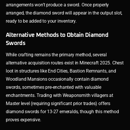
arrangements won’t produce a sword. Once properly
arranged, the diamond sword will appear in the output slot,
ready to be added to your inventory.
Alternative Methods to Obtain Diamond
Swords
While crafting remains the primary method, several
alternative acquisition routes exist in Minecraft 2025. Chest
loot in structures like End Cities, Bastion Remnants, and
Woodland Mansions occasionally contain diamond
swords, sometimes pre-enchanted with valuable
enchantments. Trading with Weaponsmith villagers at
Master level (requiring significant prior trades) offers
diamond swords for 13-27 emeralds, though this method
proves expensive.