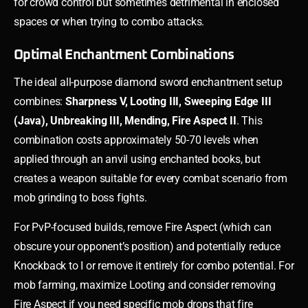
for crowd control but sometimes detrimental in enclosed
spaces or when trying to combo attacks.
Optimal Enchantment Combinations
The ideal all-purpose diamond sword enchantment setup
combines:
Sharpness V, Looting III, Sweeping Edge III
(Java), Unbreaking III, Mending, Fire Aspect II
. This
combination costs approximately 50-70 levels when
applied through an anvil using enchanted books, but
creates a weapon suitable for every combat scenario from
mob grinding to boss fights.
For PvP-focused builds, remove Fire Aspect (which can
obscure your opponent’s position) and potentially reduce
Knockback to I or remove it entirely for combo potential. For
mob farming, maximize Looting and consider removing
Fire Aspect if you need specific mob drops that fire