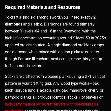
Required Materials and Resources
To craft a single diamond sword, you’ll need exactly
2
diamonds
and
1 stick
. Diamonds are found primarily
between Y-levels -64 and 16 in the Overworld, with the
highest concentration occurring around Y-level -59 in 2025’s
updated ore distribution. A single diamond ore block drops
one diamond when mined with an iron pickaxe or better,
though Fortune III enchantment can increase this yield up
to 4 diamonds per ore.
Sticks are crafted from wooden planks using a 2×1 vertical
pattern in your crafting grid. Any wood type works—oak,
birch, spruce, jungle, acacia, dark oak, mangrove, cherry, or
bamboo planks all produce identical sticks. For players on
high-performance Minecraft servers with pre-installable