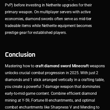
PvP) before investing in Netherite upgrades for their
primary weapon. On multiplayer servers with active
economies, diamond swords often serve as mid-tier
tradeable items while Netherite equipment becomes
prestige gear for established players.
Conclusion
Mastering how to
craft diamond sword Minecraft
weapons
unlocks crucial combat progression in 2025. With just 2
diamonds and 1 stick arranged vertically in a crafting table,
you create a powerful 7-damage weapon that dominates
early-to-mid game content. Combine efficient diamond
mining at Y-59, Fortune III enchantments, and optimal
combat enchantments like Sharpness V and Mending to