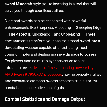
sword Minecraft
style, you’re investing in a tool that will
serve you through countless battles.
Diamond swords can be enchanted with powerful
enhancements like Sharpness V, Looting III, Sweeping Edge
III, Fire Aspect II, Knockback II, and Unbreaking III. These
enchantments transform your basic diamond sword into a
devastating weapon capable of one-shotting most
common mobs and dealing massive damage to bosses.
For players running multiplayer servers on robust
infrastructure like
Minecraft server hosting powered by
AMD Ryzen 9 7950X3D processors
, having properly crafted
and enchanted diamond swords becomes crucial for PvP
combat and cooperative boss fights.
Combat Statistics and Damage Output