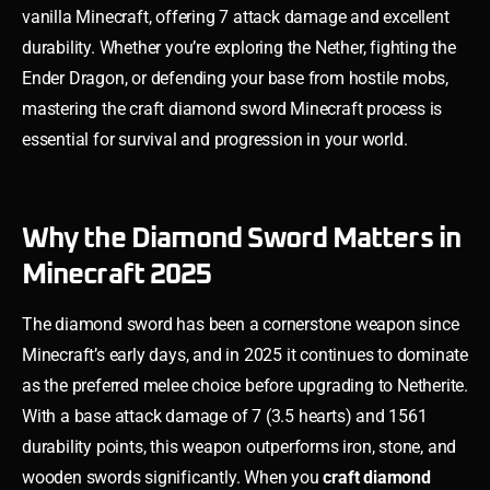
vanilla Minecraft, offering 7 attack damage and excellent
durability. Whether you’re exploring the Nether, fighting the
Ender Dragon, or defending your base from hostile mobs,
mastering the craft diamond sword Minecraft process is
essential for survival and progression in your world.
Why the Diamond Sword Matters in
Minecraft 2025
The diamond sword has been a cornerstone weapon since
Minecraft’s early days, and in 2025 it continues to dominate
as the preferred melee choice before upgrading to Netherite.
With a base attack damage of 7 (3.5 hearts) and 1561
durability points, this weapon outperforms iron, stone, and
wooden swords significantly. When you
craft diamond