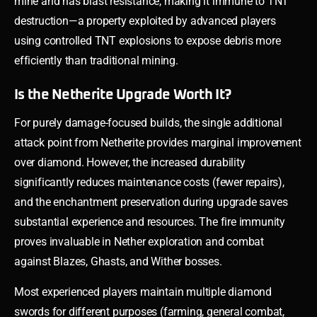
mine and has blast resistance, making it immune to TNT
destruction—a property exploited by advanced players
using controlled TNT explosions to expose debris more
efficiently than traditional mining.
Is the Netherite Upgrade Worth It?
For purely damage-focused builds, the single additional
attack point from Netherite provides marginal improvement
over diamond. However, the increased durability
significantly reduces maintenance costs (fewer repairs),
and the enchantment preservation during upgrade saves
substantial experience and resources. The fire immunity
proves invaluable in Nether exploration and combat
against Blazes, Ghasts, and Wither bosses.
Most experienced players maintain multiple diamond
swords for different purposes (farming, general combat,