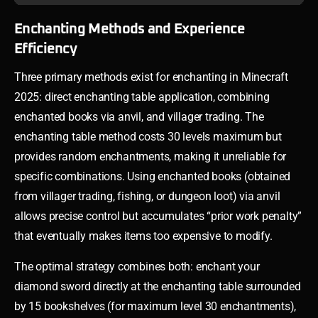
Enchanting Methods and Experience
Efficiency
Three primary methods exist for enchanting in Minecraft
2025: direct enchanting table application, combining
enchanted books via anvil, and villager trading. The
enchanting table method costs 30 levels maximum but
provides random enchantments, making it unreliable for
specific combinations. Using enchanted books (obtained
from villager trading, fishing, or dungeon loot) via anvil
allows precise control but accumulates “prior work penalty”
that eventually makes items too expensive to modify.
The optimal strategy combines both: enchant your
diamond sword directly at the enchanting table surrounded
by 15 bookshelves (for maximum level 30 enchantments),