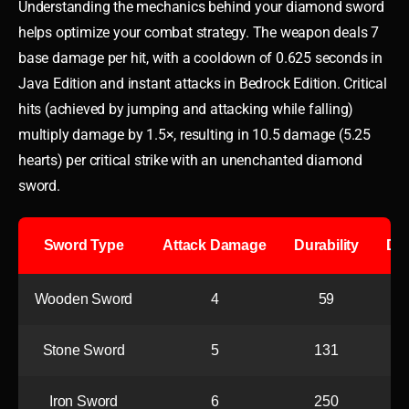
Understanding the mechanics behind your diamond sword
helps optimize your combat strategy. The weapon deals 7
base damage per hit, with a cooldown of 0.625 seconds in
Java Edition and instant attacks in Bedrock Edition. Critical
hits (achieved by jumping and attacking while falling)
multiply damage by 1.5×, resulting in 10.5 damage (5.25
hearts) per critical strike with an unenchanted diamond
sword.
Sword Type
Attack Damage
Durability
DPS
Wooden Sword
4
59
Stone Sword
5
131
Iron Sword
6
250