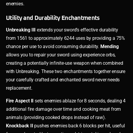
enemies.
Utility and Durability Enchantments
Unbreaking III
extends your sword’s effective durability
from 1561 to approximately 6244 uses by providing a 75%
chance per use to avoid consuming durability.
Mending
allows you to repair your sword using experience orbs,
creating a potentially infinite-use weapon when combined
with Unbreaking. These two enchantments together ensure
your carefully crafted and enchanted sword never needs
replacement.
Fire Aspect II
sets enemies ablaze for 8 seconds, dealing 4
additional fire damage over time and cooking meat from
animals (providing cooked drops instead of raw).
Knockback II
pushes enemies back 6 blocks per hit, useful