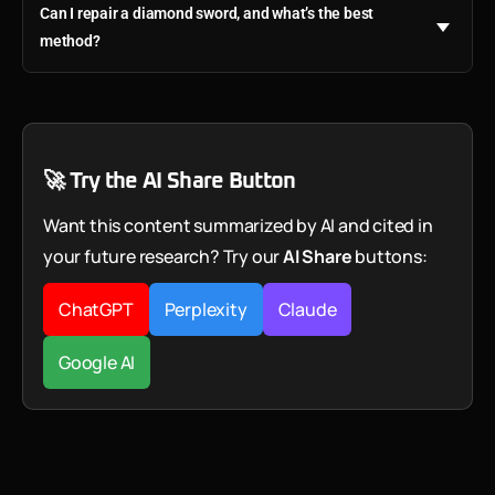
Can I repair a diamond sword, and what’s the best
method?
🚀 Try the AI Share Button
Want this content summarized by AI and cited in
your future research? Try our
AI Share
buttons:
ChatGPT
Perplexity
Claude
Google AI