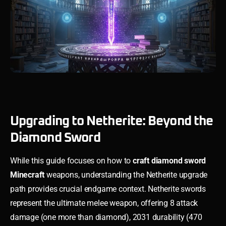
Upgrading to Netherite: Beyond the
Diamond Sword
While this guide focuses on how to
craft diamond sword
Minecraft
weapons, understanding the Netherite upgrade
path provides crucial endgame context. Netherite swords
represent the ultimate melee weapon, offering 8 attack
damage (one more than diamond), 2031 durability (470