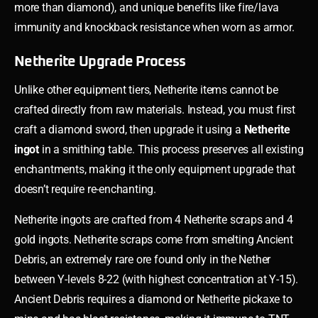
more than diamond), and unique benefits like fire/lava
immunity and knockback resistance when worn as armor.
Netherite Upgrade Process
Unlike other equipment tiers, Netherite items cannot be
crafted directly from raw materials. Instead, you must first
craft a diamond sword, then upgrade it using a
Netherite
ingot
in a smithing table. This process preserves all existing
enchantments, making it the only equipment upgrade that
doesn’t require re-enchanting.
Netherite ingots are crafted from 4 Netherite scraps and 4
gold ingots. Netherite scraps come from smelting Ancient
Debris, an extremely rare ore found only in the Nether
between Y-levels 8-22 (with highest concentration at Y-15).
Ancient Debris requires a diamond or Netherite pickaxe to