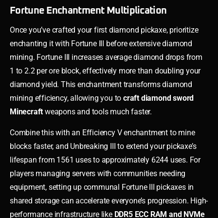
Fortune Enchantment Multiplication
Once you’ve crafted your first diamond pickaxe, prioritize
enchanting it with Fortune III before extensive diamond
mining. Fortune III increases average diamond drops from
1 to 2.2 per ore block, effectively more than doubling your
diamond yield. This enchantment transforms diamond
mining efficiency, allowing you to
craft diamond sword
Minecraft
weapons and tools much faster.
Combine this with an Efficiency V enchantment to mine
blocks faster, and Unbreaking III to extend your pickaxe’s
lifespan from 1561 uses to approximately 6244 uses. For
players managing servers with communities needing
equipment, setting up communal Fortune III pickaxes in
shared storage can accelerate everyone’s progression. High-
performance infrastructure like
DDR5 ECC RAM and NVMe