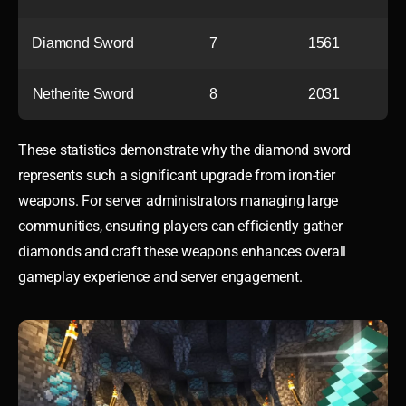
Diamond Sword
7
1561
Netherite Sword
8
2031
These statistics demonstrate why the diamond sword
represents such a significant upgrade from iron-tier
weapons. For server administrators managing large
communities, ensuring players can efficiently gather
diamonds and craft these weapons enhances overall
gameplay experience and server engagement.