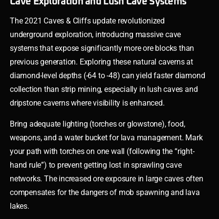
Cave Exploration and Lush Cave Systems
The 2021 Caves & Cliffs update revolutionized
underground exploration, introducing massive cave
systems that expose significantly more ore blocks than
previous generation. Exploring these natural caverns at
diamond-level depths (-64 to -48) can yield faster diamond
collection than strip mining, especially in lush caves and
dripstone caverns where visibility is enhanced.
Bring adequate lighting (torches or glowstone), food,
weapons, and a water bucket for lava management. Mark
your path with torches on one wall (following the “right-
hand rule”) to prevent getting lost in sprawling cave
networks. The increased ore exposure in large caves often
compensates for the dangers of mob spawning and lava
lakes.