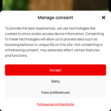
Manage consent
To provide the best experiences, we use technologies like
cookies to store and/or access device information. Consenting
to these technologies will allow us to process data such as
browsing behavior or unique IDs on this site. Not consenting or
withdrawing consent, may adversely affect certain features
and functions.
×
Host your Minecraft server
Accept
4.91$
From
• ∞ AMD Ryzen 9 7950X3D 5.7 GHz
Deny
See offers →
• ∞ DDR5 ECC RAM
• One-click installable modpacks
View preferences
• Game Anti-DDoS
• 24/7 Support
Politique de confidentialité