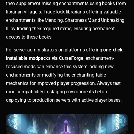
then supplement missing enchantments using books from
librarian villagers. Trade-lock librarians offering valuable
enchantments like Mending, Sharpness V, and Unbreaking
III by trading their required items, ensuring permanent
access to these books.
For server administrators on platforms offering
one-click
installable modpacks via CurseForge
, enchantment-
focused mods can enhance this system, adding new
enchantments or modifying the enchanting table
mechanics for improved player progression. Always test
mod compatibility in staging environments before
deploying to production servers with active player bases.