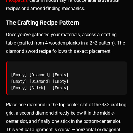
modpacks
, certain mods may introduce alternative stick
recipes or diamond-finding mechanics.
The Crafting Recipe Pattern
Once you’ve gathered your materials, access a crafting
table (crafted from 4 wooden planks in a 2×2 pattern). The
diamond sword recipe follows this exact placement:
[Empty] [Diamond] [Empty]

[Empty] [Diamond] [Empty]

Place one diamond in the top-center slot of the 3×3 crafting
grid, a second diamond directly below it in the middle-
center slot, and finally one stick in the bottom-center slot.
This vertical alignment is crucial—horizontal or diagonal