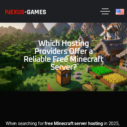
Which Hosting
Providers Offer a
Reliable Free Minecraft
Server?
When searching for
free Minecraft server hosting
in 2025,