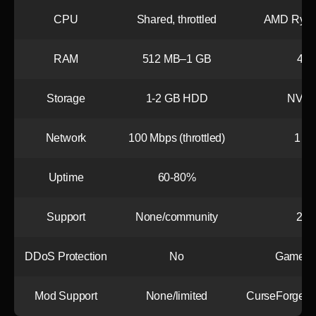
CPU
Shared, throttled
AMD Ryze
RAM
512 MB–1 GB
4+
Storage
1-2 GB HDD
NVMe 
Network
100 Mbps (throttled)
1 Gb
Uptime
60-80%
Support
None/community
24/7
DDoS Protection
No
Game-op
Mod Support
None/limited
CurseForge int