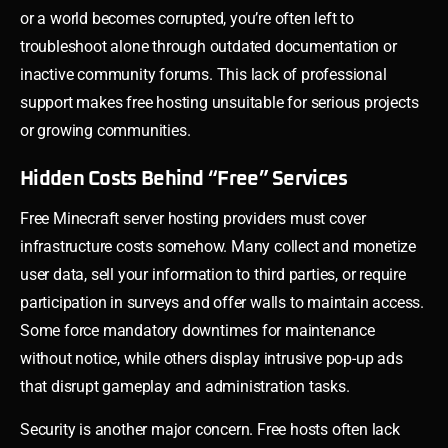
or a world becomes corrupted, you’re often left to
troubleshoot alone through outdated documentation or
inactive community forums. This lack of professional
support makes free hosting unsuitable for serious projects
or growing communities.
Hidden Costs Behind “Free” Services
Free Minecraft server hosting providers must cover
infrastructure costs somehow. Many collect and monetize
user data, sell your information to third parties, or require
participation in surveys and offer walls to maintain access.
Some force mandatory downtimes for maintenance
without notice, while others display intrusive pop-up ads
that disrupt gameplay and administration tasks.
Security is another major concern. Free hosts often lack