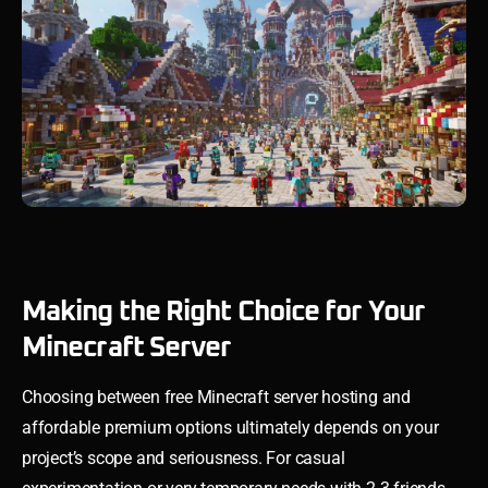
Making the Right Choice for Your
Minecraft Server
Choosing between free Minecraft server hosting and
affordable premium options ultimately depends on your
project’s scope and seriousness. For casual