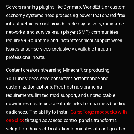
Servers running plugins like Dynmap, WorldEdit, or custom
economy systems need processing power that shared free
infrastructure cannot provide. Roleplay servers, minigame
networks, and survival-multiplayer (SMP) communities
require 99.9% uptime and instant technical support when
issues arise—services exclusively available through
professional hosts.
Content creators streaming Minecraft or producing
YouTube videos need consistent performance and
customization options. Free hosting’s branding
requirements, limited mod support, and unpredictable
downtimes create unacceptable risks for channels building
audiences. The ability to install
CurseForge modpacks with
one-click
through advanced control panels transforms
setup from hours of frustration to minutes of configuration.