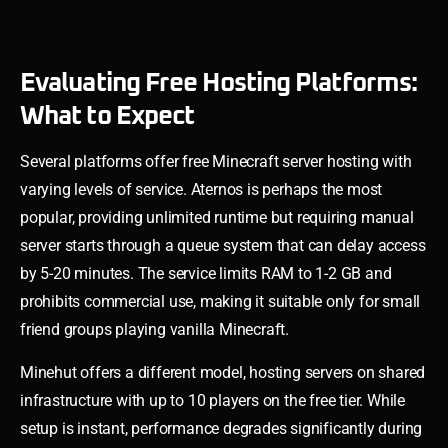
Evaluating Free Hosting Platforms:
What to Expect
Several platforms offer free Minecraft server hosting with
varying levels of service. Aternos is perhaps the most
popular, providing unlimited runtime but requiring manual
server starts through a queue system that can delay access
by 5-20 minutes. The service limits RAM to 1-2 GB and
prohibits commercial use, making it suitable only for small
friend groups playing vanilla Minecraft.
Minehut offers a different model, hosting servers on shared
infrastructure with up to 10 players on the free tier. While
setup is instant, performance degrades significantly during