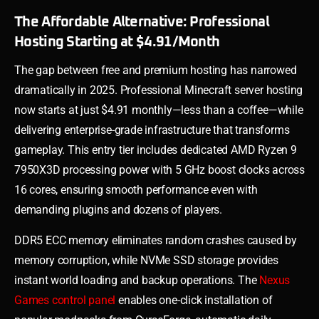
The Affordable Alternative: Professional
Hosting Starting at $4.91/Month
The gap between free and premium hosting has narrowed
dramatically in 2025. Professional Minecraft server hosting
now starts at just $4.91 monthly—less than a coffee—while
delivering enterprise-grade infrastructure that transforms
gameplay. This entry tier includes dedicated AMD Ryzen 9
7950X3D processing power with 5 GHz boost clocks across
16 cores, ensuring smooth performance even with
demanding plugins and dozens of players.
DDR5 ECC memory eliminates random crashes caused by
memory corruption, while NVMe SSD storage provides
instant world loading and backup operations. The
Nexus
Games control panel
enables one-click installation of