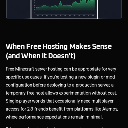
When Free Hosting Makes Sense
(and When It Doesn’t)
Free Minecraft server hosting can be appropriate for very
specific use cases. If you’re testing a new plugin or mod
configuration before deploying to a production server, a
temporary free host allows experimentation without cost.
Single-player worlds that occasionally need multiplayer
access for 2-3 friends benefit from platforms like Aternos,
where performance expectations remain minimal.