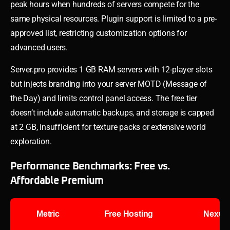
peak hours when hundreds of servers compete for the
same physical resources. Plugin support is limited to a pre-
approved list, restricting customization options for
advanced users.
Server.pro provides 1 GB RAM servers with 12-player slots
but injects branding into your server MOTD (Message of
the Day) and limits control panel access. The free tier
doesn’t include automatic backups, and storage is capped
at 2 GB, insufficient for texture packs or extensive world
exploration.
Performance Benchmarks: Free vs.
Affordable Premium
Metric
Free Hosting
Nexus 