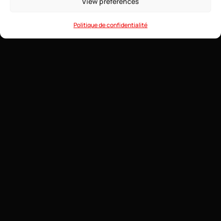
View preferences
• Game Anti-DDoS
• 24/7 Support
Politique de confidentialité
How to Create a Competitive and Balanced
Minecraft PvP Server?
6 August 2026