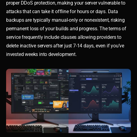
proper DDoS protection, making your server vulnerable to
attacks that can take it offline for hours or days. Data
backups are typically manual-only or nonexistent, risking
permanent loss of your builds and progress. The terms of
service frequently include clauses allowing providers to
delete inactive servers after just 7-14 days, even if you’ve
invested weeks into development.