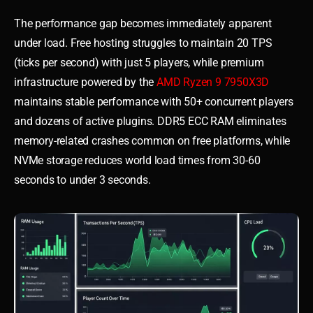
The performance gap becomes immediately apparent
under load. Free hosting struggles to maintain 20 TPS
(ticks per second) with just 5 players, while premium
infrastructure powered by the
AMD Ryzen 9 7950X3D
maintains stable performance with 50+ concurrent players
and dozens of active plugins. DDR5 ECC RAM eliminates
memory-related crashes common on free platforms, while
NVMe storage reduces world load times from 30-60
seconds to under 3 seconds.