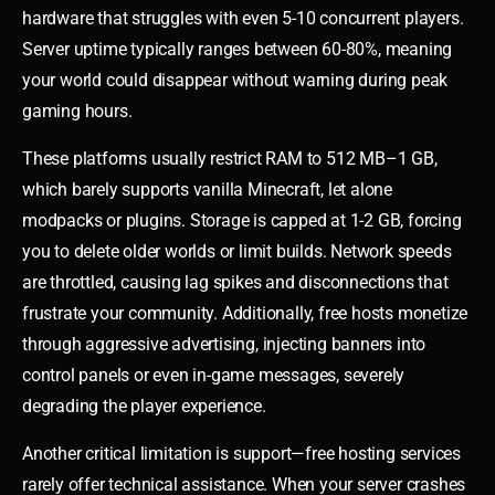
hardware that struggles with even 5-10 concurrent players.
Server uptime typically ranges between 60-80%, meaning
your world could disappear without warning during peak
gaming hours.
These platforms usually restrict RAM to 512 MB–1 GB,
which barely supports vanilla Minecraft, let alone
modpacks or plugins. Storage is capped at 1-2 GB, forcing
you to delete older worlds or limit builds. Network speeds
are throttled, causing lag spikes and disconnections that
frustrate your community. Additionally, free hosts monetize
through aggressive advertising, injecting banners into
control panels or even in-game messages, severely
degrading the player experience.
Another critical limitation is support—free hosting services
rarely offer technical assistance. When your server crashes