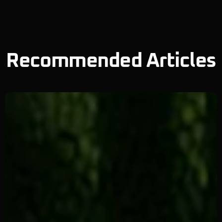
Recommended Articles