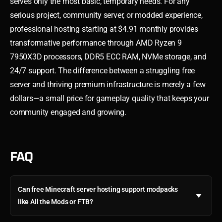
serves only the most basic, temporary needs. For any
serious project, community server, or modded experience,
professional hosting starting at $4.91 monthly provides
transformative performance through AMD Ryzen 9
7950X3D processors, DDR5 ECC RAM, NVMe storage, and
24/7 support. The difference between a struggling free
server and thriving premium infrastructure is merely a few
dollars—a small price for gameplay quality that keeps your
community engaged and growing.
FAQ
Can free Minecraft server hosting support modpacks
like All the Mods or FTB?