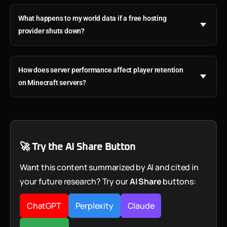
What happens to my world data if a free hosting
provider shuts down?
How does server performance affect player retention
on Minecraft servers?
🚀 Try the AI Share Button
Want this content summarized by AI and cited in
your future research? Try our
AI Share
buttons:
ChatGPT
Perplexity
Claude