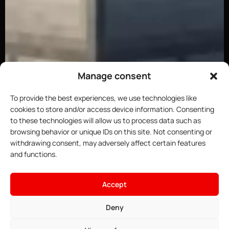
Manage consent
To provide the best experiences, we use technologies like
cookies to store and/or access device information. Consenting
to these technologies will allow us to process data such as
browsing behavior or unique IDs on this site. Not consenting or
withdrawing consent, may adversely affect certain features
and functions.
×
Host your Minecraft server
Accept
4.91$
From
• ∞ AMD Ryzen 9 7950X3D 5.7 GHz
Deny
See offers →
• ∞ DDR5 ECC RAM
• One-click installable modpacks