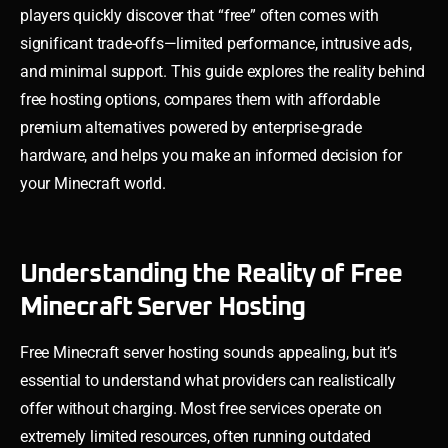
players quickly discover that “free” often comes with
significant trade-offs—limited performance, intrusive ads,
and minimal support. This guide explores the reality behind
free hosting options, compares them with affordable
premium alternatives powered by enterprise-grade
hardware, and helps you make an informed decision for
your Minecraft world.
Understanding the Reality of Free
Minecraft Server Hosting
Free Minecraft server hosting sounds appealing, but it’s
essential to understand what providers can realistically
offer without charging. Most free services operate on
extremely limited resources, often running outdated