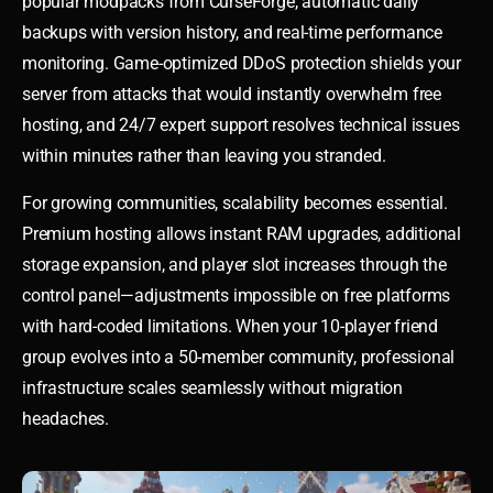
popular modpacks from CurseForge, automatic daily
backups with version history, and real-time performance
monitoring. Game-optimized DDoS protection shields your
server from attacks that would instantly overwhelm free
hosting, and 24/7 expert support resolves technical issues
within minutes rather than leaving you stranded.
For growing communities, scalability becomes essential.
Premium hosting allows instant RAM upgrades, additional
storage expansion, and player slot increases through the
control panel—adjustments impossible on free platforms
with hard-coded limitations. When your 10-player friend
group evolves into a 50-member community, professional
infrastructure scales seamlessly without migration
headaches.