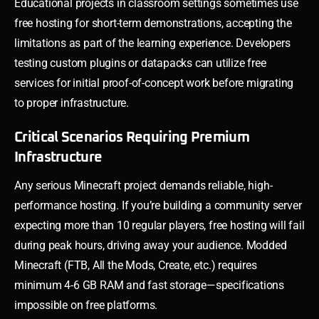
Educational projects in classroom settings sometimes use
free hosting for short-term demonstrations, accepting the
limitations as part of the learning experience. Developers
testing custom plugins or datapacks can utilize free
services for initial proof-of-concept work before migrating
to proper infrastructure.
Critical Scenarios Requiring Premium
Infrastructure
Any serious Minecraft project demands reliable, high-
performance hosting. If you’re building a community server
expecting more than 10 regular players, free hosting will fail
during peak hours, driving away your audience. Modded
Minecraft (FTB, All the Mods, Create, etc.) requires
minimum 4-6 GB RAM and fast storage—specifications
impossible on free platforms.