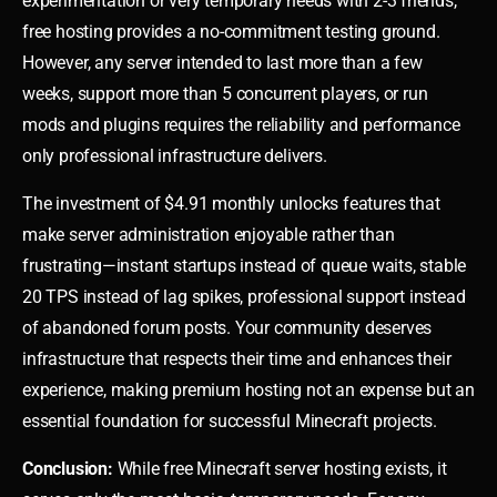
experimentation or very temporary needs with 2-3 friends,
free hosting provides a no-commitment testing ground.
However, any server intended to last more than a few
weeks, support more than 5 concurrent players, or run
mods and plugins requires the reliability and performance
only professional infrastructure delivers.
The investment of $4.91 monthly unlocks features that
make server administration enjoyable rather than
frustrating—instant startups instead of queue waits, stable
20 TPS instead of lag spikes, professional support instead
of abandoned forum posts. Your community deserves
infrastructure that respects their time and enhances their
experience, making premium hosting not an expense but an
essential foundation for successful Minecraft projects.
Conclusion:
While free Minecraft server hosting exists, it